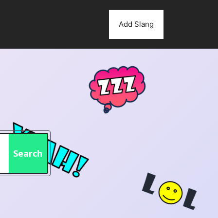
Add Slang
Search