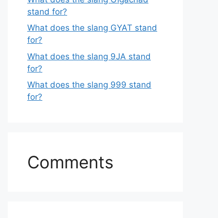
stand for?
What does the slang GYAT stand
for?
What does the slang 9JA stand
for?
What does the slang 999 stand
for?
Comments