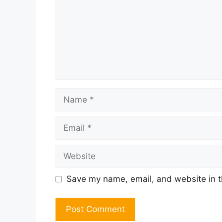
Name
Email
Website
Save my name, email, and website in t