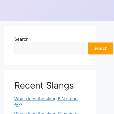
Search
Search
Recent Slangs
What does the slang BIN stand
for?
What does the slang Gigachad