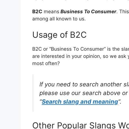
B2C
means
Business To Consumer
. Thi
among all known to us.
Usage of B2C
B2C or “Business To Consumer” is the sl
are interested in your opinion, so we ask 
most often?
If you need to search another s
please use our search above or 
“
Search slang and meaning
“.
Other Popular Slangs W