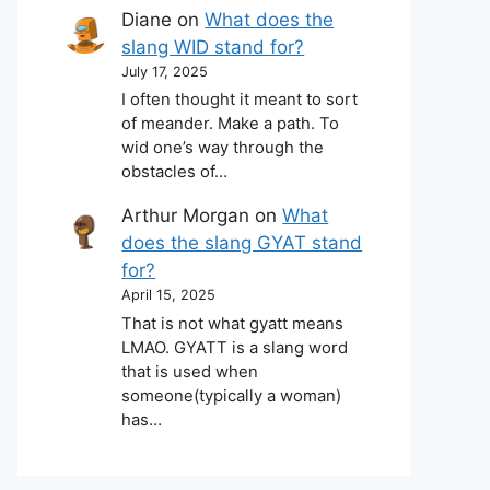
Diane
on
What does the
slang WID stand for?
July 17, 2025
I often thought it meant to sort
of meander. Make a path. To
wid one’s way through the
obstacles of…
Arthur Morgan
on
What
does the slang GYAT stand
for?
April 15, 2025
That is not what gyatt means
LMAO. GYATT is a slang word
that is used when
someone(typically a woman)
has…