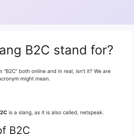
lang B2C stand for?
 “B2C” both online and in real, isn’t it? We are
r acronym might mean.
B2C
is a slang, as it is also called, netspeak.
of B2C