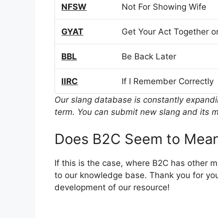
NFSW
Not For Showing Wife
GYAT
Get Your Act Together or
BBL
Be Back Later
IIRC
If I Remember Correctly
Our slang database is constantly expand
term. You can submit new slang and its m
Does B2C Seem to Mean
If this is the case, where B2C has other 
to our knowledge base. Thank you for you
development of our resource!