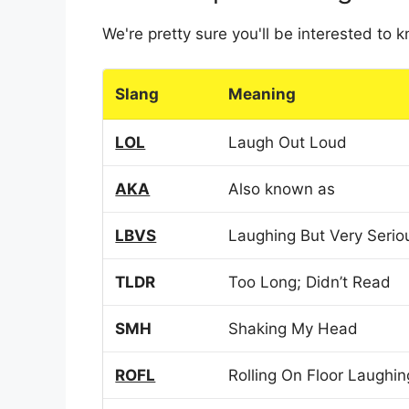
We're pretty sure you'll be interested to
Slang
Meaning
LOL
Laugh Out Loud
AKA
Also known as
LBVS
Laughing But Very Serio
TLDR
Too Long; Didn’t Read
SMH
Shaking My Head
ROFL
Rolling On Floor Laughin