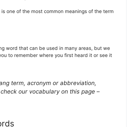
s is one of the most common meanings of the term
ang word that can be used in many areas, but we
you to remember where you first heard it or see it
lang term, acronym or abbreviation,
check our vocabulary on this page –
ords