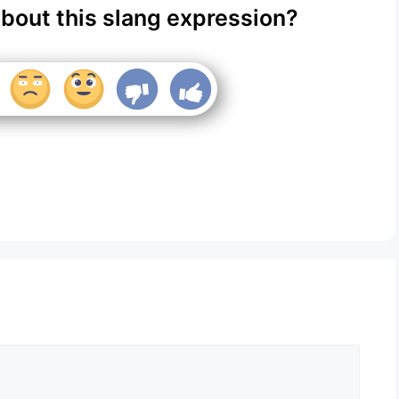
about this slang expression?