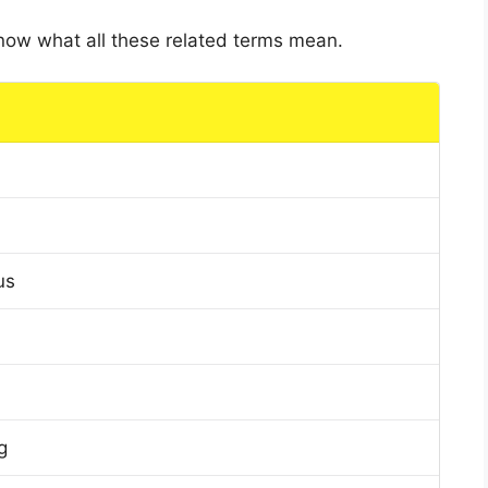
 know what all these related terms mean.
us
g