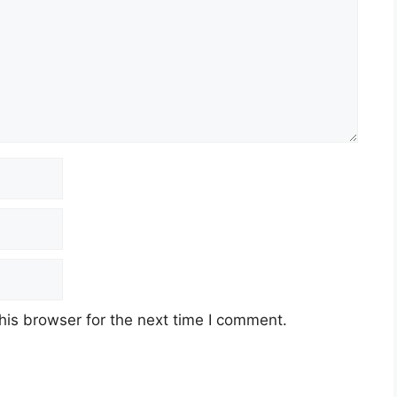
his browser for the next time I comment.