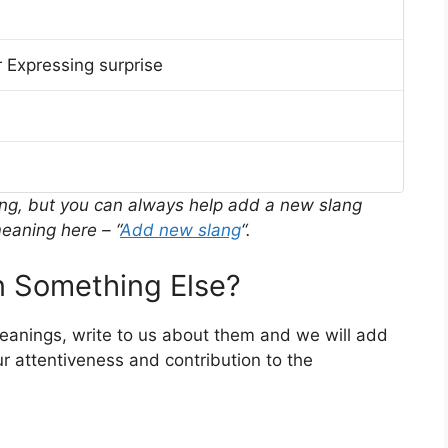
 Expressing surprise
ing, but you can always help add a new slang
eaning here – “
Add new slang
“.
 Something Else?
meanings, write to us about them and we will add
r attentiveness and contribution to the