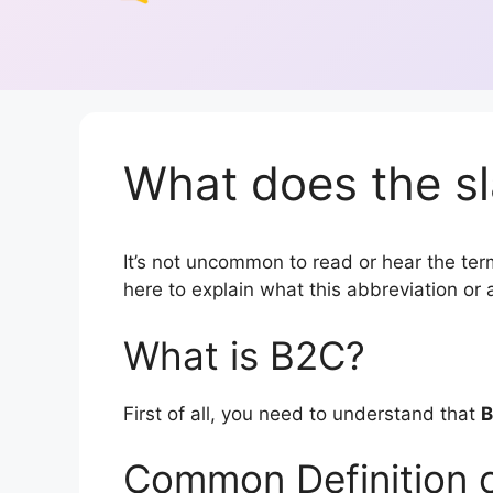
What does the s
It’s not uncommon to read or hear the term
here to explain what this abbreviation o
What is B2C?
First of all, you need to understand that
Common Definition 