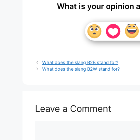
What is your opinion 
What does the slang B2B stand for?
What does the slang B2W stand for?
Leave a Comment
Comment