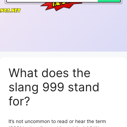
What does the
slang 999 stand
for?
It’s not uncommon to read or hear the term