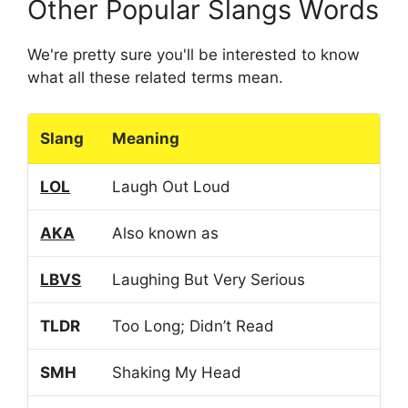
Other Popular Slangs Words
We're pretty sure you'll be interested to know
what all these related terms mean.
Slang
Meaning
LOL
Laugh Out Loud
AKA
Also known as
LBVS
Laughing But Very Serious
TLDR
Too Long; Didn’t Read
SMH
Shaking My Head