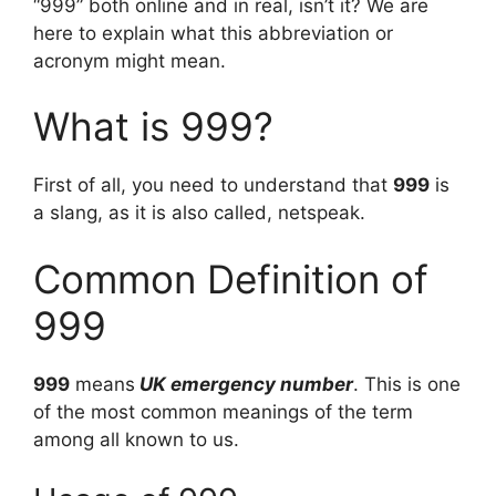
“999” both online and in real, isn’t it? We are
here to explain what this abbreviation or
acronym might mean.
What is 999?
First of all, you need to understand that
999
is
a slang, as it is also called, netspeak.
Common Definition of
999
999
means
UK emergency number
. This is one
of the most common meanings of the term
among all known to us.