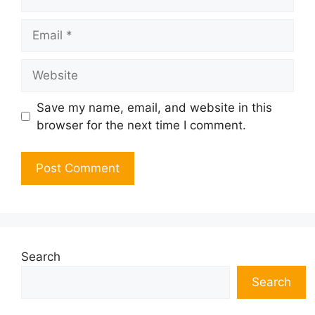
Email
Website
Save my name, email, and website in this
browser for the next time I comment.
Search
Search