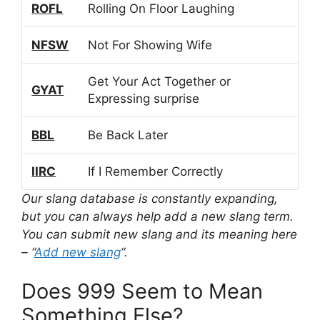
ROFL
Rolling On Floor Laughing
NFSW
Not For Showing Wife
Get Your Act Together or
GYAT
Expressing surprise
BBL
Be Back Later
IIRC
If I Remember Correctly
Our slang database is constantly expanding,
but you can always help add a new slang term.
You can submit new slang and its meaning here
– “
Add new slang
“.
Does 999 Seem to Mean
Something Else?