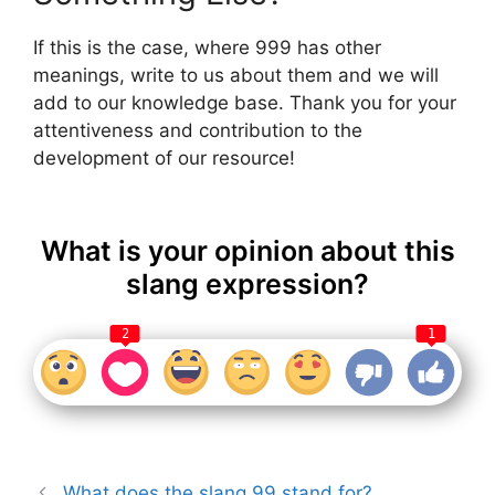
If this is the case, where 999 has other
meanings, write to us about them and we will
add to our knowledge base. Thank you for your
attentiveness and contribution to the
development of our resource!
What is your opinion about this
slang expression?
2
1
What does the slang 99 stand for?