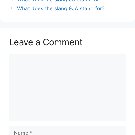
What does the slang 9JA stand for?
Leave a Comment
Comment
Name