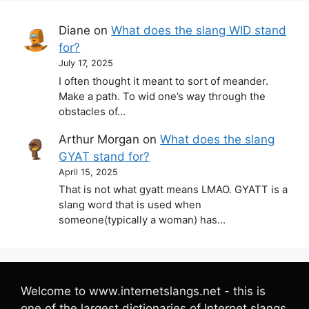
Diane
on
What does the slang WID stand
for?
July 17, 2025
I often thought it meant to sort of meander.
Make a path. To wid one’s way through the
obstacles of…
Arthur Morgan
on
What does the slang
GYAT stand for?
April 15, 2025
That is not what gyatt means LMAO. GYATT is a
slang word that is used when
someone(typically a woman) has…
Welcome to www.internetslangs.net - this is
one of the largest dictionaries of Internet slangs