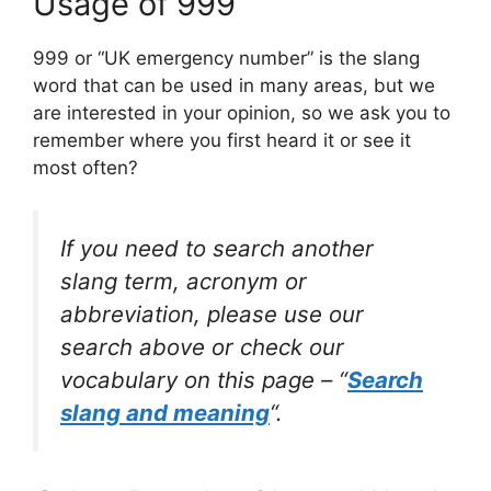
Usage of 999
999 or “UK emergency number” is the slang
word that can be used in many areas, but we
are interested in your opinion, so we ask you to
remember where you first heard it or see it
most often?
If you need to search another
slang term, acronym or
abbreviation, please use our
search above or check our
vocabulary on this page – “
Search
slang and meaning
“.