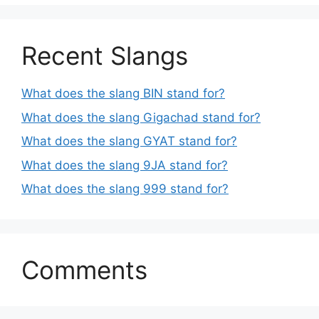
Recent Slangs
What does the slang BIN stand for?
What does the slang Gigachad stand for?
What does the slang GYAT stand for?
What does the slang 9JA stand for?
What does the slang 999 stand for?
Comments