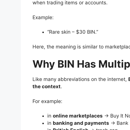
when trading items or accounts.
Example:
“Rare skin – $30 BIN.”
Here, the meaning is similar to marketpla
Why BIN Has Multi
Like many abbreviations on the internet,
the context
.
For example:
in
online marketplaces
→ Buy It 
in
banking and payments
→ Bank I