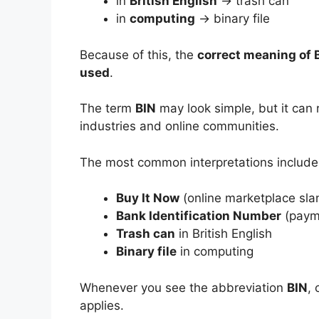
in
British English
→ trash can
in
computing
→ binary file
Because of this, the
correct meaning of 
used
.
The term
BIN
may look simple, but it can 
industries and online communities.
The most common interpretations include
Buy It Now
(online marketplace sla
Bank Identification Number
(paym
Trash can
in British English
Binary file
in computing
Whenever you see the abbreviation
BIN
,
applies.