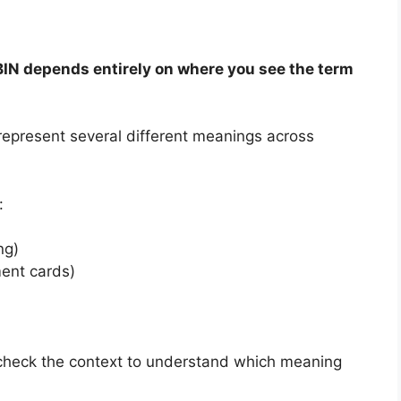
BIN depends entirely on where you see the term
represent several different meanings across
:
ng)
ent cards)
 check the context to understand which meaning