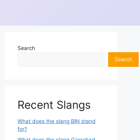
Search
Search
Recent Slangs
What does the slang BIN stand
for?
What does the slang Gigachad