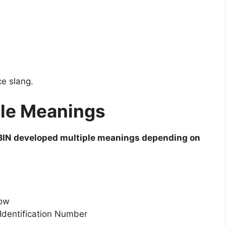
ce slang.
ple Meanings
BIN developed multiple meanings depending on
Now
dentification Number