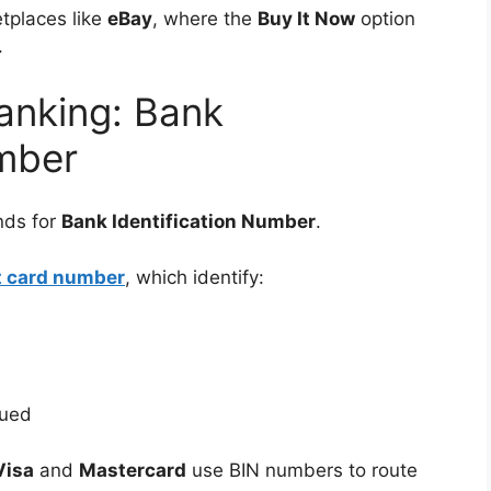
tplaces like
eBay
, where the
Buy It Now
option
.
anking: Bank
umber
nds for
Bank Identification Number
.
nt card number
, which identify:
sued
Visa
and
Mastercard
use BIN numbers to route