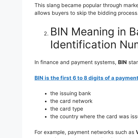
This slang became popular through marke
allows buyers to skip the bidding process
BIN Meaning in B
Identification N
In finance and payment systems,
BIN
sta
BIN is the first 6 to 8 digits of a payme
the issuing bank
the card network
the card type
the country where the card was is
For example, payment networks such as