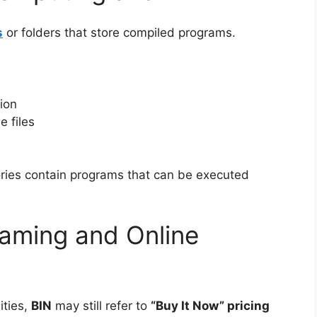
s
or folders that store compiled programs.
ion
e files
ories contain programs that can be executed
aming and Online
ities,
BIN
may still refer to
“Buy It Now” pricing