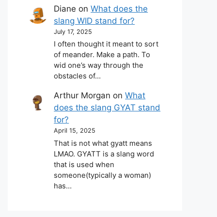
Diane
on
What does the
slang WID stand for?
July 17, 2025
I often thought it meant to sort
of meander. Make a path. To
wid one’s way through the
obstacles of…
Arthur Morgan
on
What
does the slang GYAT stand
for?
April 15, 2025
That is not what gyatt means
LMAO. GYATT is a slang word
that is used when
someone(typically a woman)
has…