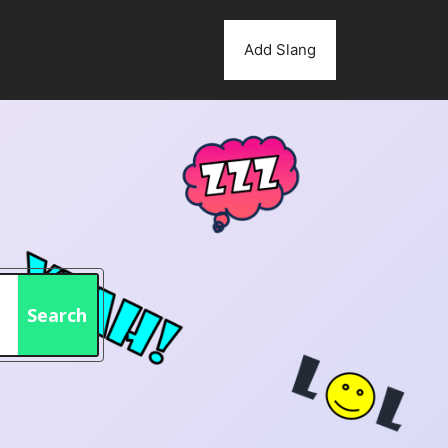
Add Slang
Search