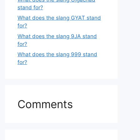
stand for?
What does the slang GYAT stand
for?
What does the slang 9JA stand
for?
What does the slang 999 stand
for?
Comments