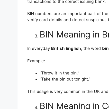
transactions to the correct issuing bank.
BIN numbers are an important part of th
verify card details and detect suspicious 
BIN Meaning in Br
In everyday
British English
, the word
bin
Example:
“Throw it in the bin.”
“Take the bin out tonight.”
This usage is very common in the UK an
BIN Meaning in C