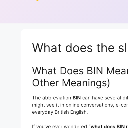
What does the sl
What Does BIN Mean
Other Meanings)
The abbreviation
BIN
can have several di
might see it in online conversations, e-
everyday British English.
If you’ve ever wondered
“what does BIN