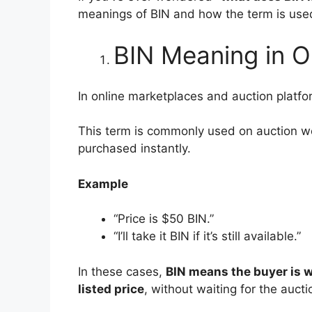
meanings of BIN and how the term is used 
BIN Meaning in On
In online marketplaces and auction platf
This term is commonly used on auction we
purchased instantly.
Example
“Price is $50 BIN.”
“I’ll take it BIN if it’s still available.”
In these cases,
BIN means the buyer is w
listed price
, without waiting for the aucti