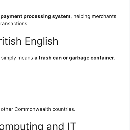
e
payment processing system
, helping merchants
transactions.
itish English
simply means
a trash can or garbage container
.
d other Commonwealth countries.
omputing and IT