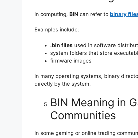
In computing,
BIN
can refer to
binary file
Examples include:
.bin files
used in software distribut
system folders that store executabl
firmware images
In many operating systems, binary direct
directly by the system.
BIN Meaning in G
Communities
In some gaming or online trading commun