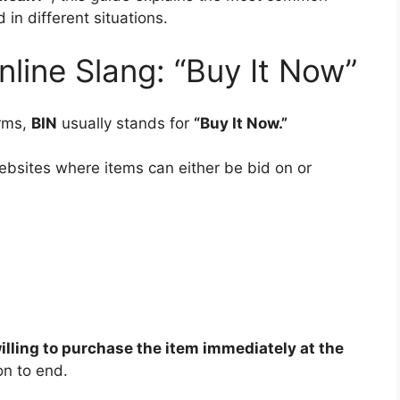
in different situations.
line Slang: “Buy It Now”
orms,
BIN
usually stands for
“Buy It Now.”
bsites where items can either be bid on or
illing to purchase the item immediately at the
on to end.