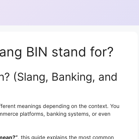
ang BIN stand for?
? (Slang, Banking, and
fferent meanings depending on the context. You
commerce platforms, banking systems, or even
 mean?”
, this guide explains the most common