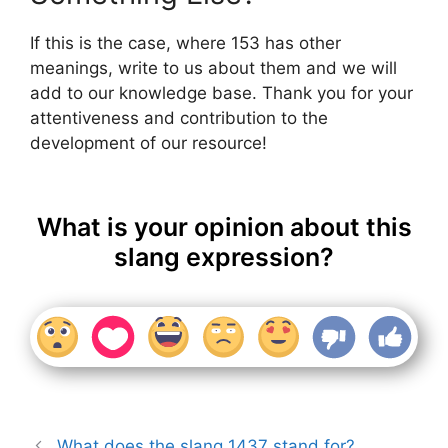
If this is the case, where 153 has other
meanings, write to us about them and we will
add to our knowledge base. Thank you for your
attentiveness and contribution to the
development of our resource!
What is your opinion about this
slang expression?
What does the slang 1437 stand for?