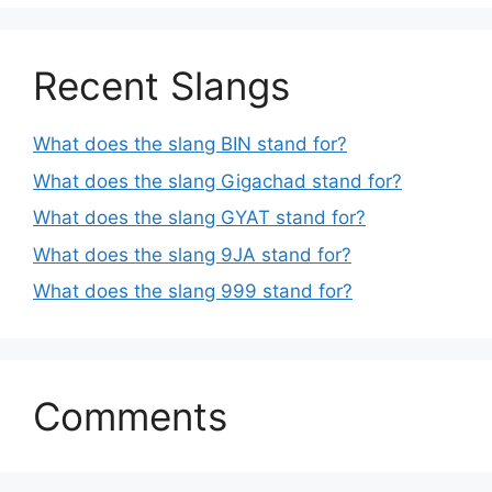
Recent Slangs
What does the slang BIN stand for?
What does the slang Gigachad stand for?
What does the slang GYAT stand for?
What does the slang 9JA stand for?
What does the slang 999 stand for?
Comments