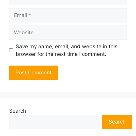
Email
Website
Save my name, email, and website in this
browser for the next time I comment.
Search
Search