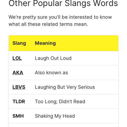
Other Popular Slangs Words
We're pretty sure you'll be interested to know
what all these related terms mean.
Slang
Meaning
LOL
Laugh Out Loud
AKA
Also known as
LBVS
Laughing But Very Serious
TLDR
Too Long; Didn’t Read
SMH
Shaking My Head