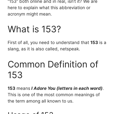
“153” both online and in real, isn’t it? We are
here to explain what this abbreviation or
acronym might mean.
What is 153?
First of all, you need to understand that
153
is a
slang, as it is also called, netspeak.
Common Definition of
153
153
means
I Adore You (letters in each word)
.
This is one of the most common meanings of
the term among all known to us.