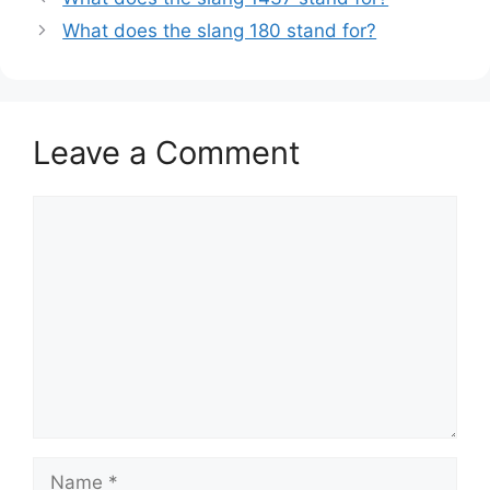
What does the slang 180 stand for?
Leave a Comment
Comment
Name