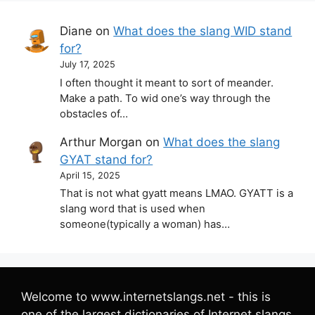
Diane
on
What does the slang WID stand
for?
July 17, 2025
I often thought it meant to sort of meander.
Make a path. To wid one’s way through the
obstacles of…
Arthur Morgan
on
What does the slang
GYAT stand for?
April 15, 2025
That is not what gyatt means LMAO. GYATT is a
slang word that is used when
someone(typically a woman) has…
Welcome to www.internetslangs.net - this is
one of the largest dictionaries of Internet slangs