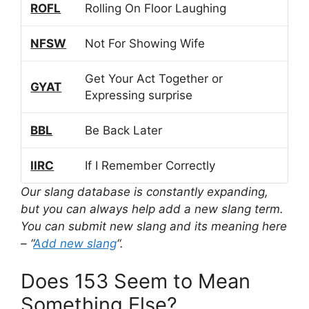
ROFL
Rolling On Floor Laughing
NFSW
Not For Showing Wife
Get Your Act Together or
GYAT
Expressing surprise
BBL
Be Back Later
IIRC
If I Remember Correctly
Our slang database is constantly expanding,
but you can always help add a new slang term.
You can submit new slang and its meaning here
– “
Add new slang
“.
Does 153 Seem to Mean
Something Else?