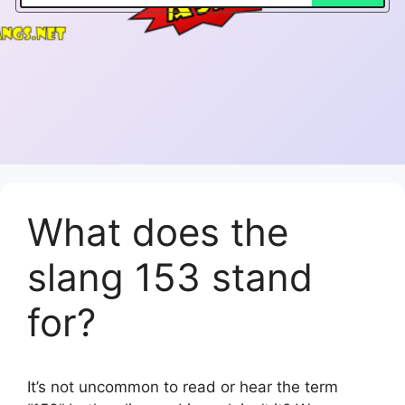
What does the
slang 153 stand
for?
It’s not uncommon to read or hear the term