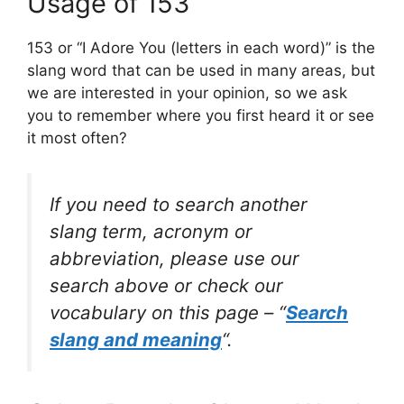
Usage of 153
153 or “I Adore You (letters in each word)” is the
slang word that can be used in many areas, but
we are interested in your opinion, so we ask
you to remember where you first heard it or see
it most often?
If you need to search another
slang term, acronym or
abbreviation, please use our
search above or check our
vocabulary on this page – “
Search
slang and meaning
“.