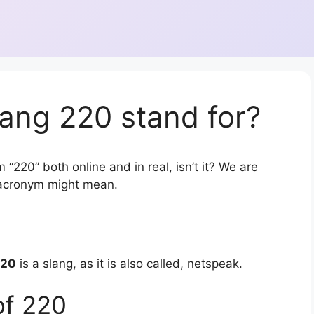
ang 220 stand for?
 “220” both online and in real, isn’t it? We are
r acronym might mean.
220
is a slang, as it is also called, netspeak.
of 220