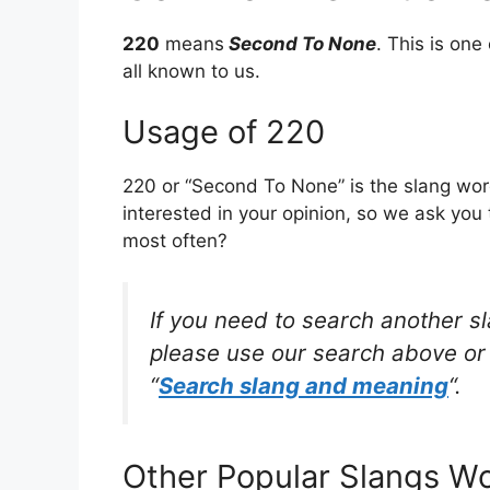
220
means
Second To None
. This is on
all known to us.
Usage of 220
220 or “Second To None” is the slang wor
interested in your opinion, so we ask you 
most often?
If you need to search another s
please use our search above or 
“
Search slang and meaning
“.
Other Popular Slangs W