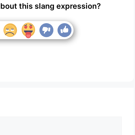
about this slang expression?