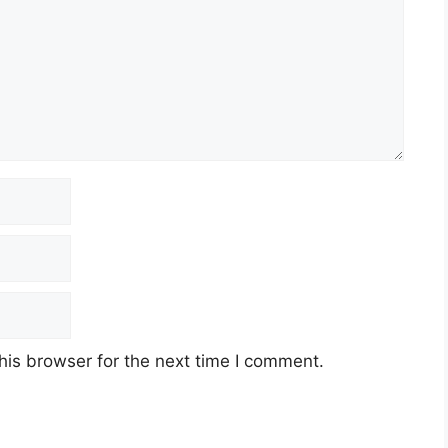
his browser for the next time I comment.