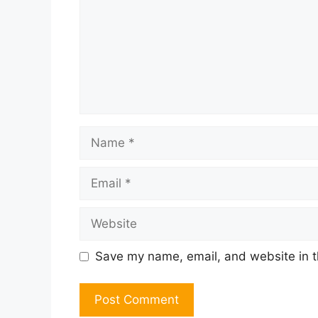
Name
Email
Website
Save my name, email, and website in t