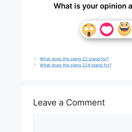
What is your opinion 
What does the slang 22 stand for?
What does the slang 224 stand for?
Leave a Comment
Comment