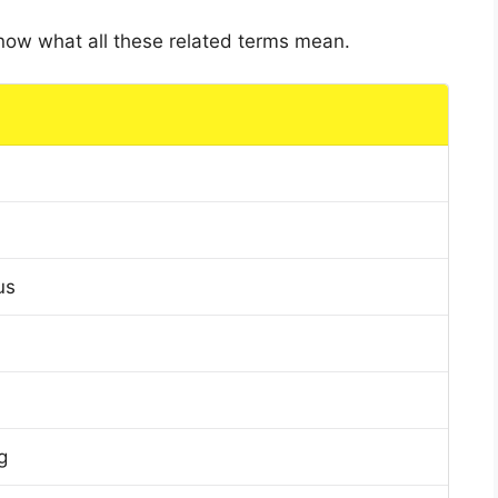
 know what all these related terms mean.
us
g