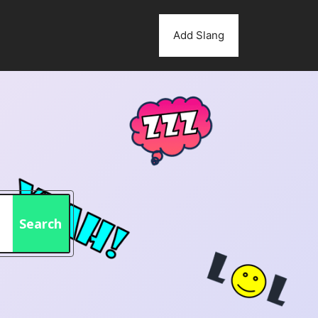
Add Slang
Search