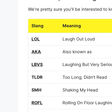
We're pretty sure you'll be interested to
Slang
Meaning
LOL
Laugh Out Loud
AKA
Also known as
LBVS
Laughing But Very Serio
TLDR
Too Long; Didn’t Read
SMH
Shaking My Head
ROFL
Rolling On Floor Laughin