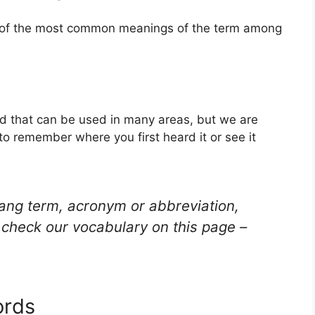
e of the most common meanings of the term among
d that can be used in many areas, but we are
to remember where you first heard it or see it
lang term, acronym or abbreviation,
check our vocabulary on this page –
ords