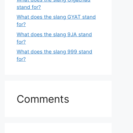
stand for?
What does the slang GYAT stand
for?
What does the slang 9JA stand
for?
What does the slang 999 stand
for?
Comments