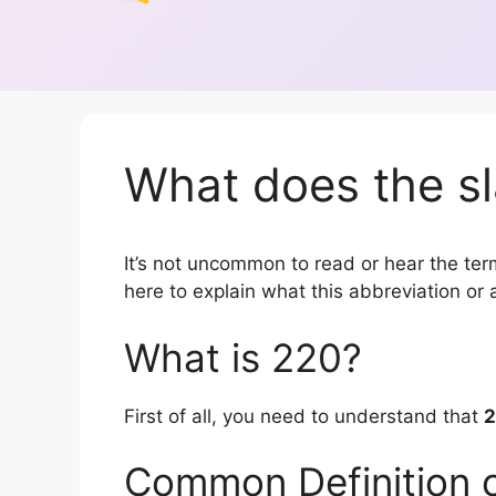
What does the sl
It’s not uncommon to read or hear the term
here to explain what this abbreviation o
What is 220?
First of all, you need to understand that
Common Definition 