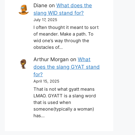
Diane
on
What does the
slang WID stand for?
July 17, 2025
I often thought it meant to sort
of meander. Make a path. To
wid one’s way through the
obstacles of…
Arthur Morgan
on
What
does the slang GYAT stand
for?
April 15, 2025
That is not what gyatt means
LMAO. GYATT is a slang word
that is used when
someone(typically a woman)
has…