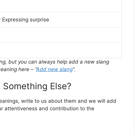
 Expressing surprise
ing, but you can always help add a new slang
eaning here – “
Add new slang
“.
 Something Else?
meanings, write to us about them and we will add
r attentiveness and contribution to the