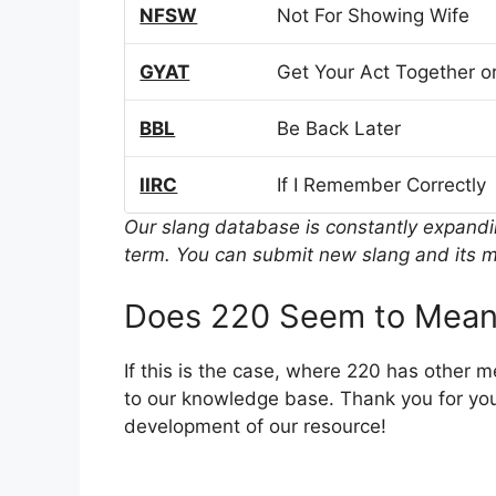
NFSW
Not For Showing Wife
GYAT
Get Your Act Together or
BBL
Be Back Later
IIRC
If I Remember Correctly
Our slang database is constantly expand
term. You can submit new slang and its m
Does 220 Seem to Mean
If this is the case, where 220 has other 
to our knowledge base. Thank you for you
development of our resource!