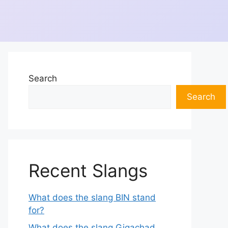
Search
Search
Recent Slangs
What does the slang BIN stand
for?
What does the slang Gigachad