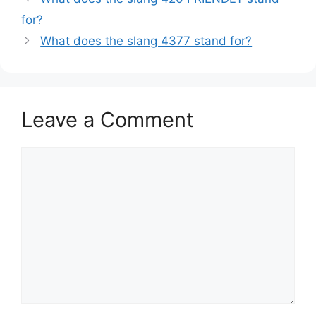
for?
What does the slang 4377 stand for?
Leave a Comment
Comment