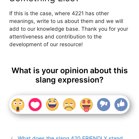
If this is the case, where 4221 has other
meanings, write to us about them and we will
add to our knowledge base. Thank you for your
attentiveness and contribution to the
development of our resource!
What is your opinion about this
slang expression?
What does the slang 420 FRIENDLY stand