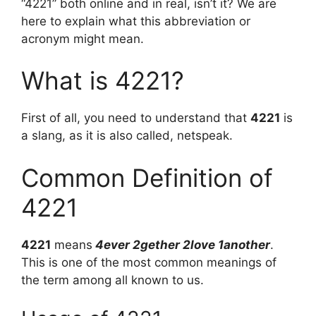
“4221” both online and in real, isn’t it? We are
here to explain what this abbreviation or
acronym might mean.
What is 4221?
First of all, you need to understand that
4221
is
a slang, as it is also called, netspeak.
Common Definition of
4221
4221
means
4ever 2gether 2love 1another
.
This is one of the most common meanings of
the term among all known to us.