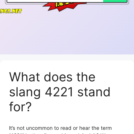
What does the
slang 4221 stand
for?
It’s not uncommon to read or hear the term