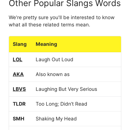
Other Popular Slangs Words
We're pretty sure you'll be interested to know
what all these related terms mean.
Slang
Meaning
LOL
Laugh Out Loud
AKA
Also known as
LBVS
Laughing But Very Serious
TLDR
Too Long; Didn’t Read
SMH
Shaking My Head