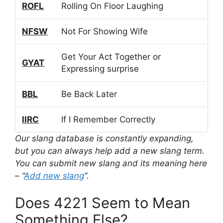
ROFL
Rolling On Floor Laughing
NFSW
Not For Showing Wife
Get Your Act Together or
GYAT
Expressing surprise
BBL
Be Back Later
IIRC
If I Remember Correctly
Our slang database is constantly expanding,
but you can always help add a new slang term.
You can submit new slang and its meaning here
– “
Add new slang
“.
Does 4221 Seem to Mean
Something Else?