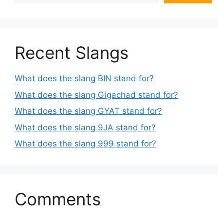
Recent Slangs
What does the slang BIN stand for?
What does the slang Gigachad stand for?
What does the slang GYAT stand for?
What does the slang 9JA stand for?
What does the slang 999 stand for?
Comments