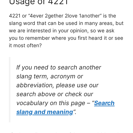
Usage of 4221
4221 or “4ever 2gether 2love 1another” is the
slang word that can be used in many areas, but
we are interested in your opinion, so we ask
you to remember where you first heard it or see
it most often?
If you need to search another
slang term, acronym or
abbreviation, please use our
search above or check our
vocabulary on this page – “
Search
slang and meaning
“.