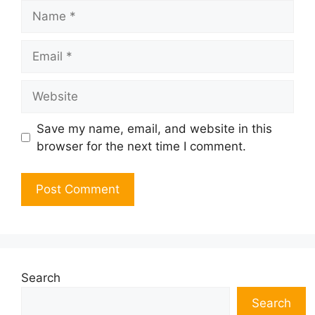
Name
Email
Website
Save my name, email, and website in this
browser for the next time I comment.
Search
Search