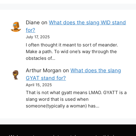
Diane
on
What does the slang WID stand
for?
July 17, 2025
I often thought it meant to sort of meander.
Make a path. To wid one’s way through the
obstacles of…
Arthur Morgan
on
What does the slang
GYAT stand for?
April 15, 2025
That is not what gyatt means LMAO. GYATT is a
slang word that is used when
someone(typically a woman) has…