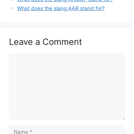
What does the slang AAR stand for?
Leave a Comment
Comment
Name