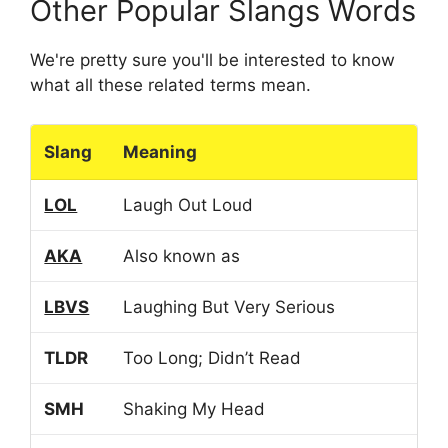
Other Popular Slangs Words
We're pretty sure you'll be interested to know
what all these related terms mean.
Slang
Meaning
LOL
Laugh Out Loud
AKA
Also known as
LBVS
Laughing But Very Serious
TLDR
Too Long; Didn’t Read
SMH
Shaking My Head