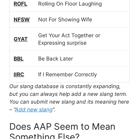
ROFL
Rolling On Floor Laughing
NFSW
Not For Showing Wife
Get Your Act Together or
GYAT
Expressing surprise
BBL
Be Back Later
IIRC
If I Remember Correctly
Our slang database is constantly expanding,
but you can always help add a new slang term.
You can submit new slang and its meaning here
– “
Add new slang
“.
Does AAP Seem to Mean
Something Else?