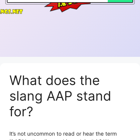
What does the
slang AAP stand
for?
It’s not uncommon to read or hear the term