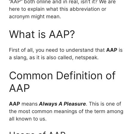
“AAP” both online and in real, isn’t it? We are
here to explain what this abbreviation or
acronym might mean.
What is AAP?
First of all, you need to understand that
AAP
is
a slang, as it is also called, netspeak.
Common Definition of
AAP
AAP
means
Always A Pleasure
. This is one of
the most common meanings of the term among
all known to us.