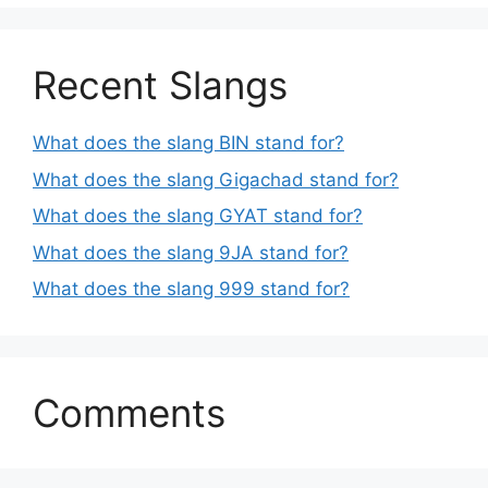
Recent Slangs
What does the slang BIN stand for?
What does the slang Gigachad stand for?
What does the slang GYAT stand for?
What does the slang 9JA stand for?
What does the slang 999 stand for?
Comments