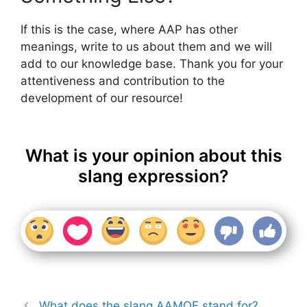
If this is the case, where AAP has other
meanings, write to us about them and we will
add to our knowledge base. Thank you for your
attentiveness and contribution to the
development of our resource!
What is your opinion about this
slang expression?
What does the slang AAMOF stand for?