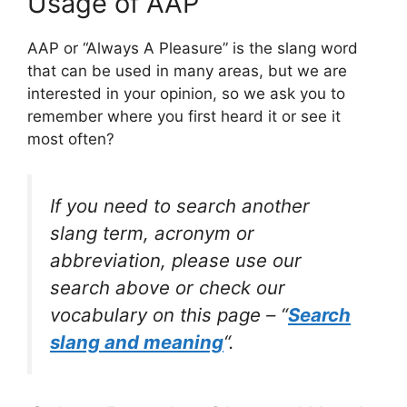
Usage of AAP
AAP or “Always A Pleasure” is the slang word
that can be used in many areas, but we are
interested in your opinion, so we ask you to
remember where you first heard it or see it
most often?
If you need to search another
slang term, acronym or
abbreviation, please use our
search above or check our
vocabulary on this page – “
Search
slang and meaning
“.