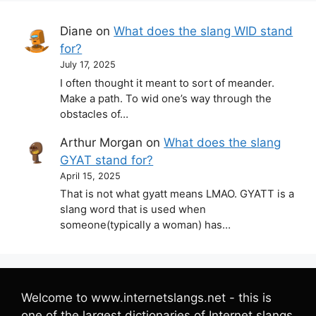
Diane
on
What does the slang WID stand
for?
July 17, 2025
I often thought it meant to sort of meander.
Make a path. To wid one’s way through the
obstacles of…
Arthur Morgan
on
What does the slang
GYAT stand for?
April 15, 2025
That is not what gyatt means LMAO. GYATT is a
slang word that is used when
someone(typically a woman) has…
Welcome to www.internetslangs.net - this is
one of the largest dictionaries of Internet slangs