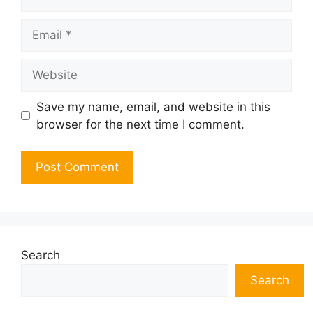
Email
Website
Save my name, email, and website in this
browser for the next time I comment.
Search
Search