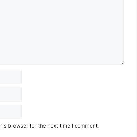
his browser for the next time I comment.