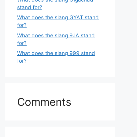
stand for?
What does the slang GYAT stand
for?
What does the slang 9JA stand
for?
What does the slang 999 stand
for?
Comments