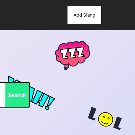
Add Slang
Search