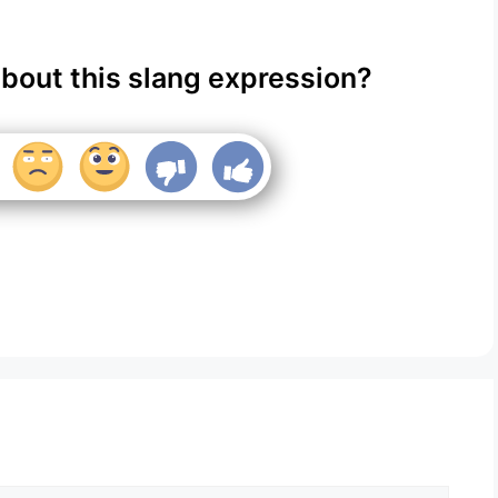
about this slang expression?