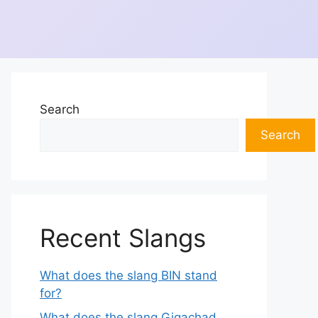
Search
Search
Recent Slangs
What does the slang BIN stand
for?
What does the slang Gigachad