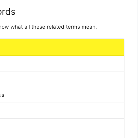
ords
 know what all these related terms mean.
us