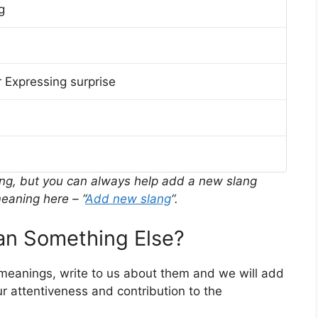
g
 Expressing surprise
ing, but you can always help add a new slang
eaning here – “
Add new slang
“.
n Something Else?
 meanings, write to us about them and we will add
r attentiveness and contribution to the