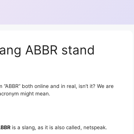
lang ABBR stand
 “ABBR” both online and in real, isn’t it? We are
r acronym might mean.
ABBR
is a slang, as it is also called, netspeak.