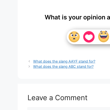
What is your opinion 
What does the slang AAYF stand for?
What does the slang ABC stand for?
Leave a Comment
Comment