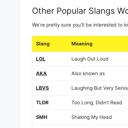
Other Popular Slangs W
We're pretty sure you'll be interested to
Slang
Meaning
LOL
Laugh Out Loud
AKA
Also known as
LBVS
Laughing But Very Serio
TLDR
Too Long; Didn’t Read
SMH
Shaking My Head