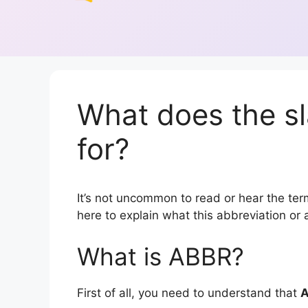
What does the s
for?
It’s not uncommon to read or hear the term
here to explain what this abbreviation o
What is ABBR?
First of all, you need to understand that