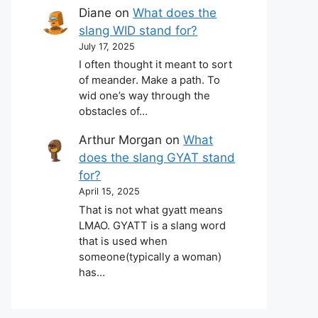
Diane
on
What does the
slang WID stand for?
July 17, 2025
I often thought it meant to sort
of meander. Make a path. To
wid one’s way through the
obstacles of…
Arthur Morgan
on
What
does the slang GYAT stand
for?
April 15, 2025
That is not what gyatt means
LMAO. GYATT is a slang word
that is used when
someone(typically a woman)
has…