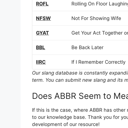
ROFL
Rolling On Floor Laughin
NFSW
Not For Showing Wife
GYAT
Get Your Act Together or
BBL
Be Back Later
IIRC
If I Remember Correctly
Our slang database is constantly expand
term. You can submit new slang and its m
Does ABBR Seem to Mea
If this is the case, where ABBR has other
to our knowledge base. Thank you for you
development of our resource!