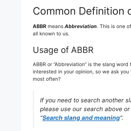
Common Definition 
ABBR
means
Abbreviation
. This is one
all known to us.
Usage of ABBR
ABBR or “Abbreviation” is the slang word
interested in your opinion, so we ask you 
most often?
If you need to search another s
please use our search above or 
“
Search slang and meaning
“.