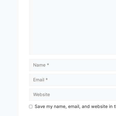
Name
Email
Website
Save my name, email, and website in t