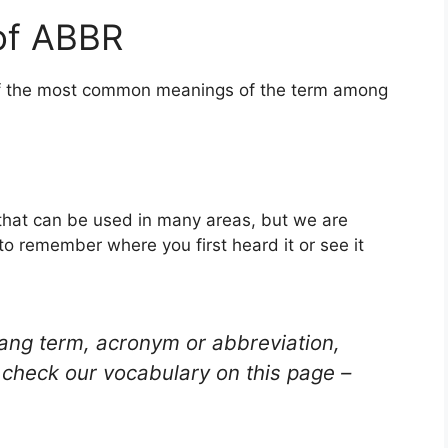
of ABBR
 of the most common meanings of the term among
 that can be used in many areas, but we are
to remember where you first heard it or see it
lang term, acronym or abbreviation,
check our vocabulary on this page –