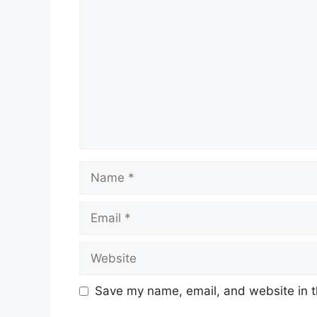
Name
Email
Website
Save my name, email, and website in t