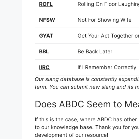
ROFL
Rolling On Floor Laughin
NFSW
Not For Showing Wife
GYAT
Get Your Act Together or
BBL
Be Back Later
IIRC
If I Remember Correctly
Our slang database is constantly expand
term. You can submit new slang and its m
Does ABDC Seem to Mea
If this is the case, where ABDC has othe
to our knowledge base. Thank you for you
development of our resource!