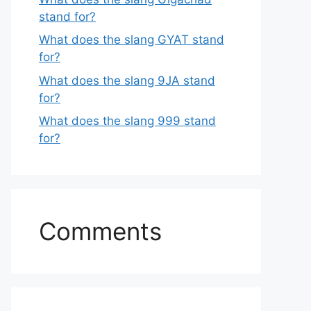
stand for?
What does the slang GYAT stand
for?
What does the slang 9JA stand
for?
What does the slang 999 stand
for?
Comments