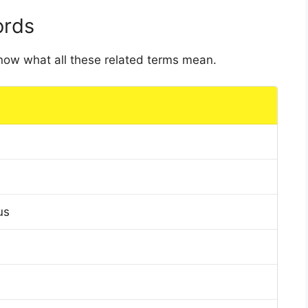
ords
 know what all these related terms mean.
us