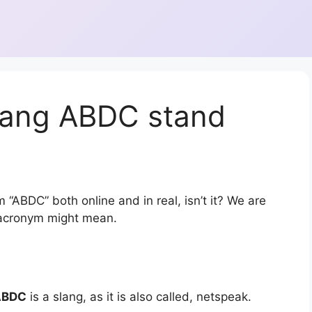
lang ABDC stand
 “ABDC” both online and in real, isn’t it? We are
r acronym might mean.
ABDC
is a slang, as it is also called, netspeak.