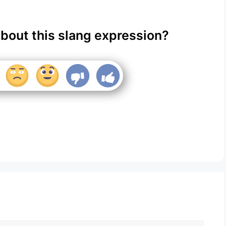
about this slang expression?