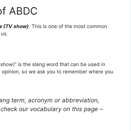
of ABDC
w (TV show)
. This is one of the most common
 us.
how)” is the slang word that can be used in
ur opinion, so we ask you to remember where you
lang term, acronym or abbreviation,
check our vocabulary on this page –