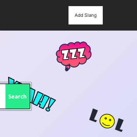
Add Slang
Search