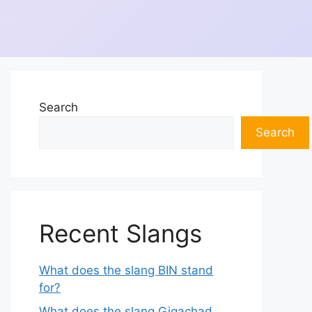
Search
Search
Recent Slangs
What does the slang BIN stand
for?
What does the slang Gigachad