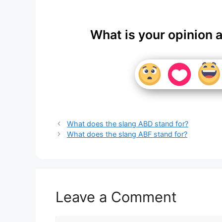
What is your opinion 
What does the slang ABD stand for?
What does the slang ABF stand for?
Leave a Comment
Comment