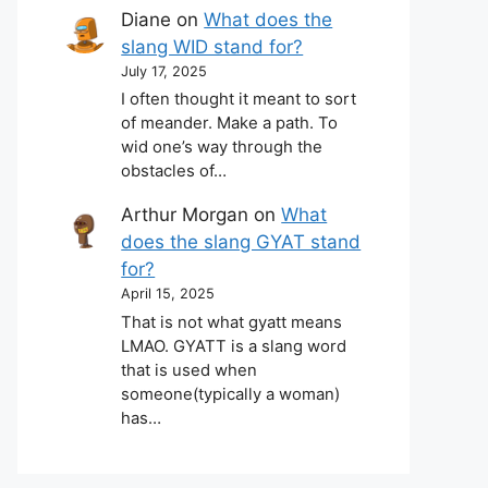
Diane
on
What does the
slang WID stand for?
July 17, 2025
I often thought it meant to sort
of meander. Make a path. To
wid one’s way through the
obstacles of…
Arthur Morgan
on
What
does the slang GYAT stand
for?
April 15, 2025
That is not what gyatt means
LMAO. GYATT is a slang word
that is used when
someone(typically a woman)
has…