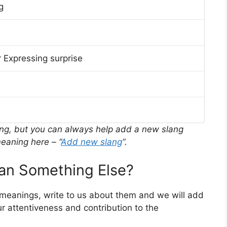
g
 Expressing surprise
ing, but you can always help add a new slang
eaning here – “
Add new slang
“.
n Something Else?
r meanings, write to us about them and we will add
r attentiveness and contribution to the