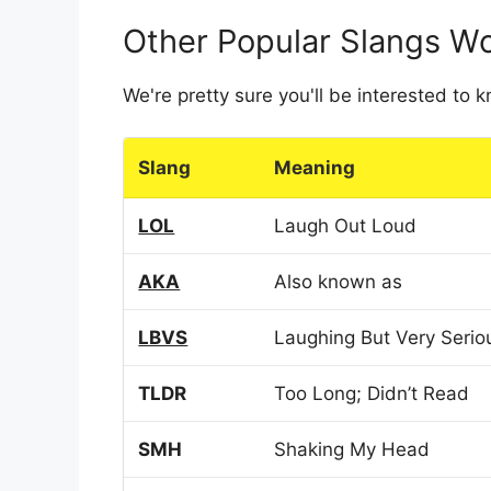
Other Popular Slangs W
We're pretty sure you'll be interested to
Slang
Meaning
LOL
Laugh Out Loud
AKA
Also known as
LBVS
Laughing But Very Serio
TLDR
Too Long; Didn’t Read
SMH
Shaking My Head