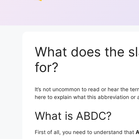
What does the s
for?
It’s not uncommon to read or hear the term
here to explain what this abbreviation o
What is ABDC?
First of all, you need to understand that