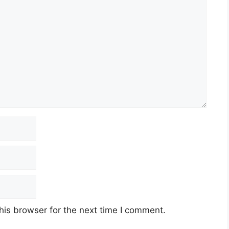
his browser for the next time I comment.