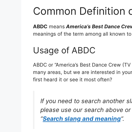
Common Definition 
ABDC
means
America’s Best Dance Cre
meanings of the term among all known to
Usage of ABDC
ABDC or “America’s Best Dance Crew (TV s
many areas, but we are interested in yo
first heard it or see it most often?
If you need to search another s
please use our search above or 
“
Search slang and meaning
“.