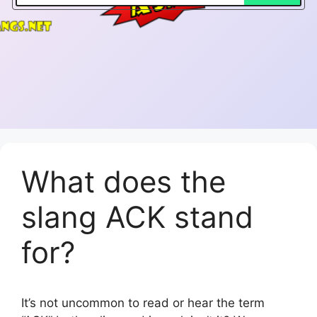
What does the
slang ACK stand
for?
It’s not uncommon to read or hear the term