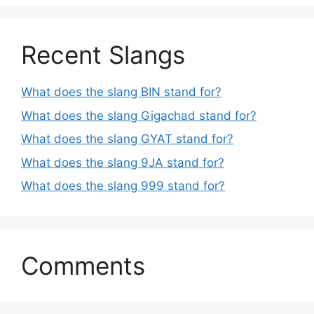
Recent Slangs
What does the slang BIN stand for?
What does the slang Gigachad stand for?
What does the slang GYAT stand for?
What does the slang 9JA stand for?
What does the slang 999 stand for?
Comments