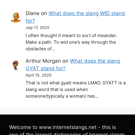
Diane
on
What does the slang WID stand
for?
July 17, 2025
I often thought it meant to sort of meander.
Make a path. To wid one’s way through the
obstacles of…
Arthur Morgan
on
What does the slang
GYAT stand for?
April 15, 2025
That is not what gyatt means LMAO. GYATT is a
slang word that is used when
someone(typically a woman) has…
Welcome to www.internetslangs.net - this is
one of the largest dictionaries of Internet slangs