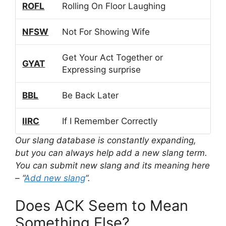
ROFL
Rolling On Floor Laughing
NFSW
Not For Showing Wife
Get Your Act Together or
GYAT
Expressing surprise
BBL
Be Back Later
IIRC
If I Remember Correctly
Our slang database is constantly expanding,
but you can always help add a new slang term.
You can submit new slang and its meaning here
– “
Add new slang
“.
Does ACK Seem to Mean
Something Else?