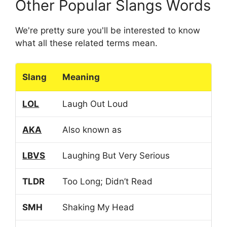
Other Popular Slangs Words
We're pretty sure you'll be interested to know
what all these related terms mean.
Slang
Meaning
LOL
Laugh Out Loud
AKA
Also known as
LBVS
Laughing But Very Serious
TLDR
Too Long; Didn’t Read
SMH
Shaking My Head