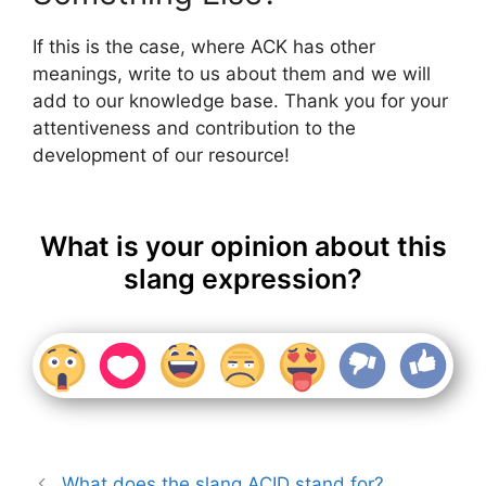
If this is the case, where ACK has other
meanings, write to us about them and we will
add to our knowledge base. Thank you for your
attentiveness and contribution to the
development of our resource!
What is your opinion about this
slang expression?
What does the slang ACID stand for?