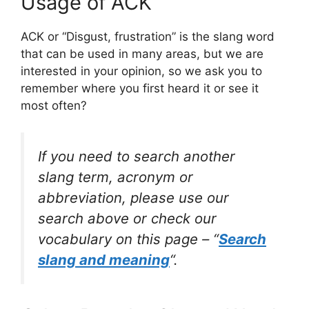
Usage of ACK
ACK or “Disgust, frustration” is the slang word
that can be used in many areas, but we are
interested in your opinion, so we ask you to
remember where you first heard it or see it
most often?
If you need to search another
slang term, acronym or
abbreviation, please use our
search above or check our
vocabulary on this page – “
Search
slang and meaning
“.