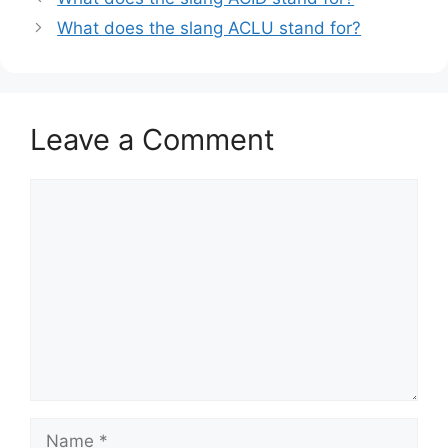
What does the slang ACLU stand for?
Leave a Comment
Comment
Name