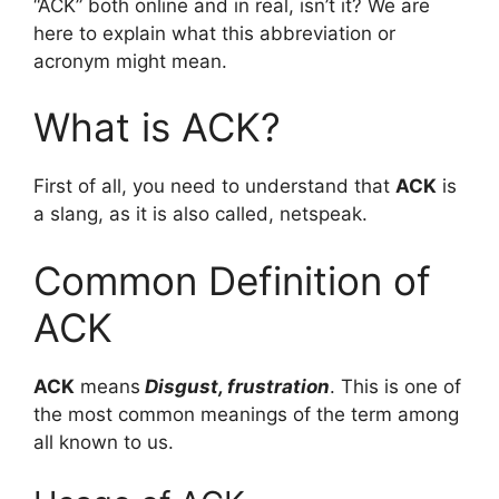
“ACK” both online and in real, isn’t it? We are
here to explain what this abbreviation or
acronym might mean.
What is ACK?
First of all, you need to understand that
ACK
is
a slang, as it is also called, netspeak.
Common Definition of
ACK
ACK
means
Disgust, frustration
. This is one of
the most common meanings of the term among
all known to us.