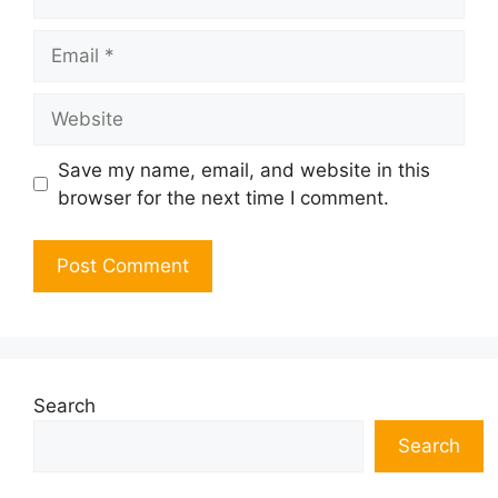
Email
Website
Save my name, email, and website in this
browser for the next time I comment.
Search
Search