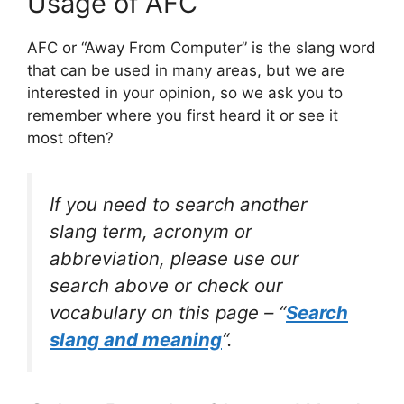
Usage of AFC
AFC or “Away From Computer” is the slang word
that can be used in many areas, but we are
interested in your opinion, so we ask you to
remember where you first heard it or see it
most often?
If you need to search another
slang term, acronym or
abbreviation, please use our
search above or check our
vocabulary on this page – “
Search
slang and meaning
“.