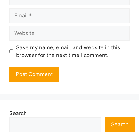
Email
Website
Save my name, email, and website in this
browser for the next time I comment.
Search
Search