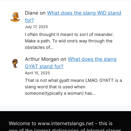
Diane
on
What does the slang WID stand
for?
July 17, 2025
I often thought it meant to sort of meander.
Make a path. To wid one’s way through the
obstacles of…
Arthur Morgan
on
What does the slang
GYAT stand for?
April 15, 2025
That is not what gyatt means LMAO. GYATT is a
slang word that is used when
someone(typically a woman) has…
Welcome to www.internetslangs.net - this is
one of the largest dictionaries of Internet slangs