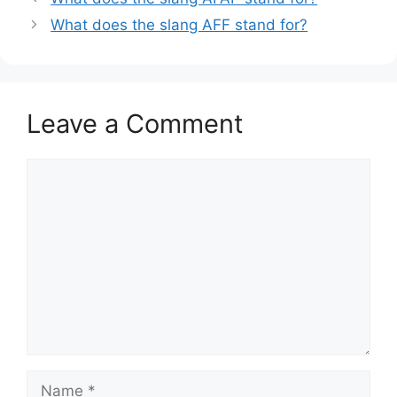
What does the slang AFF stand for?
Leave a Comment
Comment
Name