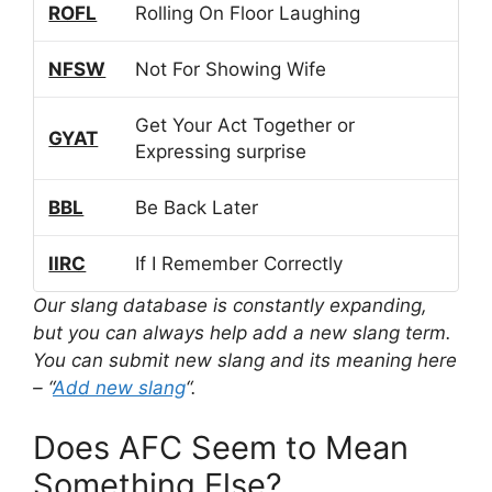
ROFL
Rolling On Floor Laughing
NFSW
Not For Showing Wife
Get Your Act Together or
GYAT
Expressing surprise
BBL
Be Back Later
IIRC
If I Remember Correctly
Our slang database is constantly expanding,
but you can always help add a new slang term.
You can submit new slang and its meaning here
– “
Add new slang
“.
Does AFC Seem to Mean
Something Else?