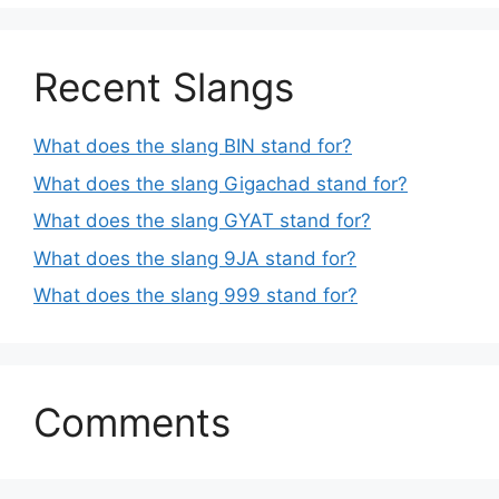
Recent Slangs
What does the slang BIN stand for?
What does the slang Gigachad stand for?
What does the slang GYAT stand for?
What does the slang 9JA stand for?
What does the slang 999 stand for?
Comments