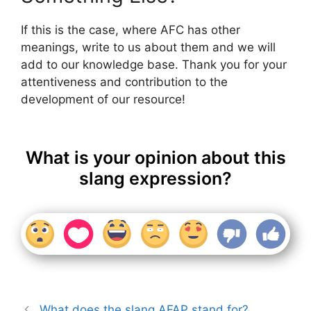
If this is the case, where AFC has other
meanings, write to us about them and we will
add to our knowledge base. Thank you for your
attentiveness and contribution to the
development of our resource!
What is your opinion about this
slang expression?
What does the slang AFAP stand for?