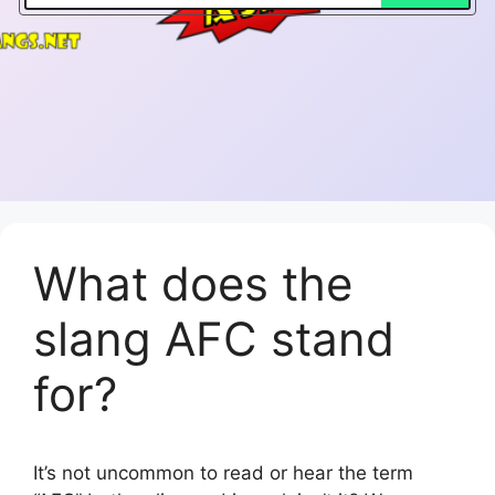
What does the
slang AFC stand
for?
It’s not uncommon to read or hear the term