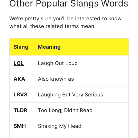
Other Popular Slangs Words
We're pretty sure you'll be interested to know
what all these related terms mean.
Slang
Meaning
LOL
Laugh Out Loud
AKA
Also known as
LBVS
Laughing But Very Serious
TLDR
Too Long; Didn’t Read
SMH
Shaking My Head