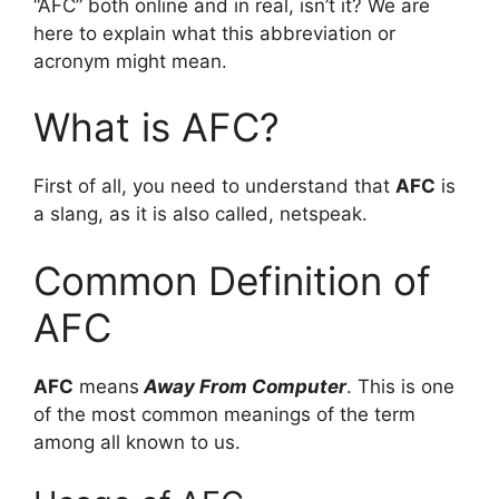
“AFC” both online and in real, isn’t it? We are
here to explain what this abbreviation or
acronym might mean.
What is AFC?
First of all, you need to understand that
AFC
is
a slang, as it is also called, netspeak.
Common Definition of
AFC
AFC
means
Away From Computer
. This is one
of the most common meanings of the term
among all known to us.