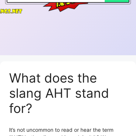
What does the
slang AHT stand
for?
It’s not uncommon to read or hear the term