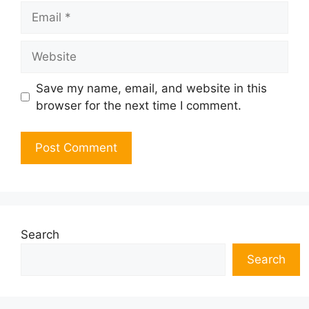
Email
Website
Save my name, email, and website in this
browser for the next time I comment.
Search
Search