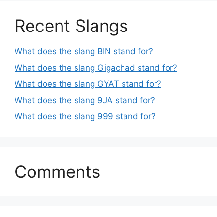
Recent Slangs
What does the slang BIN stand for?
What does the slang Gigachad stand for?
What does the slang GYAT stand for?
What does the slang 9JA stand for?
What does the slang 999 stand for?
Comments