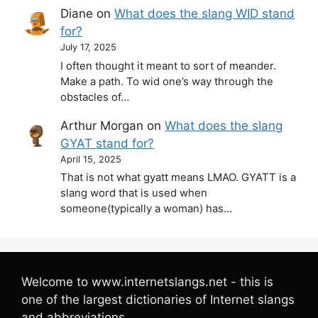
Diane
on
What does the slang WID stand
for?
July 17, 2025
I often thought it meant to sort of meander.
Make a path. To wid one’s way through the
obstacles of…
Arthur Morgan
on
What does the slang
GYAT stand for?
April 15, 2025
That is not what gyatt means LMAO. GYATT is a
slang word that is used when
someone(typically a woman) has…
Welcome to www.internetslangs.net - this is
one of the largest dictionaries of Internet slangs
and abbreviations.