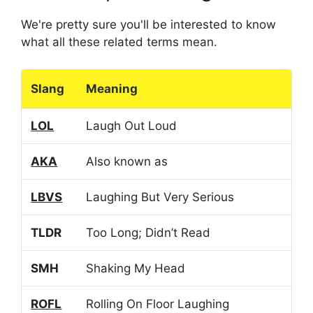
We're pretty sure you'll be interested to know
what all these related terms mean.
Slang
Meaning
LOL
Laugh Out Loud
AKA
Also known as
LBVS
Laughing But Very Serious
TLDR
Too Long; Didn’t Read
SMH
Shaking My Head
ROFL
Rolling On Floor Laughing