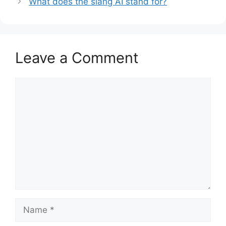
What does the slang AI stand for?
Leave a Comment
Comment
Name