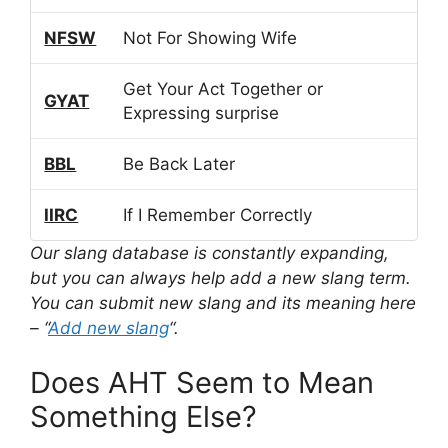
NFSW
Not For Showing Wife
Get Your Act Together or
GYAT
Expressing surprise
BBL
Be Back Later
IIRC
If I Remember Correctly
Our slang database is constantly expanding,
but you can always help add a new slang term.
You can submit new slang and its meaning here
– “
Add new slang
“.
Does AHT Seem to Mean
Something Else?