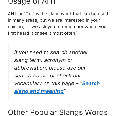
Usage of AHT
AHT or “Out” is the slang word that can be used
in many areas, but we are interested in your
opinion, so we ask you to remember where you
first heard it or see it most often?
If you need to search another
slang term, acronym or
abbreviation, please use our
search above or check our
vocabulary on this page – “
Search
slang and meaning
“.
Other Popular Slangs Words