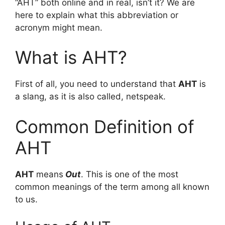
“AHT” both online and in real, isn’t it? We are
here to explain what this abbreviation or
acronym might mean.
What is AHT?
First of all, you need to understand that
AHT
is
a slang, as it is also called, netspeak.
Common Definition of
AHT
AHT
means
Out
. This is one of the most
common meanings of the term among all known
to us.