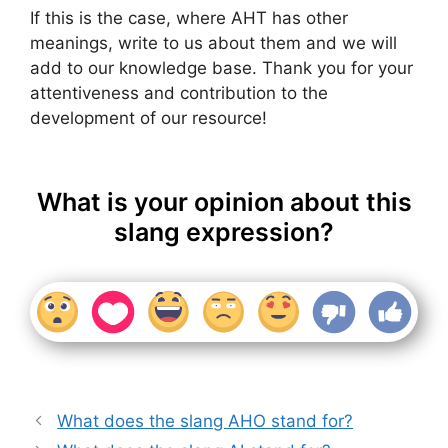
If this is the case, where AHT has other
meanings, write to us about them and we will
add to our knowledge base. Thank you for your
attentiveness and contribution to the
development of our resource!
What is your opinion about this
slang expression?
What does the slang AHO stand for?