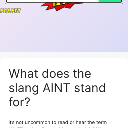
What does the
slang AINT stand
for?
It’s not uncommon to read or hear the term