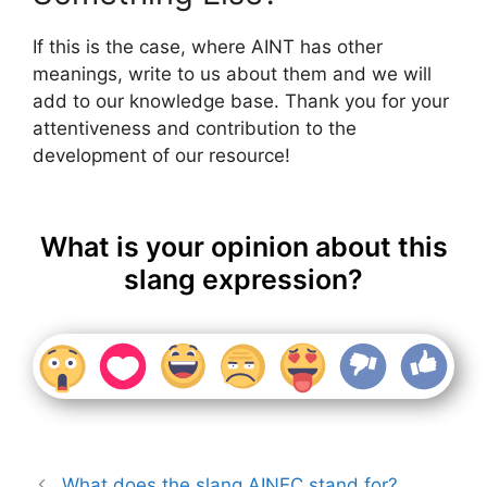
If this is the case, where AINT has other
meanings, write to us about them and we will
add to our knowledge base. Thank you for your
attentiveness and contribution to the
development of our resource!
What is your opinion about this
slang expression?
What does the slang AINEC stand for?