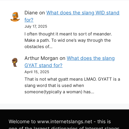
Diane
on
What does the slang WID stand
for?
July 17, 2025
I often thought it meant to sort of meander.
Make a path. To wid one’s way through the
obstacles of…
Arthur Morgan
on
What does the slang
GYAT stand for?
April 15, 2025
That is not what gyatt means LMAO. GYATT is a
slang word that is used when
someone(typically a woman) has…
Welcome to www.internetslangs.net - this is
one of the largest dictionaries of Internet slangs