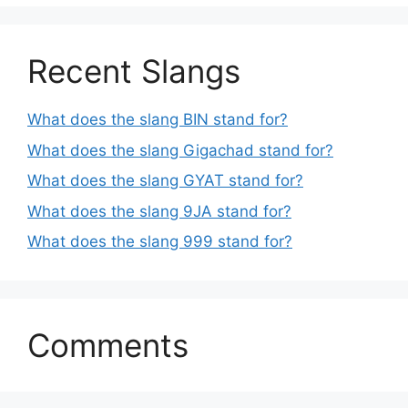
Recent Slangs
What does the slang BIN stand for?
What does the slang Gigachad stand for?
What does the slang GYAT stand for?
What does the slang 9JA stand for?
What does the slang 999 stand for?
Comments