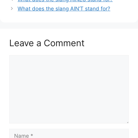
What does the slang AIN’T stand for?
Leave a Comment
Comment
Name