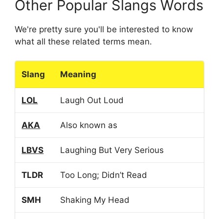
Other Popular Slangs Words
We're pretty sure you'll be interested to know
what all these related terms mean.
Slang
Meaning
LOL
Laugh Out Loud
AKA
Also known as
LBVS
Laughing But Very Serious
TLDR
Too Long; Didn’t Read
SMH
Shaking My Head