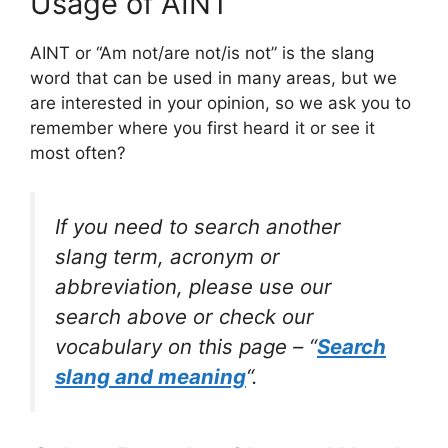
Usage of AINT
AINT or “Am not/are not/is not” is the slang
word that can be used in many areas, but we
are interested in your opinion, so we ask you to
remember where you first heard it or see it
most often?
If you need to search another
slang term, acronym or
abbreviation, please use our
search above or check our
vocabulary on this page – “
Search
slang and meaning
“.