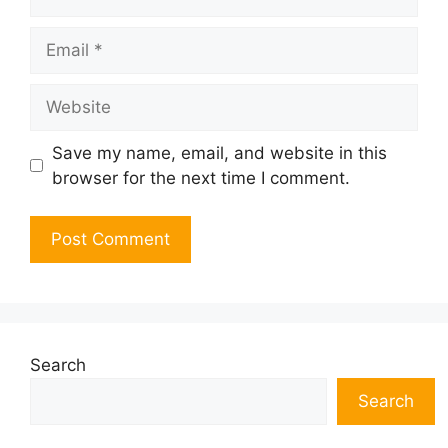
Email
Website
Save my name, email, and website in this
browser for the next time I comment.
Search
Search