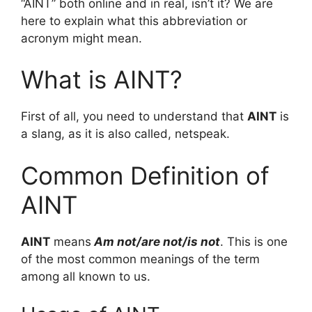
“AINT” both online and in real, isn’t it? We are
here to explain what this abbreviation or
acronym might mean.
What is AINT?
First of all, you need to understand that
AINT
is
a slang, as it is also called, netspeak.
Common Definition of
AINT
AINT
means
Am not/are not/is not
. This is one
of the most common meanings of the term
among all known to us.