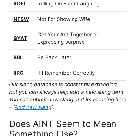
ROFL
Rolling On Floor Laughing
NFSW
Not For Showing Wife
Get Your Act Together or
GYAT
Expressing surprise
BBL
Be Back Later
IIRC
If I Remember Correctly
Our slang database is constantly expanding,
but you can always help add a new slang term.
You can submit new slang and its meaning here
– “
Add new slang
“.
Does AINT Seem to Mean
Something Else?