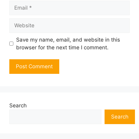
Email
Website
Save my name, email, and website in this
browser for the next time I comment.
Search
Search