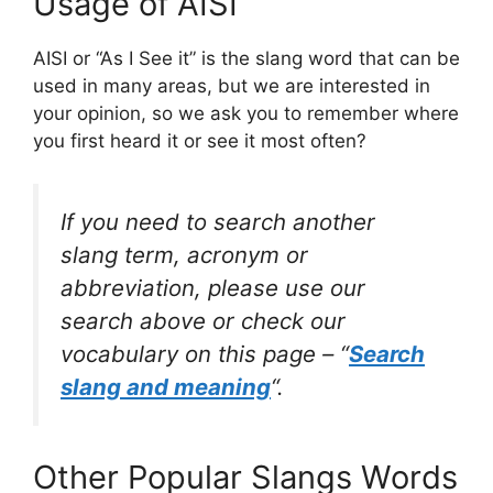
Usage of AISI
AISI or “As I See it” is the slang word that can be
used in many areas, but we are interested in
your opinion, so we ask you to remember where
you first heard it or see it most often?
If you need to search another
slang term, acronym or
abbreviation, please use our
search above or check our
vocabulary on this page – “
Search
slang and meaning
“.
Other Popular Slangs Words