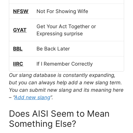
NFSW
Not For Showing Wife
Get Your Act Together or
GYAT
Expressing surprise
BBL
Be Back Later
IIRC
If I Remember Correctly
Our slang database is constantly expanding,
but you can always help add a new slang term.
You can submit new slang and its meaning here
– “
Add new slang
“.
Does AISI Seem to Mean
Something Else?