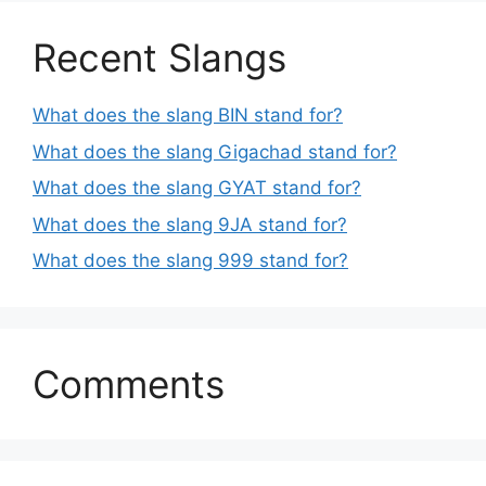
Recent Slangs
What does the slang BIN stand for?
What does the slang Gigachad stand for?
What does the slang GYAT stand for?
What does the slang 9JA stand for?
What does the slang 999 stand for?
Comments