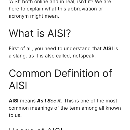
“AISI” both online and in real, isn’t it? We are
here to explain what this abbreviation or
acronym might mean.
What is AISI?
First of all, you need to understand that
AISI
is
a slang, as it is also called, netspeak.
Common Definition of
AISI
AISI
means
As I See it
. This is one of the most
common meanings of the term among all known
to us.