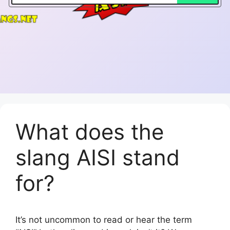
What does the
slang AISI stand
for?
It’s not uncommon to read or hear the term