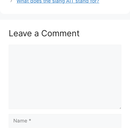
What does the slang AIT stand for?
Leave a Comment
Comment
Name