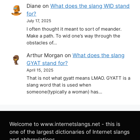
Diane
on
What does the slang WID stand
for?
July 17, 2025
I often thought it meant to sort of meander.
Make a path. To wid one’s way through the
obstacles of…
Arthur Morgan
on
What does the slang
GYAT stand for?
April 15, 2025
That is not what gyatt means LMAO. GYATT is a
slang word that is used when
someone(typically a woman) has…
Welcome to www.internetslangs.net - this is
one of the largest dictionaries of Internet slangs
and abbreviations.