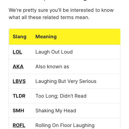
We're pretty sure you'll be interested to know
what all these related terms mean.
Slang
Meaning
LOL
Laugh Out Loud
AKA
Also known as
LBVS
Laughing But Very Serious
TLDR
Too Long; Didn’t Read
SMH
Shaking My Head
ROFL
Rolling On Floor Laughing