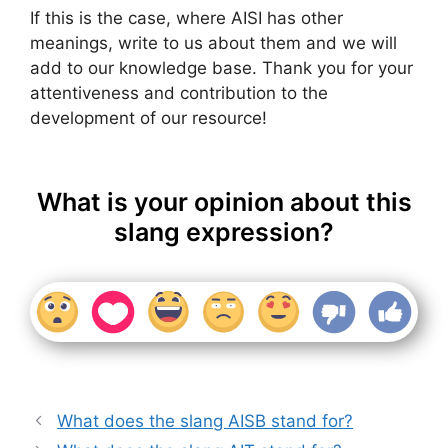
If this is the case, where AISI has other
meanings, write to us about them and we will
add to our knowledge base. Thank you for your
attentiveness and contribution to the
development of our resource!
What is your opinion about this
slang expression?
What does the slang AISB stand for?