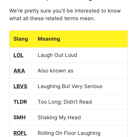
We're pretty sure you'll be interested to know
what all these related terms mean.
Slang
Meaning
LOL
Laugh Out Loud
AKA
Also known as
LBVS
Laughing But Very Serious
TLDR
Too Long; Didn’t Read
SMH
Shaking My Head
ROFL
Rolling On Floor Laughing