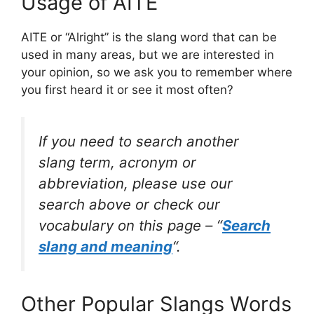
Usage of AITE
AITE or “Alright” is the slang word that can be
used in many areas, but we are interested in
your opinion, so we ask you to remember where
you first heard it or see it most often?
If you need to search another
slang term, acronym or
abbreviation, please use our
search above or check our
vocabulary on this page – “
Search
slang and meaning
“.
Other Popular Slangs Words