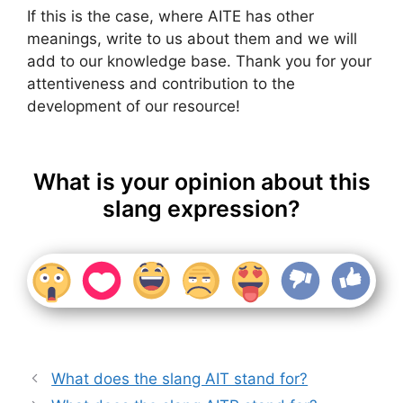
If this is the case, where AITE has other
meanings, write to us about them and we will
add to our knowledge base. Thank you for your
attentiveness and contribution to the
development of our resource!
What is your opinion about this
slang expression?
What does the slang AIT stand for?