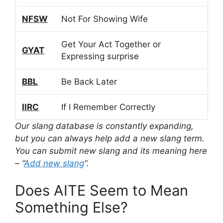
NFSW
Not For Showing Wife
Get Your Act Together or
GYAT
Expressing surprise
BBL
Be Back Later
IIRC
If I Remember Correctly
Our slang database is constantly expanding,
but you can always help add a new slang term.
You can submit new slang and its meaning here
– “
Add new slang
“.
Does AITE Seem to Mean
Something Else?