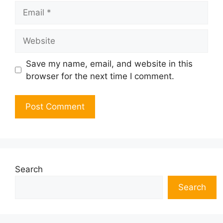
Email
Website
Save my name, email, and website in this
browser for the next time I comment.
Search
Search