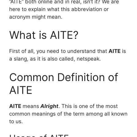
“AITE” both online and in real, isn’t it? We are
here to explain what this abbreviation or
acronym might mean.
What is AITE?
First of all, you need to understand that
AITE
is
a slang, as it is also called, netspeak.
Common Definition of
AITE
AITE
means
Alright
. This is one of the most
common meanings of the term among all known
to us.