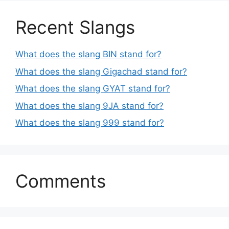
Recent Slangs
What does the slang BIN stand for?
What does the slang Gigachad stand for?
What does the slang GYAT stand for?
What does the slang 9JA stand for?
What does the slang 999 stand for?
Comments