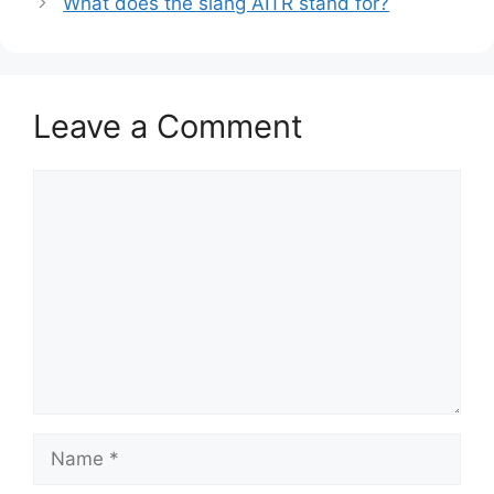
What does the slang AITR stand for?
Leave a Comment
Comment
Name