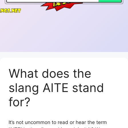
What does the
slang AITE stand
for?
It’s not uncommon to read or hear the term