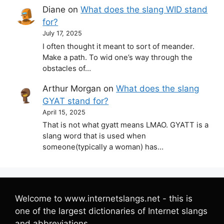
Diane
on
What does the slang WID stand
for?
July 17, 2025
I often thought it meant to sort of meander.
Make a path. To wid one’s way through the
obstacles of…
Arthur Morgan
on
What does the slang
GYAT stand for?
April 15, 2025
That is not what gyatt means LMAO. GYATT is a
slang word that is used when
someone(typically a woman) has…
Welcome to www.internetslangs.net - this is
one of the largest dictionaries of Internet slangs
and abbreviations.