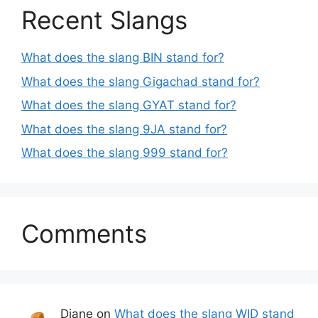
Recent Slangs
What does the slang BIN stand for?
What does the slang Gigachad stand for?
What does the slang GYAT stand for?
What does the slang 9JA stand for?
What does the slang 999 stand for?
Comments
Diane
on
What does the slang WID stand