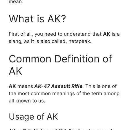
mean.
What is AK?
First of all, you need to understand that
AK
is a
slang, as it is also called, netspeak.
Common Definition of
AK
AK
means
AK-47 Assault Rifle
. This is one of
the most common meanings of the term among
all known to us.
Usage of AK