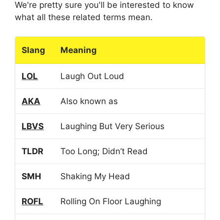
We're pretty sure you'll be interested to know
what all these related terms mean.
Slang
Meaning
LOL
Laugh Out Loud
AKA
Also known as
LBVS
Laughing But Very Serious
TLDR
Too Long; Didn’t Read
SMH
Shaking My Head
ROFL
Rolling On Floor Laughing