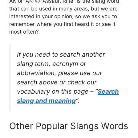
AK or “AK-47 Assault Rifle” is the slang word
that can be used in many areas, but we are
interested in your opinion, so we ask you to
remember where you first heard it or see it
most often?
If you need to search another
slang term, acronym or
abbreviation, please use our
search above or check our
vocabulary on this page – “
Search
slang and meaning
“.
Other Popular Slangs Words