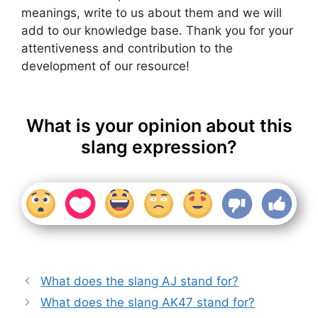
meanings, write to us about them and we will
add to our knowledge base. Thank you for your
attentiveness and contribution to the
development of our resource!
What is your opinion about this
slang expression?
What does the slang AJ stand for?
What does the slang AK47 stand for?