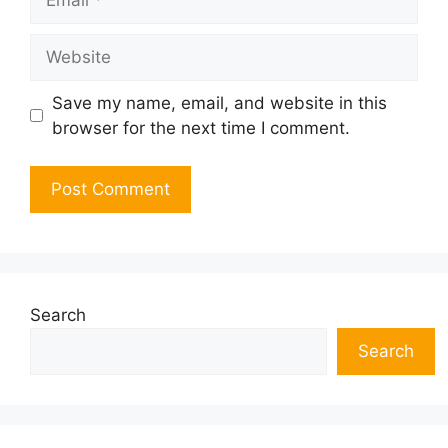
Website
Save my name, email, and website in this
browser for the next time I comment.
Search
Search