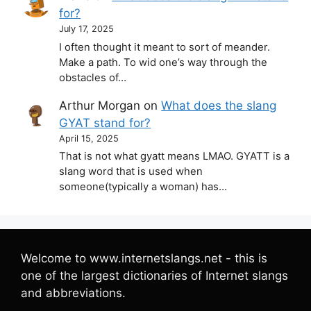
for?
July 17, 2025
I often thought it meant to sort of meander.
Make a path. To wid one’s way through the
obstacles of…
Arthur Morgan
on
What does the slang
GYAT stand for?
April 15, 2025
That is not what gyatt means LMAO. GYATT is a
slang word that is used when
someone(typically a woman) has…
Welcome to www.internetslangs.net - this is
one of the largest dictionaries of Internet slangs
and abbreviations.