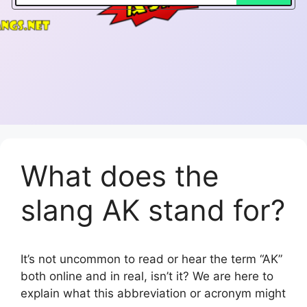
What does the
slang AK stand for?
It’s not uncommon to read or hear the term “AK”
both online and in real, isn’t it? We are here to
explain what this abbreviation or acronym might