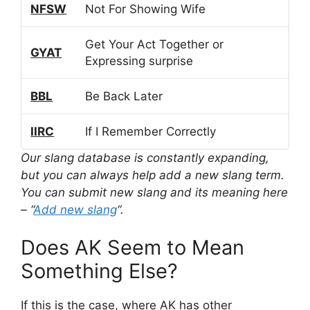
NFSW
Not For Showing Wife
Get Your Act Together or
GYAT
Expressing surprise
BBL
Be Back Later
IIRC
If I Remember Correctly
Our slang database is constantly expanding,
but you can always help add a new slang term.
You can submit new slang and its meaning here
– “
Add new slang
“.
Does AK Seem to Mean
Something Else?
If this is the case, where AK has other