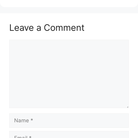
Leave a Comment
Comment
Name
Email