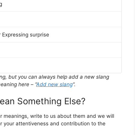
g
 Expressing surprise
ing, but you can always help add a new slang
eaning here – “
Add new slang
“.
ean Something Else?
er meanings, write to us about them and we will
 your attentiveness and contribution to the