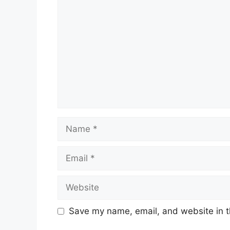
Name
Email
Website
Save my name, email, and website in t