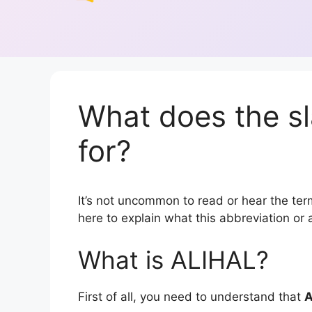
What does the s
for?
It’s not uncommon to read or hear the term
here to explain what this abbreviation o
What is ALIHAL?
First of all, you need to understand that
A