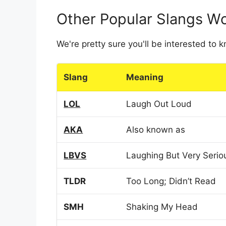
Other Popular Slangs W
We're pretty sure you'll be interested to
Slang
Meaning
LOL
Laugh Out Loud
AKA
Also known as
LBVS
Laughing But Very Serio
TLDR
Too Long; Didn’t Read
SMH
Shaking My Head