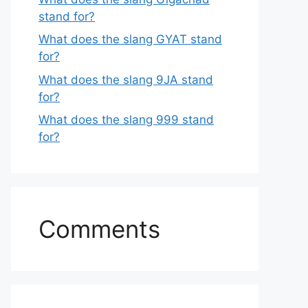
stand for?
What does the slang GYAT stand
for?
What does the slang 9JA stand
for?
What does the slang 999 stand
for?
Comments