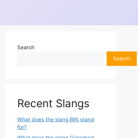
Search
Search
Recent Slangs
What does the slang BIN stand
for?
What does the slang Gigachad