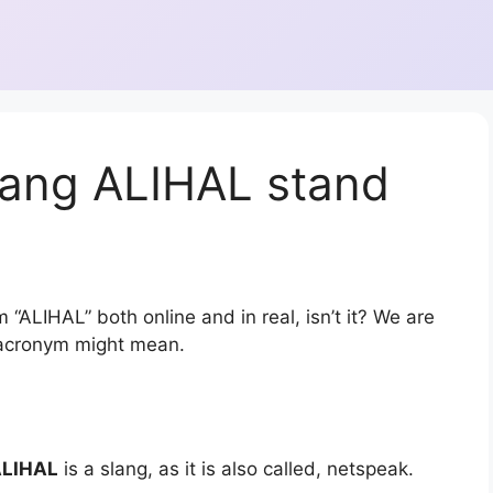
lang ALIHAL stand
 “ALIHAL” both online and in real, isn’t it? We are
r acronym might mean.
LIHAL
is a slang, as it is also called, netspeak.