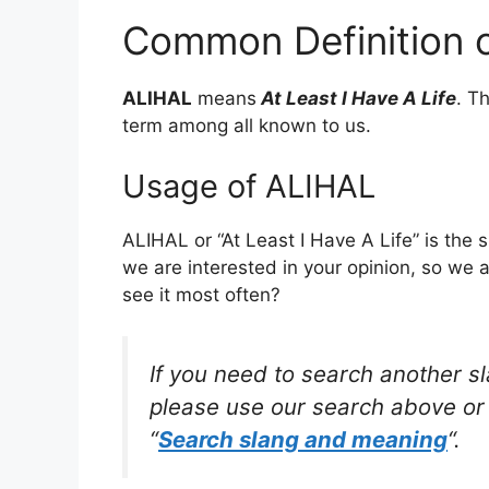
Common Definition 
ALIHAL
means
At Least I Have A Life
. T
term among all known to us.
Usage of ALIHAL
ALIHAL or “At Least I Have A Life” is the
we are interested in your opinion, so we 
see it most often?
If you need to search another s
please use our search above or 
“
Search slang and meaning
“.