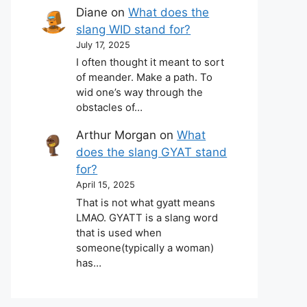
Diane
on
What does the
slang WID stand for?
July 17, 2025
I often thought it meant to sort
of meander. Make a path. To
wid one’s way through the
obstacles of…
Arthur Morgan
on
What
does the slang GYAT stand
for?
April 15, 2025
That is not what gyatt means
LMAO. GYATT is a slang word
that is used when
someone(typically a woman)
has…