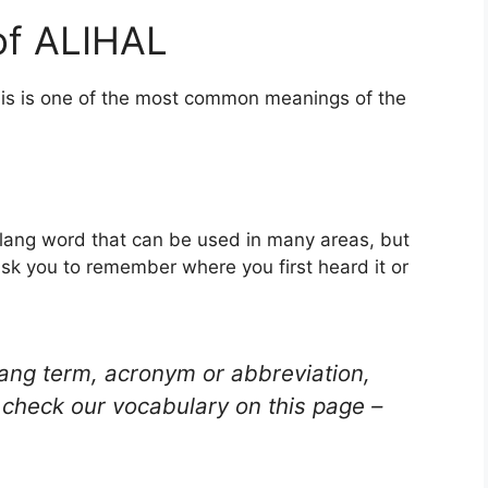
of ALIHAL
his is one of the most common meanings of the
 slang word that can be used in many areas, but
ask you to remember where you first heard it or
lang term, acronym or abbreviation,
check our vocabulary on this page –