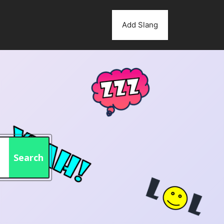
Add Slang
Search