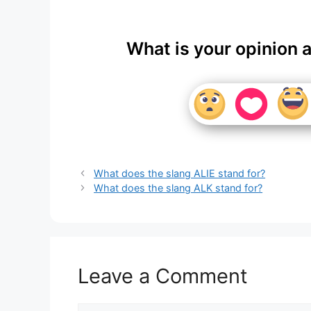
What is your opinion 
What does the slang ALIE stand for?
What does the slang ALK stand for?
Leave a Comment
Comment