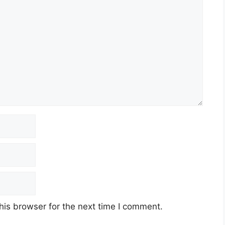
his browser for the next time I comment.