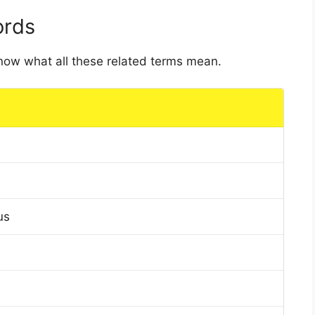
ords
 know what all these related terms mean.
us