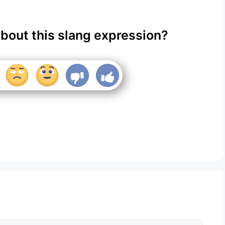
about this slang expression?