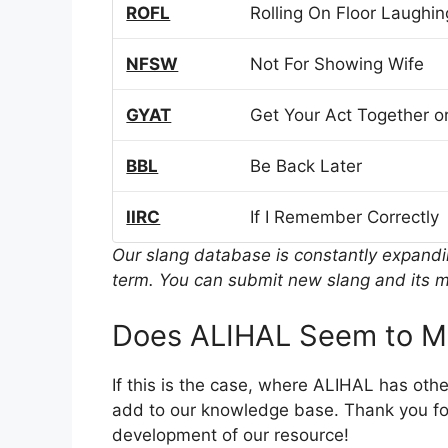
ROFL
Rolling On Floor Laughin
NFSW
Not For Showing Wife
GYAT
Get Your Act Together or
BBL
Be Back Later
IIRC
If I Remember Correctly
Our slang database is constantly expand
term. You can submit new slang and its m
Does ALIHAL Seem to M
If this is the case, where ALIHAL has oth
add to our knowledge base. Thank you for
development of our resource!