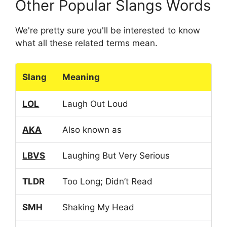
Other Popular Slangs Words
We're pretty sure you'll be interested to know
what all these related terms mean.
Slang
Meaning
LOL
Laugh Out Loud
AKA
Also known as
LBVS
Laughing But Very Serious
TLDR
Too Long; Didn’t Read
SMH
Shaking My Head