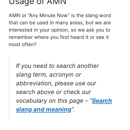
Usage of AMN
AMN or “Any Minute Now” is the slang word
that can be used in many areas, but we are
interested in your opinion, so we ask you to
remember where you first heard it or see it
most often?
If you need to search another
slang term, acronym or
abbreviation, please use our
search above or check our
vocabulary on this page – “
Search
slang and meaning
“.