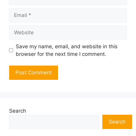
Email
Website
Save my name, email, and website in this
browser for the next time I comment.
Search
Search