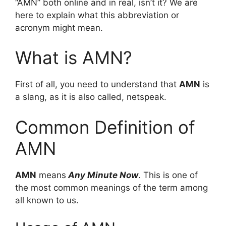
“AMN” both online and in real, isn’t it? We are
here to explain what this abbreviation or
acronym might mean.
What is AMN?
First of all, you need to understand that
AMN
is
a slang, as it is also called, netspeak.
Common Definition of
AMN
AMN
means
Any Minute Now
. This is one of
the most common meanings of the term among
all known to us.