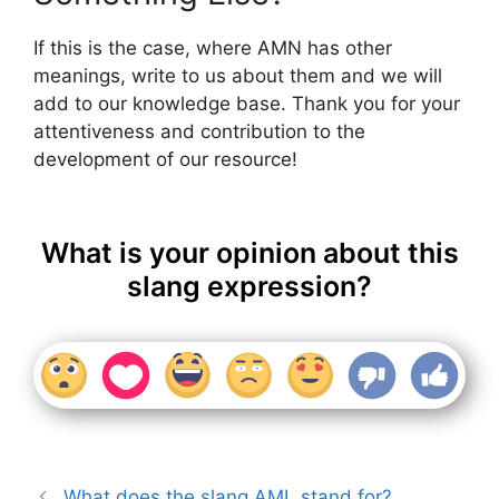
If this is the case, where AMN has other
meanings, write to us about them and we will
add to our knowledge base. Thank you for your
attentiveness and contribution to the
development of our resource!
What is your opinion about this
slang expression?
What does the slang AML stand for?