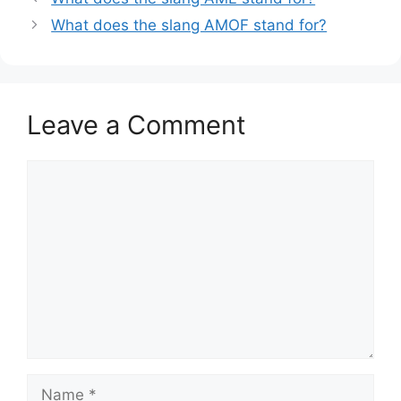
What does the slang AMOF stand for?
Leave a Comment
Comment
Name