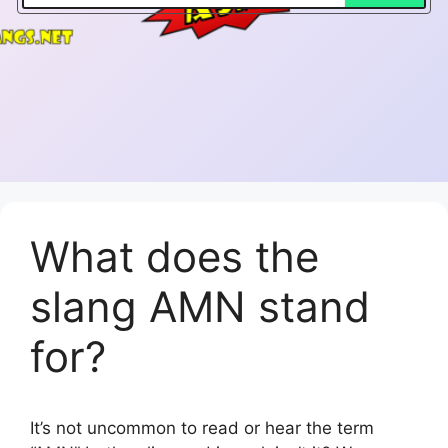
What does the
slang AMN stand
for?
It’s not uncommon to read or hear the term