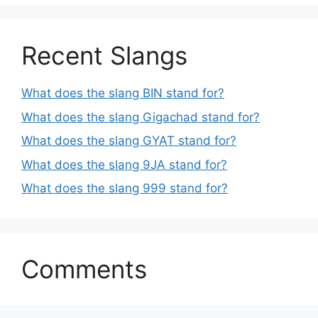
Recent Slangs
What does the slang BIN stand for?
What does the slang Gigachad stand for?
What does the slang GYAT stand for?
What does the slang 9JA stand for?
What does the slang 999 stand for?
Comments