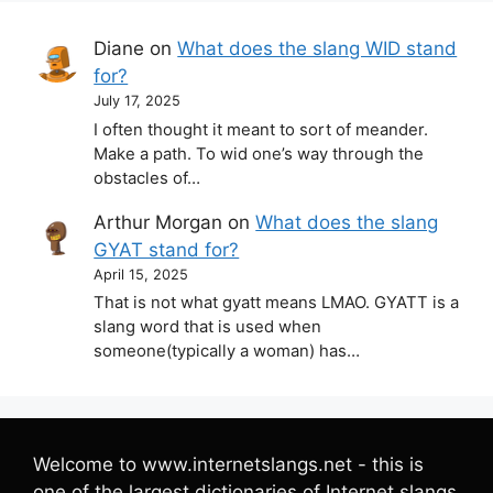
Diane
on
What does the slang WID stand
for?
July 17, 2025
I often thought it meant to sort of meander.
Make a path. To wid one’s way through the
obstacles of…
Arthur Morgan
on
What does the slang
GYAT stand for?
April 15, 2025
That is not what gyatt means LMAO. GYATT is a
slang word that is used when
someone(typically a woman) has…
Welcome to www.internetslangs.net - this is
one of the largest dictionaries of Internet slangs