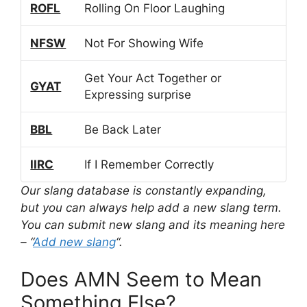
ROFL
Rolling On Floor Laughing
NFSW
Not For Showing Wife
Get Your Act Together or
GYAT
Expressing surprise
BBL
Be Back Later
IIRC
If I Remember Correctly
Our slang database is constantly expanding,
but you can always help add a new slang term.
You can submit new slang and its meaning here
– “
Add new slang
“.
Does AMN Seem to Mean
Something Else?