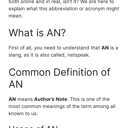
both online and in real, isn’t it? We are here to
explain what this abbreviation or acronym might
mean.
What is AN?
First of all, you need to understand that
AN
is a
slang, as it is also called, netspeak.
Common Definition of
AN
AN
means
Author’s Note
. This is one of the
most common meanings of the term among all
known to us.