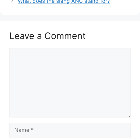
What does the slang ANC stand for?
Leave a Comment
Comment
Name