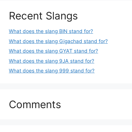
Recent Slangs
What does the slang BIN stand for?
What does the slang Gigachad stand for?
What does the slang GYAT stand for?
What does the slang 9JA stand for?
What does the slang 999 stand for?
Comments