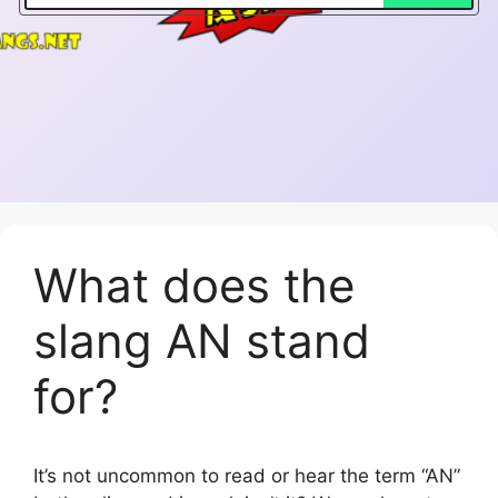
What does the
slang AN stand
for?
It’s not uncommon to read or hear the term “AN”