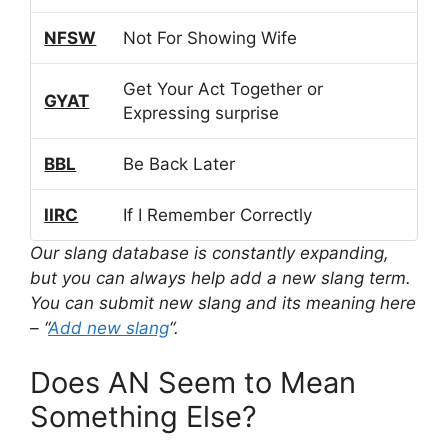
NFSW
Not For Showing Wife
Get Your Act Together or
GYAT
Expressing surprise
BBL
Be Back Later
IIRC
If I Remember Correctly
Our slang database is constantly expanding,
but you can always help add a new slang term.
You can submit new slang and its meaning here
– “
Add new slang
“.
Does AN Seem to Mean
Something Else?