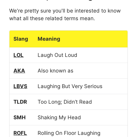
We're pretty sure you'll be interested to know
what all these related terms mean.
Slang
Meaning
LOL
Laugh Out Loud
AKA
Also known as
LBVS
Laughing But Very Serious
TLDR
Too Long; Didn’t Read
SMH
Shaking My Head
ROFL
Rolling On Floor Laughing