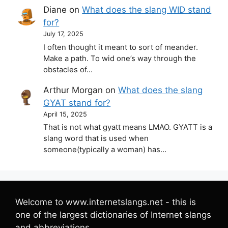
Diane
on
What does the slang WID stand
for?
July 17, 2025
I often thought it meant to sort of meander.
Make a path. To wid one’s way through the
obstacles of…
Arthur Morgan
on
What does the slang
GYAT stand for?
April 15, 2025
That is not what gyatt means LMAO. GYATT is a
slang word that is used when
someone(typically a woman) has…
Welcome to www.internetslangs.net - this is
one of the largest dictionaries of Internet slangs
and abbreviations.