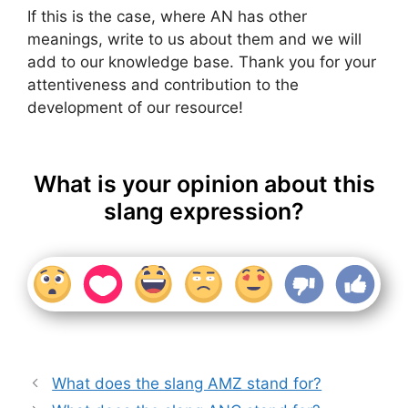
If this is the case, where AN has other
meanings, write to us about them and we will
add to our knowledge base. Thank you for your
attentiveness and contribution to the
development of our resource!
What is your opinion about this
slang expression?
What does the slang AMZ stand for?