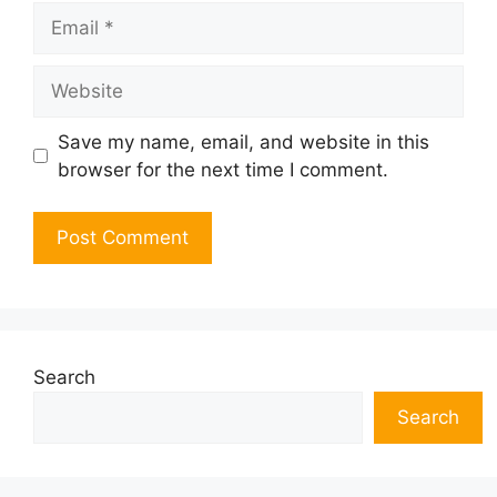
Email
Website
Save my name, email, and website in this
browser for the next time I comment.
Search
Search