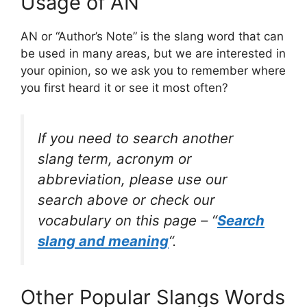
Usage of AN
AN or “Author’s Note” is the slang word that can
be used in many areas, but we are interested in
your opinion, so we ask you to remember where
you first heard it or see it most often?
If you need to search another
slang term, acronym or
abbreviation, please use our
search above or check our
vocabulary on this page – “
Search
slang and meaning
“.
Other Popular Slangs Words