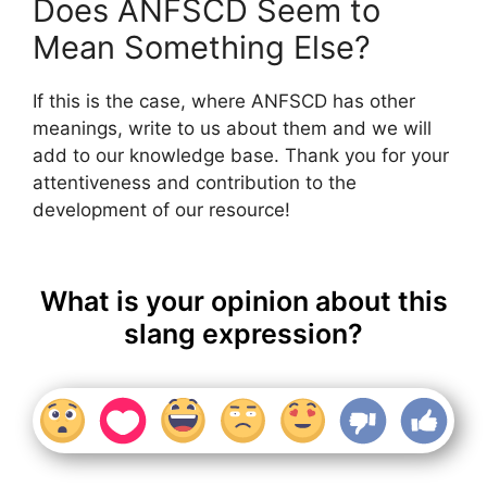
Does ANFSCD Seem to
Mean Something Else?
If this is the case, where ANFSCD has other
meanings, write to us about them and we will
add to our knowledge base. Thank you for your
attentiveness and contribution to the
development of our resource!
What is your opinion about this
slang expression?