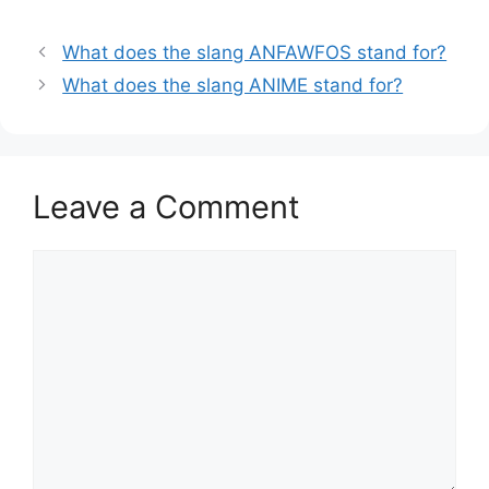
What does the slang ANFAWFOS stand for?
What does the slang ANIME stand for?
Leave a Comment
Comment