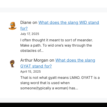
Diane
on
What does the slang WID stand
for?
July 17, 2025
I often thought it meant to sort of meander.
Make a path. To wid one’s way through the
obstacles of…
Arthur Morgan
on
What does the slang
GYAT stand for?
April 15, 2025
That is not what gyatt means LMAO. GYATT is a
slang word that is used when
someone(typically a woman) has…