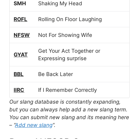
SMH
Shaking My Head
ROFL
Rolling On Floor Laughing
NFSW
Not For Showing Wife
Get Your Act Together or
GYAT
Expressing surprise
BBL
Be Back Later
IIRC
If I Remember Correctly
Our slang database is constantly expanding,
but you can always help add a new slang term.
You can submit new slang and its meaning here
– “
Add new slang
“.