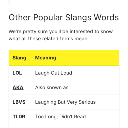
Other Popular Slangs Words
We're pretty sure you'll be interested to know
what all these related terms mean.
Slang
Meaning
LOL
Laugh Out Loud
AKA
Also known as
LBVS
Laughing But Very Serious
TLDR
Too Long; Didn’t Read