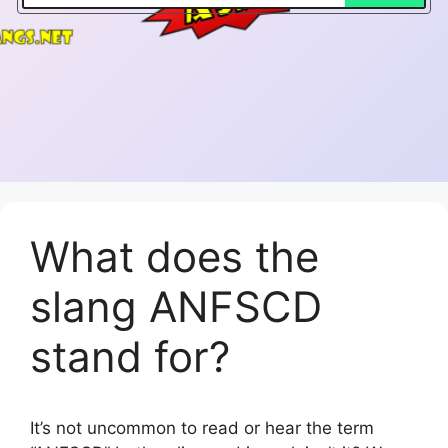
What does the
slang ANFSCD
stand for?
It’s not uncommon to read or hear the term