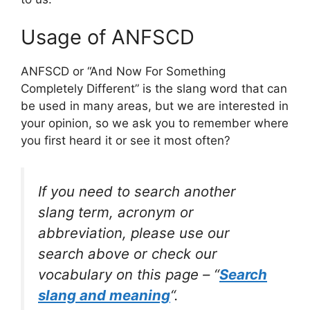
Usage of ANFSCD
ANFSCD or “And Now For Something
Completely Different” is the slang word that can
be used in many areas, but we are interested in
your opinion, so we ask you to remember where
you first heard it or see it most often?
If you need to search another
slang term, acronym or
abbreviation, please use our
search above or check our
vocabulary on this page – “
Search
slang and meaning
“.