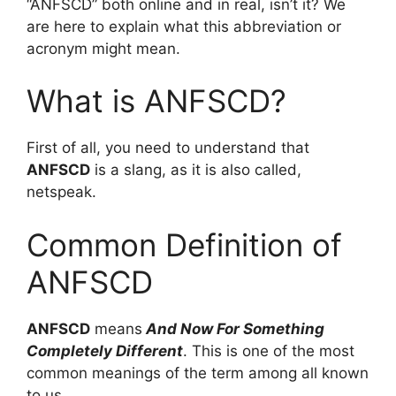
“ANFSCD” both online and in real, isn’t it? We
are here to explain what this abbreviation or
acronym might mean.
What is ANFSCD?
First of all, you need to understand that
ANFSCD
is a slang, as it is also called,
netspeak.
Common Definition of
ANFSCD
ANFSCD
means
And Now For Something
Completely Different
. This is one of the most
common meanings of the term among all known
to us.