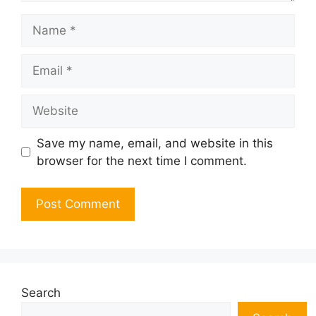
Name
Email
Website
Save my name, email, and website in this
browser for the next time I comment.
Search