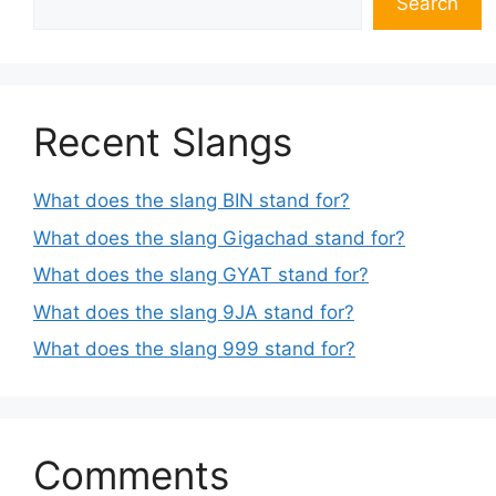
Search
Recent Slangs
What does the slang BIN stand for?
What does the slang Gigachad stand for?
What does the slang GYAT stand for?
What does the slang 9JA stand for?
What does the slang 999 stand for?
Comments