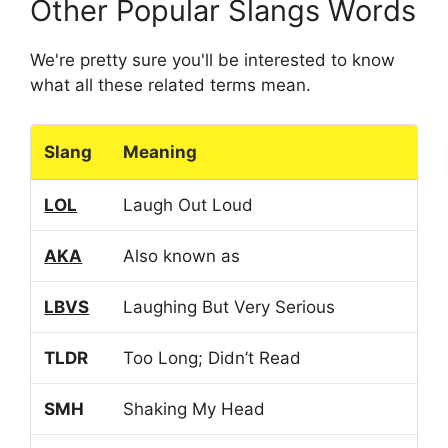
Other Popular Slangs Words
We're pretty sure you'll be interested to know
what all these related terms mean.
Slang
Meaning
LOL
Laugh Out Loud
AKA
Also known as
LBVS
Laughing But Very Serious
TLDR
Too Long; Didn’t Read
SMH
Shaking My Head