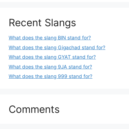
Recent Slangs
What does the slang BIN stand for?
What does the slang Gigachad stand for?
What does the slang GYAT stand for?
What does the slang 9JA stand for?
What does the slang 999 stand for?
Comments