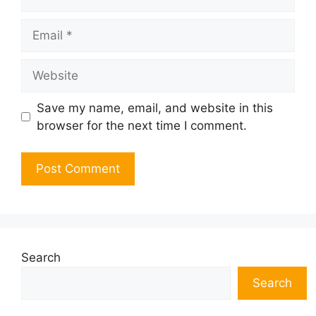
Email
Website
Save my name, email, and website in this
browser for the next time I comment.
Search
Search