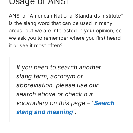
Usage of ANSI
ANSI or “American National Standards Institute”
is the slang word that can be used in many
areas, but we are interested in your opinion, so
we ask you to remember where you first heard
it or see it most often?
If you need to search another
slang term, acronym or
abbreviation, please use our
search above or check our
vocabulary on this page – “
Search
slang and meaning
“.