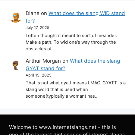
Diane
on
What does the slang WID stand
for?
July 17, 2025
I often thought it meant to sort of meander.
Make a path. To wid one’s way through the
obstacles of…
Arthur Morgan
on
What does the slang
GYAT stand for?
April 15, 2025
That is not what gyatt means LMAO. GYATT is a
slang word that is used when
someone(typically a woman) has…
Welcome to www.internetslangs.net - this is
one of the largest dictionaries of Internet slangs