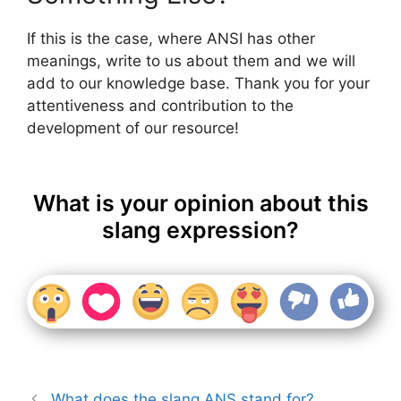
If this is the case, where ANSI has other
meanings, write to us about them and we will
add to our knowledge base. Thank you for your
attentiveness and contribution to the
development of our resource!
What is your opinion about this
slang expression?
What does the slang ANS stand for?