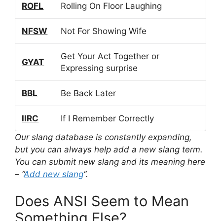
ROFL
Rolling On Floor Laughing
NFSW
Not For Showing Wife
Get Your Act Together or
GYAT
Expressing surprise
BBL
Be Back Later
IIRC
If I Remember Correctly
Our slang database is constantly expanding,
but you can always help add a new slang term.
You can submit new slang and its meaning here
– “
Add new slang
“.
Does ANSI Seem to Mean
Something Else?