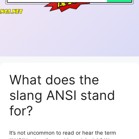
What does the
slang ANSI stand
for?
It’s not uncommon to read or hear the term