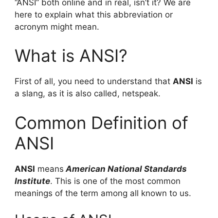
“ANSI” both online and in real, isn’t it? We are
here to explain what this abbreviation or
acronym might mean.
What is ANSI?
First of all, you need to understand that
ANSI
is
a slang, as it is also called, netspeak.
Common Definition of
ANSI
ANSI
means
American National Standards
Institute
. This is one of the most common
meanings of the term among all known to us.