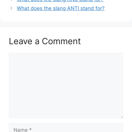
What does the slang ANTI stand for?
Leave a Comment
Comment
Name