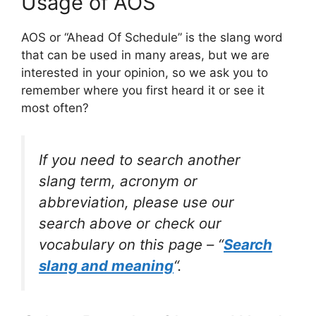
Usage of AOS
AOS or “Ahead Of Schedule” is the slang word
that can be used in many areas, but we are
interested in your opinion, so we ask you to
remember where you first heard it or see it
most often?
If you need to search another
slang term, acronym or
abbreviation, please use our
search above or check our
vocabulary on this page – “
Search
slang and meaning
“.