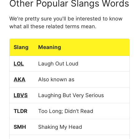
Other Popular Slangs Words
We're pretty sure you'll be interested to know
what all these related terms mean.
Slang
Meaning
LOL
Laugh Out Loud
AKA
Also known as
LBVS
Laughing But Very Serious
TLDR
Too Long; Didn’t Read
SMH
Shaking My Head