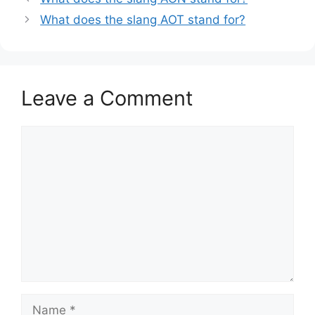
What does the slang AOT stand for?
Leave a Comment
Comment
Name