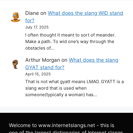
Diane
on
What does the slang WID stand
for?
July 17, 2025
I often thought it meant to sort of meander.
Make a path. To wid one’s way through the
obstacles of…
Arthur Morgan
on
What does the slang
GYAT stand for?
April 15, 2025
That is not what gyatt means LMAO. GYATT is a
slang word that is used when
someone(typically a woman) has…
Welcome to www.internetslangs.net - this is
one of the largest dictionaries of Internet slangs