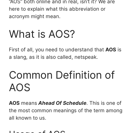
“AOS” both online and in real, isn’t it? We are
here to explain what this abbreviation or
acronym might mean.
What is AOS?
First of all, you need to understand that
AOS
is
a slang, as it is also called, netspeak.
Common Definition of
AOS
AOS
means
Ahead Of Schedule
. This is one of
the most common meanings of the term among
all known to us.