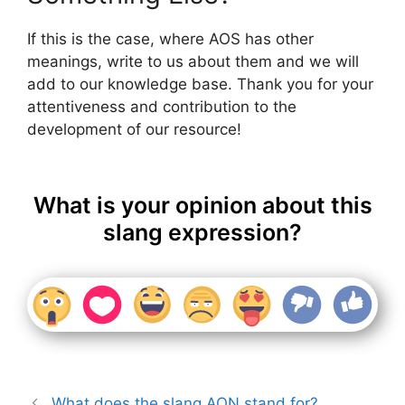
If this is the case, where AOS has other
meanings, write to us about them and we will
add to our knowledge base. Thank you for your
attentiveness and contribution to the
development of our resource!
What is your opinion about this
slang expression?
What does the slang AON stand for?