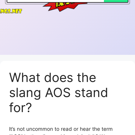
What does the
slang AOS stand
for?
It’s not uncommon to read or hear the term