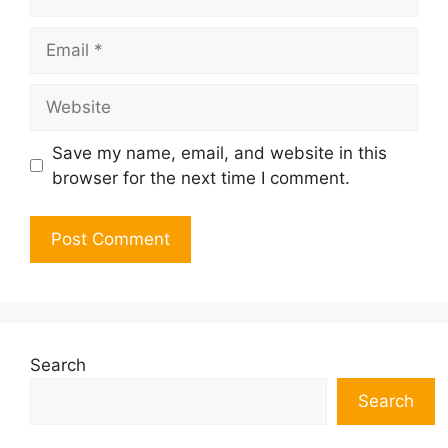
Email
Website
Save my name, email, and website in this
browser for the next time I comment.
Search
Search