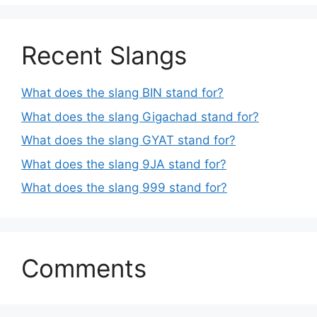
Recent Slangs
What does the slang BIN stand for?
What does the slang Gigachad stand for?
What does the slang GYAT stand for?
What does the slang 9JA stand for?
What does the slang 999 stand for?
Comments