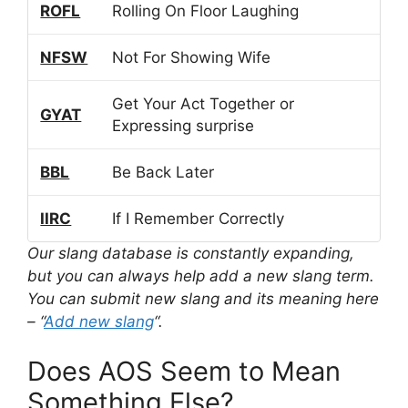
ROFL
Rolling On Floor Laughing
NFSW
Not For Showing Wife
Get Your Act Together or
GYAT
Expressing surprise
BBL
Be Back Later
IIRC
If I Remember Correctly
Our slang database is constantly expanding,
but you can always help add a new slang term.
You can submit new slang and its meaning here
– “
Add new slang
“.
Does AOS Seem to Mean
Something Else?