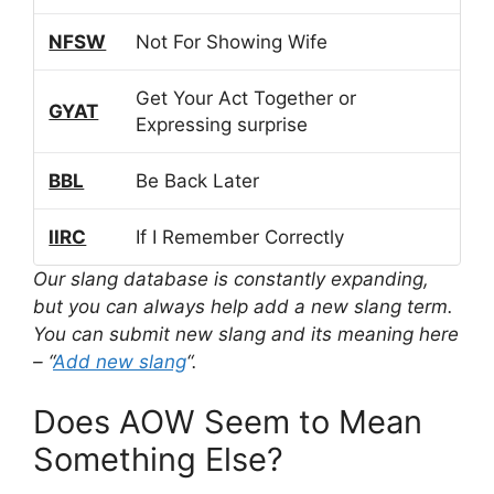
NFSW
Not For Showing Wife
Get Your Act Together or
GYAT
Expressing surprise
BBL
Be Back Later
IIRC
If I Remember Correctly
Our slang database is constantly expanding,
but you can always help add a new slang term.
You can submit new slang and its meaning here
– “
Add new slang
“.
Does AOW Seem to Mean
Something Else?