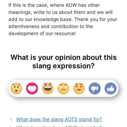
If this is the case, where AOW has other
meanings, write to us about them and we will
add to our knowledge base. Thank you for your
attentiveness and contribution to the
development of our resource!
What is your opinion about this
slang expression?
What does the slang AOTS stand for?