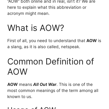
“AOW” both online and in real, isn’t it? We are
here to explain what this abbreviation or
acronym might mean.
What is AOW?
First of all, you need to understand that
AOW
is
a slang, as it is also called, netspeak.
Common Definition of
AOW
AOW
means
All Out War
. This is one of the
most common meanings of the term among all
known to us.