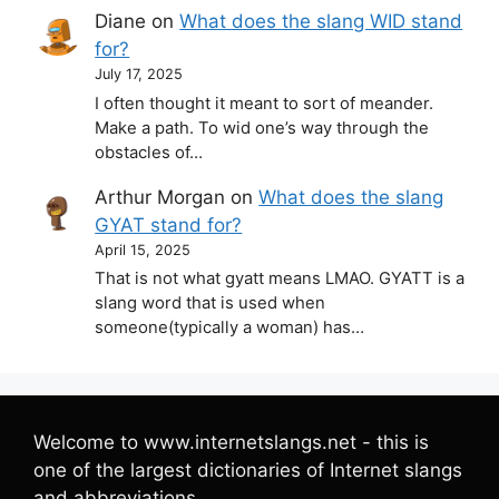
Diane
on
What does the slang WID stand
for?
July 17, 2025
I often thought it meant to sort of meander.
Make a path. To wid one’s way through the
obstacles of…
Arthur Morgan
on
What does the slang
GYAT stand for?
April 15, 2025
That is not what gyatt means LMAO. GYATT is a
slang word that is used when
someone(typically a woman) has…
Welcome to www.internetslangs.net - this is
one of the largest dictionaries of Internet slangs
and abbreviations.