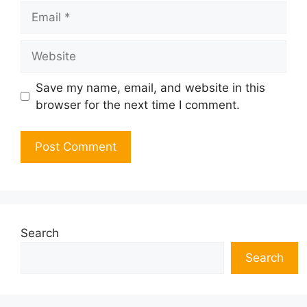
Email
Website
Save my name, email, and website in this
browser for the next time I comment.
Search
Search