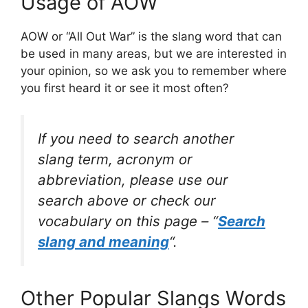
Usage of AOW
AOW or “All Out War” is the slang word that can
be used in many areas, but we are interested in
your opinion, so we ask you to remember where
you first heard it or see it most often?
If you need to search another
slang term, acronym or
abbreviation, please use our
search above or check our
vocabulary on this page – “
Search
slang and meaning
“.
Other Popular Slangs Words