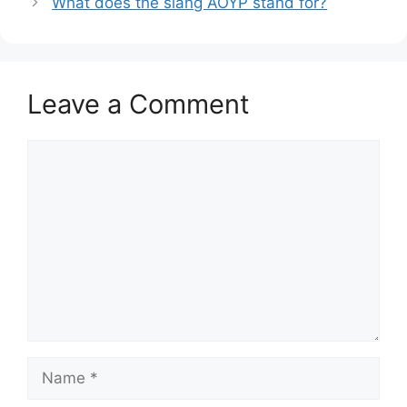
What does the slang AOYP stand for?
Leave a Comment
Comment
Name