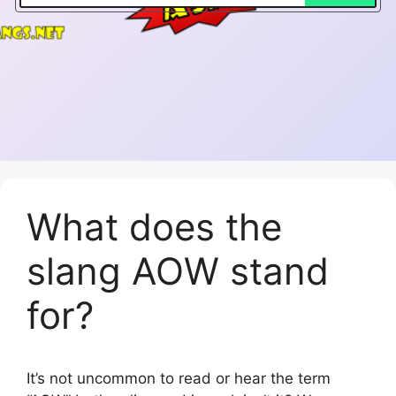
What does the
slang AOW stand
for?
It’s not uncommon to read or hear the term