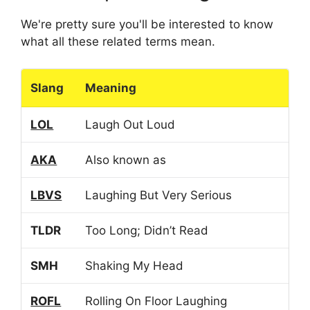
We're pretty sure you'll be interested to know
what all these related terms mean.
Slang
Meaning
LOL
Laugh Out Loud
AKA
Also known as
LBVS
Laughing But Very Serious
TLDR
Too Long; Didn’t Read
SMH
Shaking My Head
ROFL
Rolling On Floor Laughing