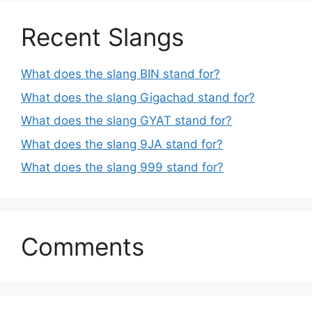
Recent Slangs
What does the slang BIN stand for?
What does the slang Gigachad stand for?
What does the slang GYAT stand for?
What does the slang 9JA stand for?
What does the slang 999 stand for?
Comments