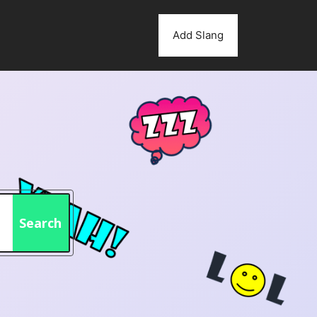
Add Slang
Search