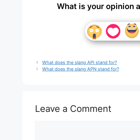
What is your opinion 
What does the slang API stand for?
What does the slang APN stand for?
Leave a Comment
Comment