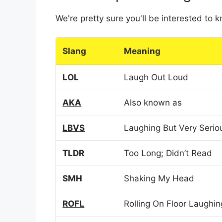
We're pretty sure you'll be interested to
Slang
Meaning
LOL
Laugh Out Loud
AKA
Also known as
LBVS
Laughing But Very Serio
TLDR
Too Long; Didn’t Read
SMH
Shaking My Head
ROFL
Rolling On Floor Laughin