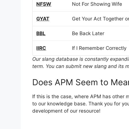
NFSW
Not For Showing Wife
GYAT
Get Your Act Together or
BBL
Be Back Later
IIRC
If I Remember Correctly
Our slang database is constantly expand
term. You can submit new slang and its m
Does APM Seem to Mean
If this is the case, where APM has other 
to our knowledge base. Thank you for you
development of our resource!