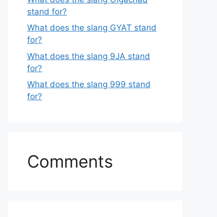
stand for?
What does the slang GYAT stand
for?
What does the slang 9JA stand
for?
What does the slang 999 stand
for?
Comments