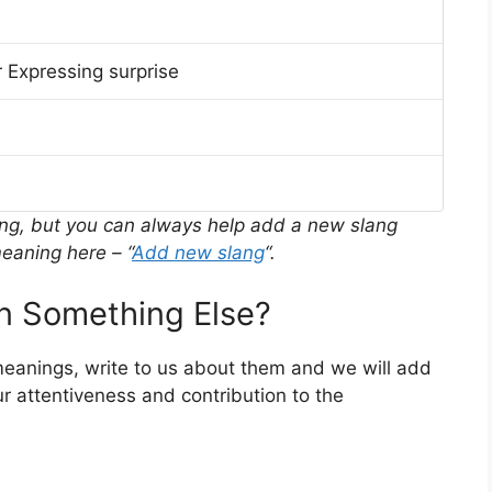
 Expressing surprise
ing, but you can always help add a new slang
eaning here – “
Add new slang
“.
 Something Else?
meanings, write to us about them and we will add
r attentiveness and contribution to the