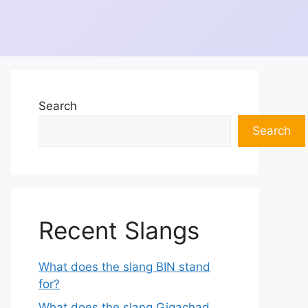
Search
Search
Recent Slangs
What does the slang BIN stand
for?
What does the slang Gigachad