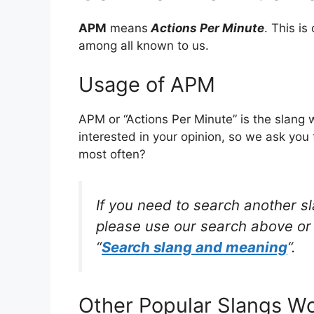
APM
means
Actions Per Minute
. This i
among all known to us.
Usage of APM
APM or “Actions Per Minute” is the slang
interested in your opinion, so we ask you 
most often?
If you need to search another s
please use our search above or 
“
Search slang and meaning
“.
Other Popular Slangs W