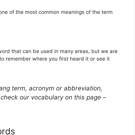
s one of the most common meanings of the term
 word that can be used in many areas, but we are
to remember where you first heard it or see it
lang term, acronym or abbreviation,
check our vocabulary on this page –
ords