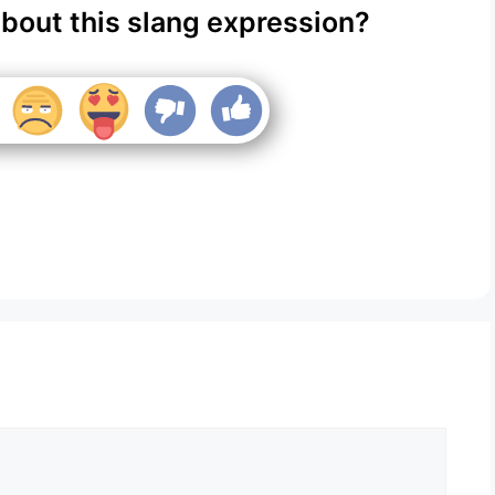
about this slang expression?