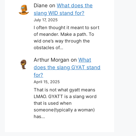
Diane
on
What does the
slang WID stand for?
July 17, 2025
I often thought it meant to sort
of meander. Make a path. To
wid one’s way through the
obstacles of…
Arthur Morgan
on
What
does the slang GYAT stand
for?
April 15, 2025
That is not what gyatt means
LMAO. GYATT is a slang word
that is used when
someone(typically a woman)
has…