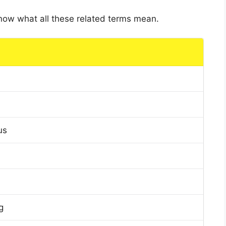
 know what all these related terms mean.
us
g