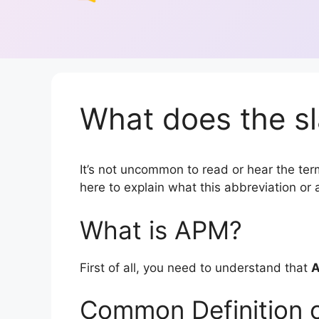
What does the s
It’s not uncommon to read or hear the term
here to explain what this abbreviation o
What is APM?
First of all, you need to understand that
Common Definition 