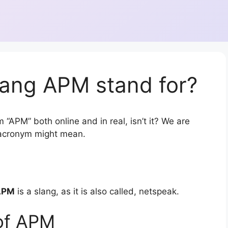
lang APM stand for?
 “APM” both online and in real, isn’t it? We are
r acronym might mean.
APM
is a slang, as it is also called, netspeak.
of APM