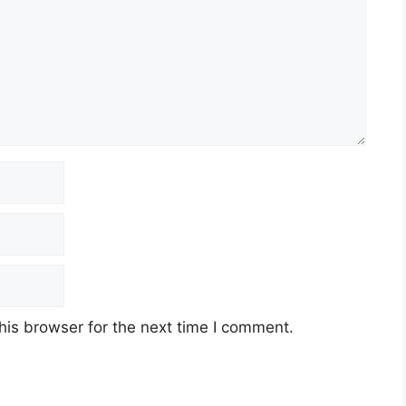
his browser for the next time I comment.