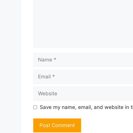
Name
Email
Website
Save my name, email, and website in t