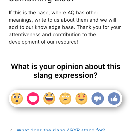
If this is the case, where AQ has other
meanings, write to us about them and we will
add to our knowledge base. Thank you for your
attentiveness and contribution to the
development of our resource!
What is your opinion about this
slang expression?
What does the slang APYR stand for?