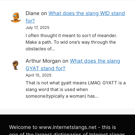
Diane
on
What does the slang WID stand
for?
July 17, 2025
I often thought it meant to sort of meander.
Make a path. To wid one’s way through the
obstacles of…
Arthur Morgan
on
What does the slang
GYAT stand for?
April 15, 2025
That is not what gyatt means LMAO. GYATT is a
slang word that is used when
someone(typically a woman) has…
Welcome to www.internetslangs.net - this is
one of the largest dictionaries of Internet slangs