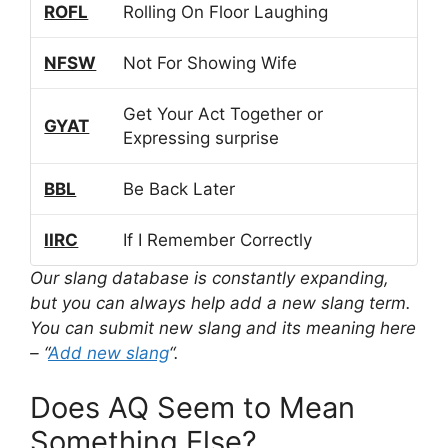
ROFL
Rolling On Floor Laughing
NFSW
Not For Showing Wife
Get Your Act Together or
GYAT
Expressing surprise
BBL
Be Back Later
IIRC
If I Remember Correctly
Our slang database is constantly expanding,
but you can always help add a new slang term.
You can submit new slang and its meaning here
– “
Add new slang
“.
Does AQ Seem to Mean
Something Else?