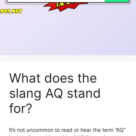
What does the
slang AQ stand
for?
It’s not uncommon to read or hear the term “AQ”