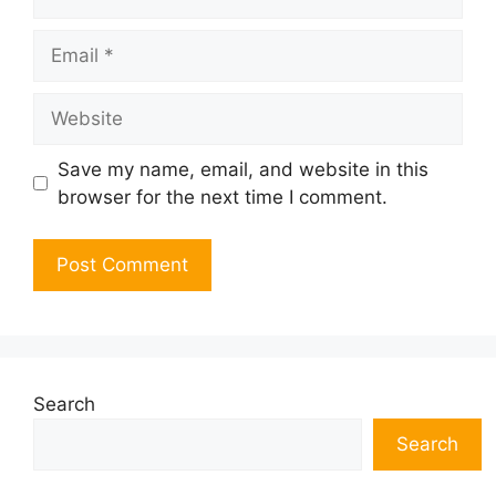
Email
Website
Save my name, email, and website in this
browser for the next time I comment.
Search
Search