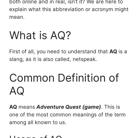
both online and in real, isn’t it? We are here to
explain what this abbreviation or acronym might
mean.
What is AQ?
First of all, you need to understand that
AQ
is a
slang, as it is also called, netspeak.
Common Definition of
AQ
AQ
means
Adventure Quest (game)
. This is
one of the most common meanings of the term
among all known to us.