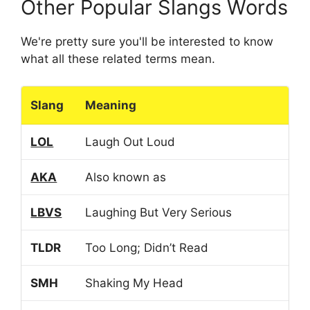
Other Popular Slangs Words
We're pretty sure you'll be interested to know
what all these related terms mean.
Slang
Meaning
LOL
Laugh Out Loud
AKA
Also known as
LBVS
Laughing But Very Serious
TLDR
Too Long; Didn’t Read
SMH
Shaking My Head