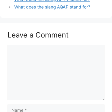
What does the slang AQAP stand for?
Leave a Comment
Comment
Name