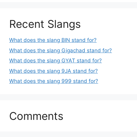
Recent Slangs
What does the slang BIN stand for?
What does the slang Gigachad stand for?
What does the slang GYAT stand for?
What does the slang 9JA stand for?
What does the slang 999 stand for?
Comments