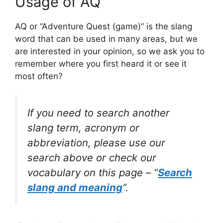
Usage of AQ
AQ or “Adventure Quest (game)” is the slang
word that can be used in many areas, but we
are interested in your opinion, so we ask you to
remember where you first heard it or see it
most often?
If you need to search another
slang term, acronym or
abbreviation, please use our
search above or check our
vocabulary on this page – “
Search
slang and meaning
“.