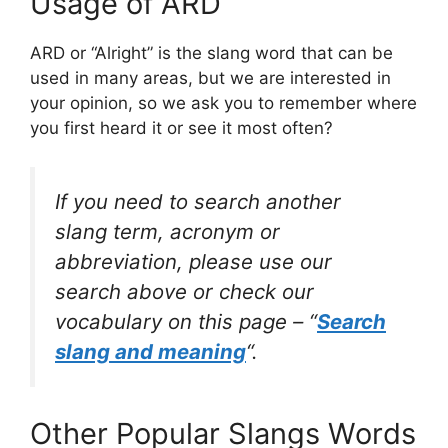
Usage of ARD
ARD or “Alright” is the slang word that can be
used in many areas, but we are interested in
your opinion, so we ask you to remember where
you first heard it or see it most often?
If you need to search another
slang term, acronym or
abbreviation, please use our
search above or check our
vocabulary on this page – “
Search
slang and meaning
“.
Other Popular Slangs Words