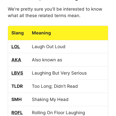
We're pretty sure you'll be interested to know
what all these related terms mean.
Slang
Meaning
LOL
Laugh Out Loud
AKA
Also known as
LBVS
Laughing But Very Serious
TLDR
Too Long; Didn’t Read
SMH
Shaking My Head
ROFL
Rolling On Floor Laughing