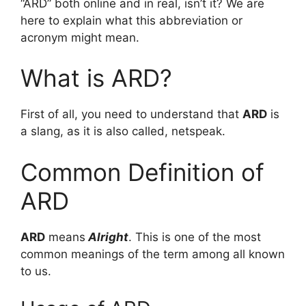
“ARD” both online and in real, isn’t it? We are
here to explain what this abbreviation or
acronym might mean.
What is ARD?
First of all, you need to understand that
ARD
is
a slang, as it is also called, netspeak.
Common Definition of
ARD
ARD
means
Alright
. This is one of the most
common meanings of the term among all known
to us.