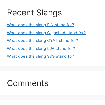
Recent Slangs
What does the slang BIN stand for?
What does the slang Gigachad stand for?
What does the slang GYAT stand for?
What does the slang 9JA stand for?
What does the slang 999 stand for?
Comments