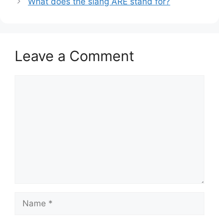
What does the slang ARE stand for?
Leave a Comment
Comment
Name