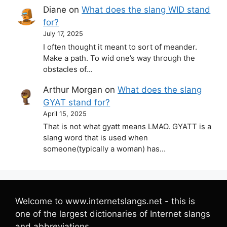
Diane
on
What does the slang WID stand
for?
July 17, 2025
I often thought it meant to sort of meander.
Make a path. To wid one’s way through the
obstacles of…
Arthur Morgan
on
What does the slang
GYAT stand for?
April 15, 2025
That is not what gyatt means LMAO. GYATT is a
slang word that is used when
someone(typically a woman) has…
Welcome to www.internetslangs.net - this is
one of the largest dictionaries of Internet slangs
and abbreviations.