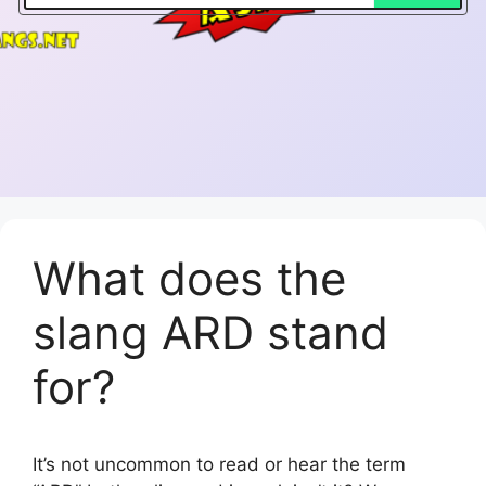
What does the
slang ARD stand
for?
It’s not uncommon to read or hear the term