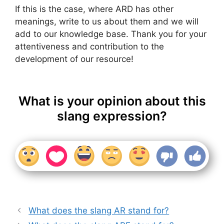
If this is the case, where ARD has other
meanings, write to us about them and we will
add to our knowledge base. Thank you for your
attentiveness and contribution to the
development of our resource!
What is your opinion about this
slang expression?
What does the slang AR stand for?