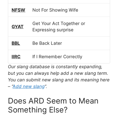
NFSW
Not For Showing Wife
Get Your Act Together or
GYAT
Expressing surprise
BBL
Be Back Later
IIRC
If I Remember Correctly
Our slang database is constantly expanding,
but you can always help add a new slang term.
You can submit new slang and its meaning here
– “
Add new slang
“.
Does ARD Seem to Mean
Something Else?