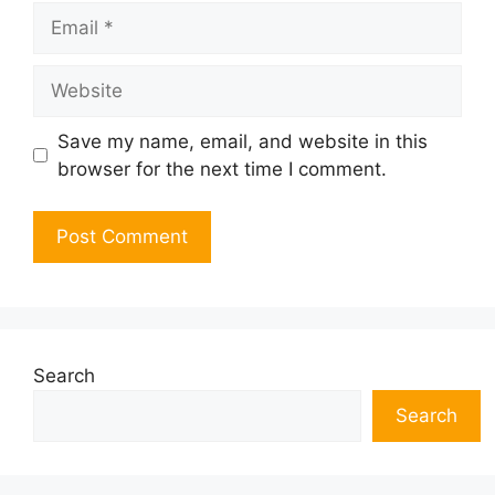
Email
Website
Save my name, email, and website in this
browser for the next time I comment.
Search
Search