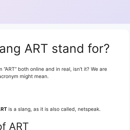
ang ART stand for?
 “ART” both online and in real, isn’t it? We are
r acronym might mean.
ART
is a slang, as it is also called, netspeak.
of ART