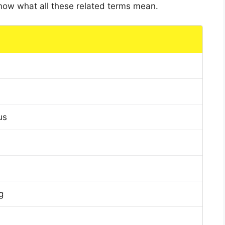
 know what all these related terms mean.
us
g