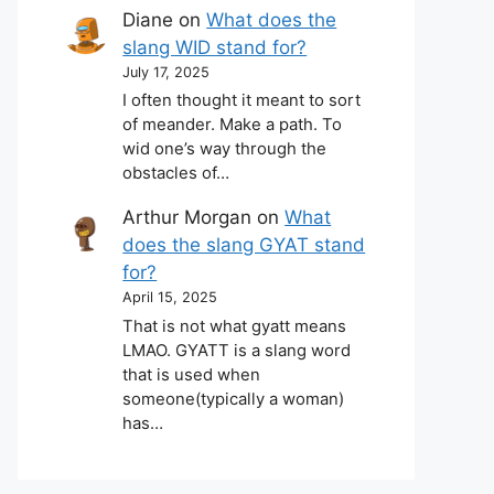
Diane
on
What does the
slang WID stand for?
July 17, 2025
I often thought it meant to sort
of meander. Make a path. To
wid one’s way through the
obstacles of…
Arthur Morgan
on
What
does the slang GYAT stand
for?
April 15, 2025
That is not what gyatt means
LMAO. GYATT is a slang word
that is used when
someone(typically a woman)
has…