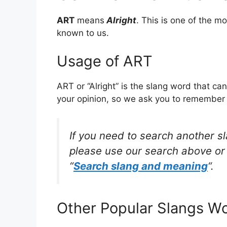
ART
means
Alright
. This is one of the 
known to us.
Usage of ART
ART or “Alright” is the slang word that ca
your opinion, so we ask you to remember w
If you need to search another s
please use our search above or 
“
Search slang and meaning
“.
Other Popular Slangs W