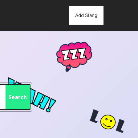
Add Slang
Search