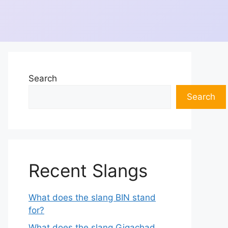
Search
Search
Recent Slangs
What does the slang BIN stand
for?
What does the slang Gigachad