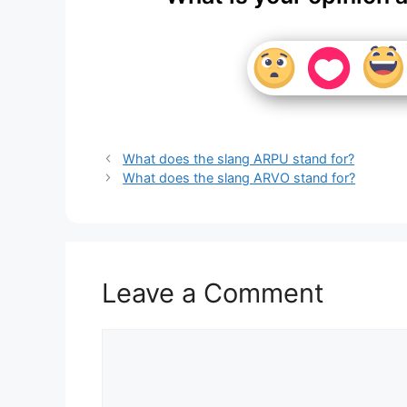
What does the slang ARPU stand for?
What does the slang ARVO stand for?
Leave a Comment
Comment