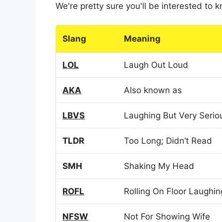
We're pretty sure you'll be interested to
Slang
Meaning
LOL
Laugh Out Loud
AKA
Also known as
LBVS
Laughing But Very Serio
TLDR
Too Long; Didn’t Read
SMH
Shaking My Head
ROFL
Rolling On Floor Laughin
NFSW
Not For Showing Wife