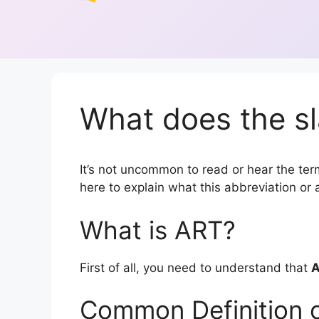
What does the sl
It’s not uncommon to read or hear the term
here to explain what this abbreviation o
What is ART?
First of all, you need to understand that
Common Definition 