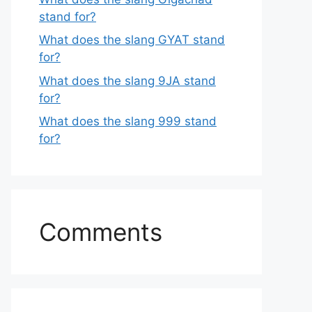
stand for?
What does the slang GYAT stand
for?
What does the slang 9JA stand
for?
What does the slang 999 stand
for?
Comments