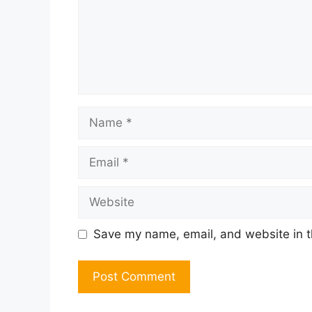
Name
Email
Website
Save my name, email, and website in t