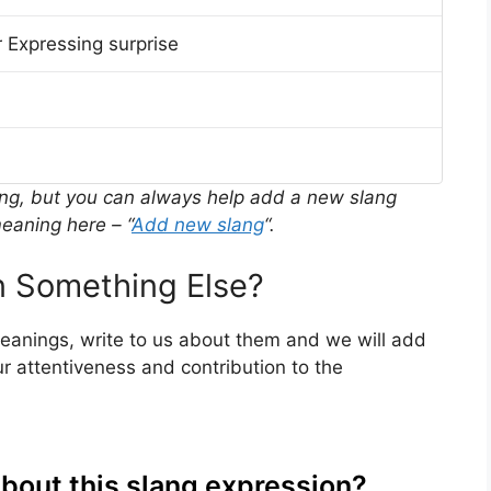
 Expressing surprise
ing, but you can always help add a new slang
eaning here – “
Add new slang
“.
 Something Else?
meanings, write to us about them and we will add
r attentiveness and contribution to the
about this slang expression?