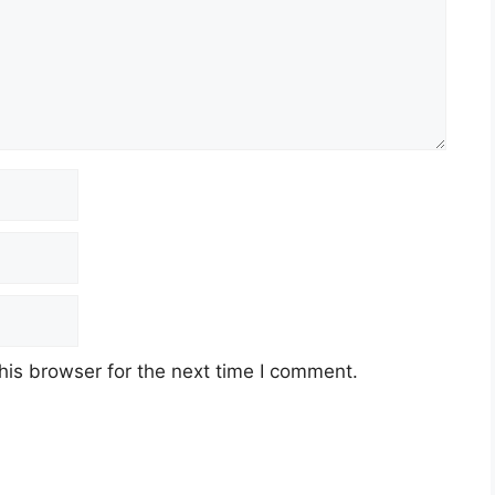
his browser for the next time I comment.