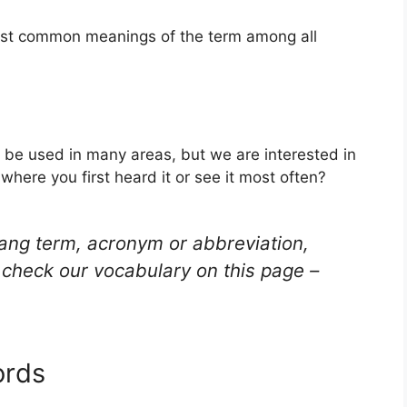
most common meanings of the term among all
n be used in many areas, but we are interested in
here you first heard it or see it most often?
lang term, acronym or abbreviation,
check our vocabulary on this page –
ords