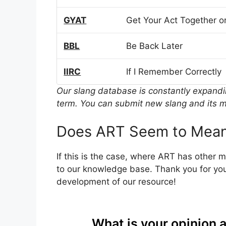
GYAT
Get Your Act Together or
BBL
Be Back Later
IIRC
If I Remember Correctly
Our slang database is constantly expand
term. You can submit new slang and its m
Does ART Seem to Mean
If this is the case, where ART has other 
to our knowledge base. Thank you for you
development of our resource!
What is your opinion 