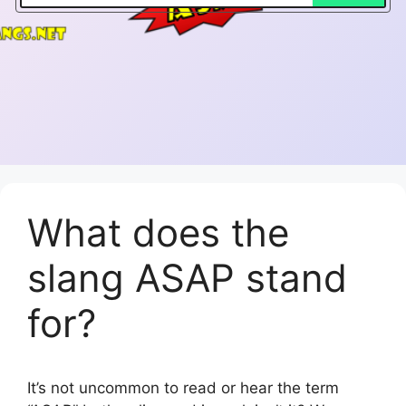
What does the
slang ASAP stand
for?
It’s not uncommon to read or hear the term