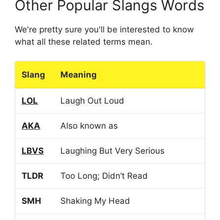
Other Popular Slangs Words
We're pretty sure you'll be interested to know
what all these related terms mean.
Slang
Meaning
LOL
Laugh Out Loud
AKA
Also known as
LBVS
Laughing But Very Serious
TLDR
Too Long; Didn’t Read
SMH
Shaking My Head