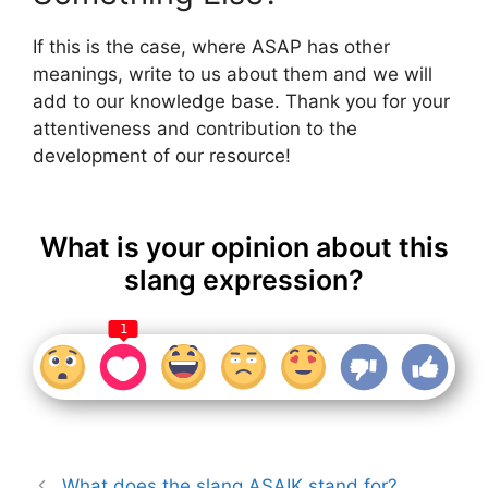
If this is the case, where ASAP has other
meanings, write to us about them and we will
add to our knowledge base. Thank you for your
attentiveness and contribution to the
development of our resource!
What is your opinion about this
slang expression?
1
What does the slang ASAIK stand for?