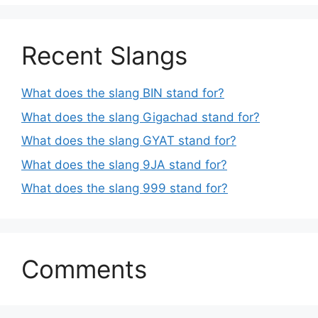
Recent Slangs
What does the slang BIN stand for?
What does the slang Gigachad stand for?
What does the slang GYAT stand for?
What does the slang 9JA stand for?
What does the slang 999 stand for?
Comments