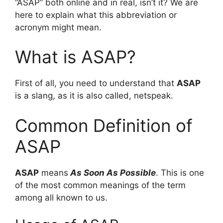
“ASAP” both online and in real, isn’t it? We are
here to explain what this abbreviation or
acronym might mean.
What is ASAP?
First of all, you need to understand that
ASAP
is a slang, as it is also called, netspeak.
Common Definition of
ASAP
ASAP
means
As Soon As Possible
. This is one
of the most common meanings of the term
among all known to us.