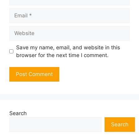
Email
Website
Save my name, email, and website in this
browser for the next time I comment.
Search
Search