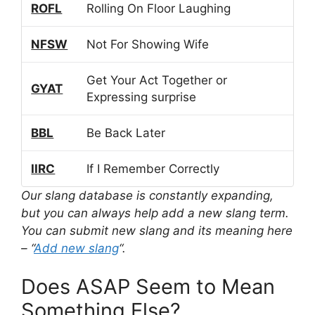
ROFL
Rolling On Floor Laughing
NFSW
Not For Showing Wife
Get Your Act Together or
GYAT
Expressing surprise
BBL
Be Back Later
IIRC
If I Remember Correctly
Our slang database is constantly expanding,
but you can always help add a new slang term.
You can submit new slang and its meaning here
– “
Add new slang
“.
Does ASAP Seem to Mean
Something Else?