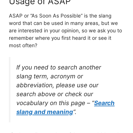
Usage of ASAP
ASAP or “As Soon As Possible” is the slang
word that can be used in many areas, but we
are interested in your opinion, so we ask you to
remember where you first heard it or see it
most often?
If you need to search another
slang term, acronym or
abbreviation, please use our
search above or check our
vocabulary on this page – “
Search
slang and meaning
“.