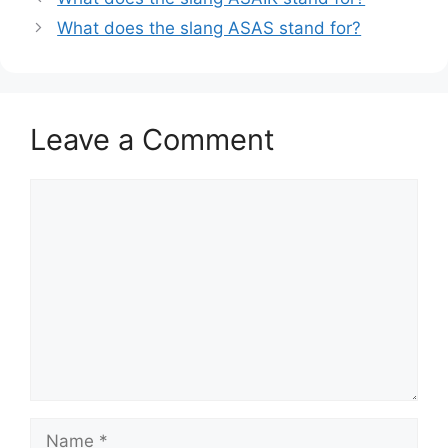
What does the slang ASAS stand for?
Leave a Comment
Comment
Name