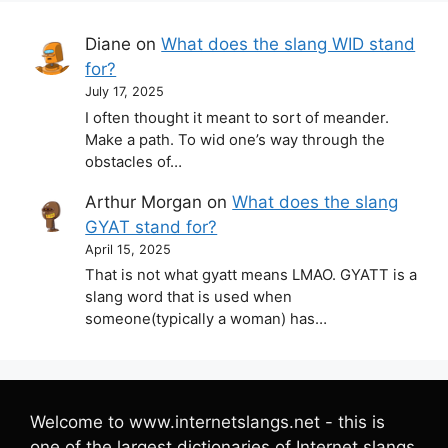
Diane
on
What does the slang WID stand
for?
July 17, 2025
I often thought it meant to sort of meander.
Make a path. To wid one’s way through the
obstacles of…
Arthur Morgan
on
What does the slang
GYAT stand for?
April 15, 2025
That is not what gyatt means LMAO. GYATT is a
slang word that is used when
someone(typically a woman) has…
Welcome to www.internetslangs.net - this is
one of the largest dictionaries of Internet slangs