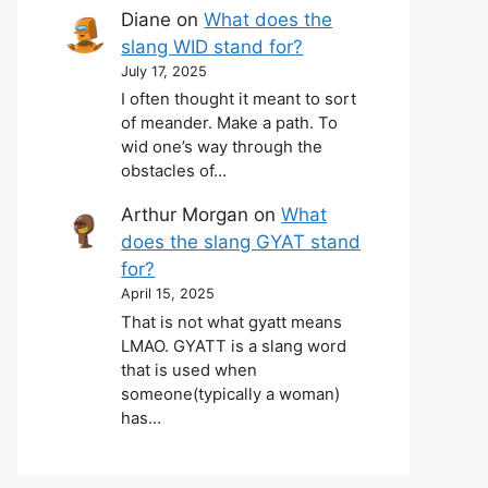
Diane
on
What does the
slang WID stand for?
July 17, 2025
I often thought it meant to sort
of meander. Make a path. To
wid one’s way through the
obstacles of…
Arthur Morgan
on
What
does the slang GYAT stand
for?
April 15, 2025
That is not what gyatt means
LMAO. GYATT is a slang word
that is used when
someone(typically a woman)
has…