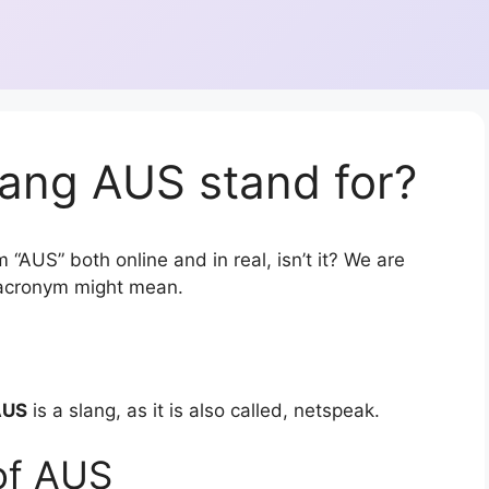
lang AUS stand for?
 “AUS” both online and in real, isn’t it? We are
r acronym might mean.
AUS
is a slang, as it is also called, netspeak.
of AUS