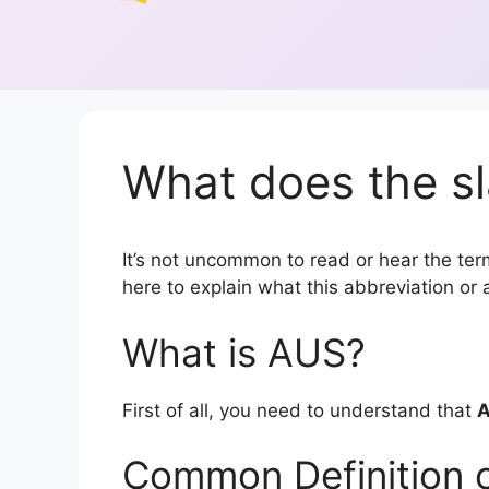
What does the s
It’s not uncommon to read or hear the term
here to explain what this abbreviation o
What is AUS?
First of all, you need to understand that
Common Definition 