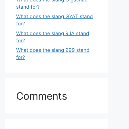
stand for?
What does the slang GYAT stand
for?
What does the slang 9JA stand
for?
What does the slang 999 stand
for?
Comments