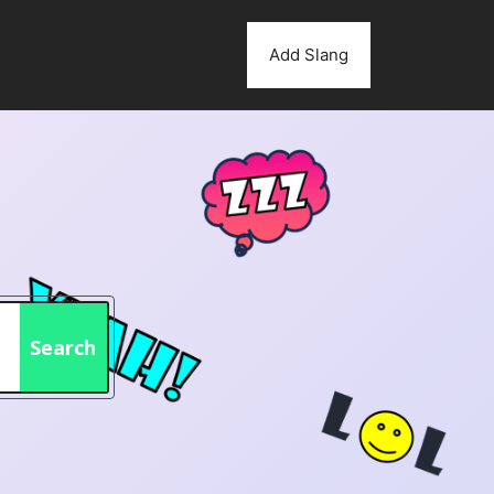
Add Slang
Search