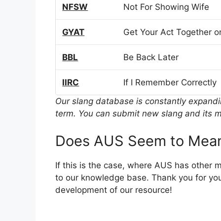
NFSW
Not For Showing Wife
GYAT
Get Your Act Together or
BBL
Be Back Later
IIRC
If I Remember Correctly
Our slang database is constantly expand
term. You can submit new slang and its m
Does AUS Seem to Mean
If this is the case, where AUS has other 
to our knowledge base. Thank you for you
development of our resource!