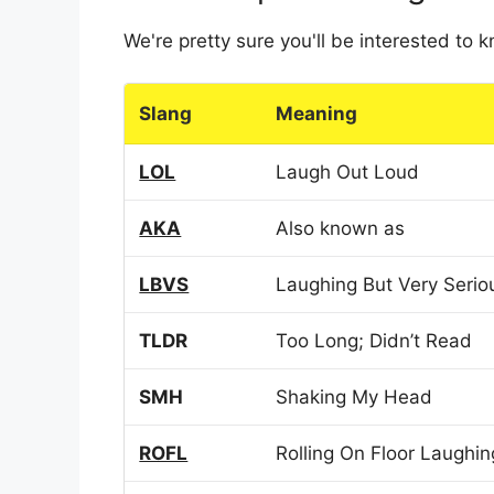
We're pretty sure you'll be interested to
Slang
Meaning
LOL
Laugh Out Loud
AKA
Also known as
LBVS
Laughing But Very Serio
TLDR
Too Long; Didn’t Read
SMH
Shaking My Head
ROFL
Rolling On Floor Laughin