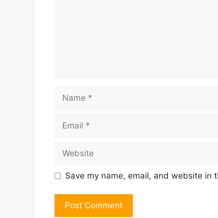
Name
Email
Website
Save my name, email, and website in t