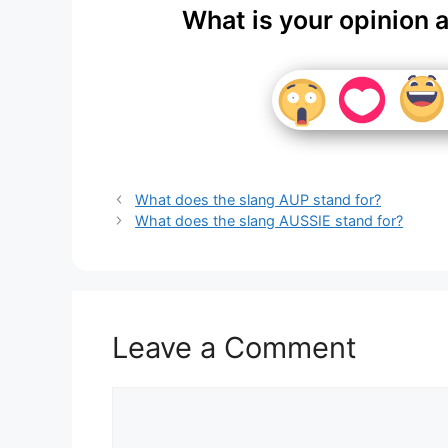
What is your opinion 
What does the slang AUP stand for?
What does the slang AUSSIE stand for?
Leave a Comment
Comment