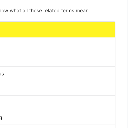
 know what all these related terms mean.
us
g