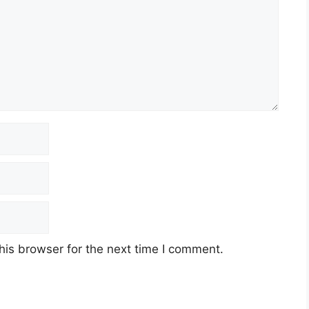
his browser for the next time I comment.