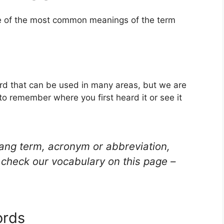
ne of the most common meanings of the term
ord that can be used in many areas, but we are
to remember where you first heard it or see it
lang term, acronym or abbreviation,
check our vocabulary on this page –
ords