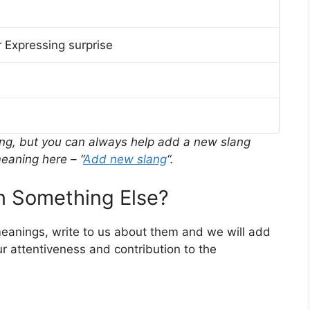
 Expressing surprise
ing, but you can always help add a new slang
eaning here – “
Add new slang
“.
 Something Else?
meanings, write to us about them and we will add
r attentiveness and contribution to the