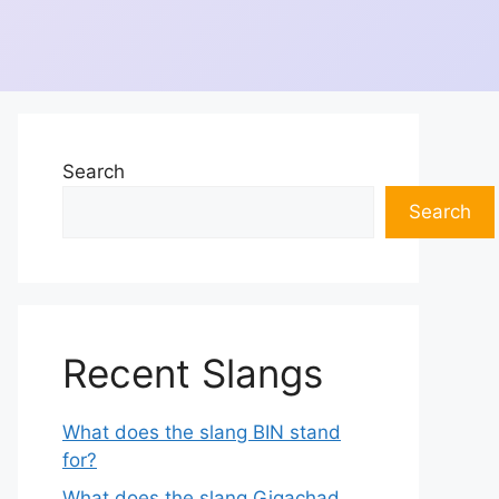
Search
Search
Recent Slangs
What does the slang BIN stand
for?
What does the slang Gigachad