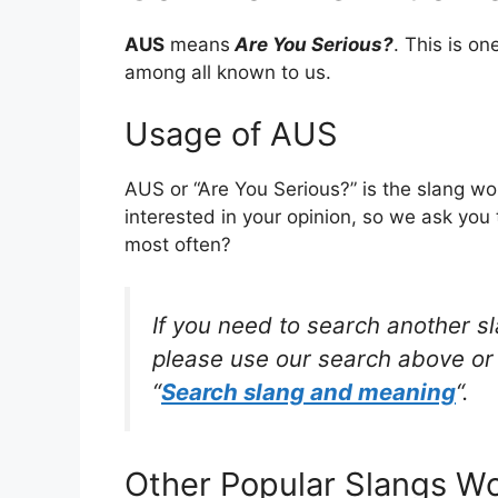
AUS
means
Are You Serious?
. This is o
among all known to us.
Usage of AUS
AUS or “Are You Serious?” is the slang w
interested in your opinion, so we ask you 
most often?
If you need to search another s
please use our search above or 
“
Search slang and meaning
“.
Other Popular Slangs W