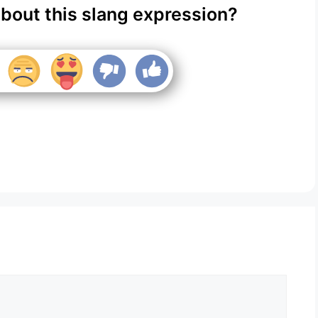
about this slang expression?