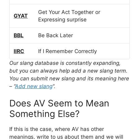
Get Your Act Together or
GYAT
Expressing surprise
BBL
Be Back Later
IIRC
If I Remember Correctly
Our slang database is constantly expanding,
but you can always help add a new slang term.
You can submit new slang and its meaning here
– “
Add new slang
“.
Does AV Seem to Mean
Something Else?
If this is the case, where AV has other
meanings, write to us about them and we will