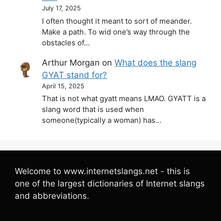
July 17, 2025
I often thought it meant to sort of meander.
Make a path. To wid one’s way through the
obstacles of…
Arthur Morgan
on
What does the slang
GYAT stand for?
April 15, 2025
That is not what gyatt means LMAO. GYATT is a
slang word that is used when
someone(typically a woman) has…
Welcome to www.internetslangs.net - this is
one of the largest dictionaries of Internet slangs
and abbreviations.