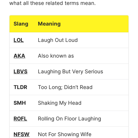
what all these related terms mean.
Slang
Meaning
LOL
Laugh Out Loud
AKA
Also known as
LBVS
Laughing But Very Serious
TLDR
Too Long; Didn’t Read
SMH
Shaking My Head
ROFL
Rolling On Floor Laughing
NFSW
Not For Showing Wife