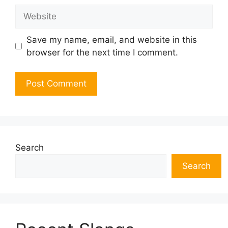
Website
Save my name, email, and website in this
browser for the next time I comment.
Search
Search