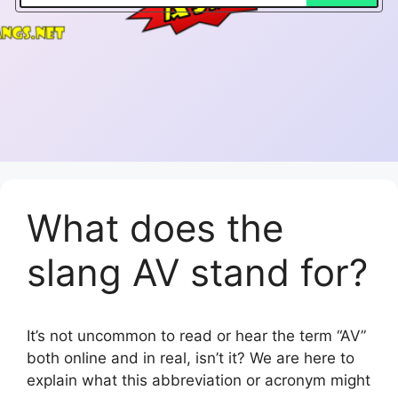
What does the
slang AV stand for?
It’s not uncommon to read or hear the term “AV”
both online and in real, isn’t it? We are here to
explain what this abbreviation or acronym might