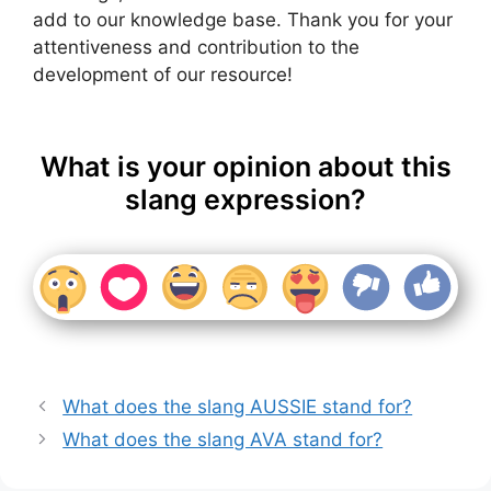
add to our knowledge base. Thank you for your
attentiveness and contribution to the
development of our resource!
What is your opinion about this
slang expression?
What does the slang AUSSIE stand for?
What does the slang AVA stand for?