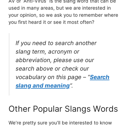
AV or “Anti-Virus” is the slang word that can be
used in many areas, but we are interested in
your opinion, so we ask you to remember where
you first heard it or see it most often?
If you need to search another
slang term, acronym or
abbreviation, please use our
search above or check our
vocabulary on this page – “
Search
slang and meaning
“.
Other Popular Slangs Words
We're pretty sure you'll be interested to know