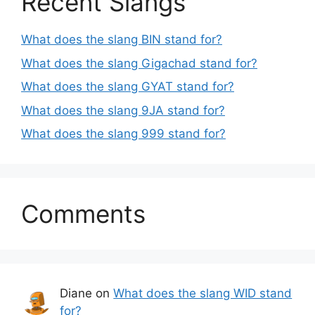
Recent Slangs
What does the slang BIN stand for?
What does the slang Gigachad stand for?
What does the slang GYAT stand for?
What does the slang 9JA stand for?
What does the slang 999 stand for?
Comments
Diane
on
What does the slang WID stand
for?