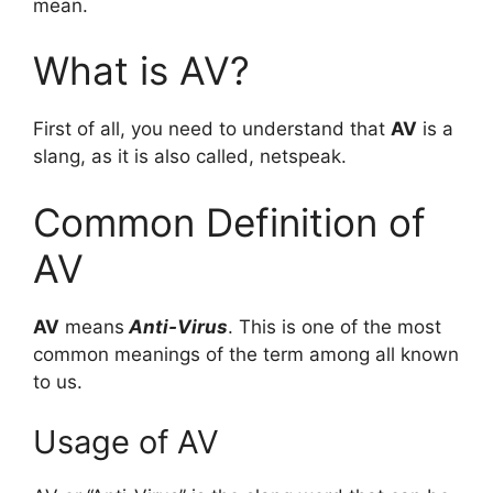
mean.
What is AV?
First of all, you need to understand that
AV
is a
slang, as it is also called, netspeak.
Common Definition of
AV
AV
means
Anti-Virus
. This is one of the most
common meanings of the term among all known
to us.
Usage of AV