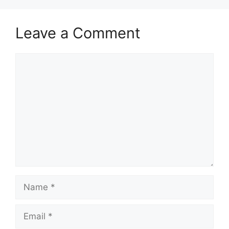
Leave a Comment
Comment
Name
Email