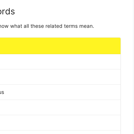
ords
 know what all these related terms mean.
us