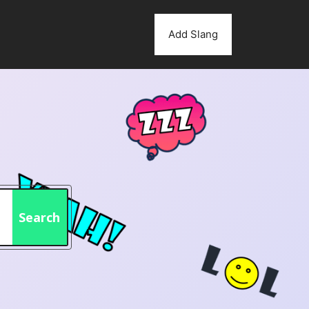
Add Slang
Search