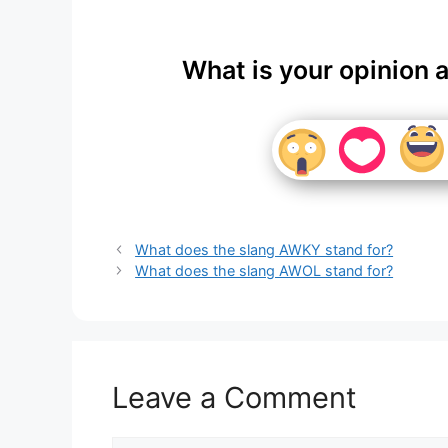
What is your opinion 
What does the slang AWKY stand for?
What does the slang AWOL stand for?
Leave a Comment
Comment