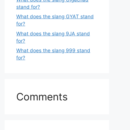
stand for?
What does the slang GYAT stand
for?
What does the slang 9JA stand
for?
What does the slang 999 stand
for?
Comments