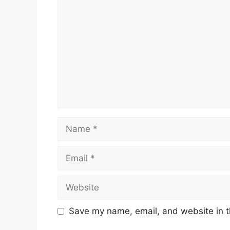
Name
Email
Website
Save my name, email, and website in t