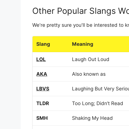
Other Popular Slangs W
We're pretty sure you'll be interested to
Slang
Meaning
LOL
Laugh Out Loud
AKA
Also known as
LBVS
Laughing But Very Serio
TLDR
Too Long; Didn’t Read
SMH
Shaking My Head