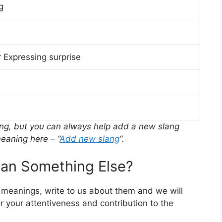
g
 Expressing surprise
ing, but you can always help add a new slang
eaning here – “
Add new slang
“.
n Something Else?
r meanings, write to us about them and we will
 your attentiveness and contribution to the