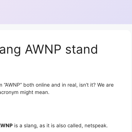
lang AWNP stand
 “AWNP” both online and in real, isn’t it? We are
r acronym might mean.
AWNP
is a slang, as it is also called, netspeak.