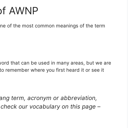
 of AWNP
 one of the most common meanings of the term
 word that can be used in many areas, but we are
to remember where you first heard it or see it
lang term, acronym or abbreviation,
check our vocabulary on this page –