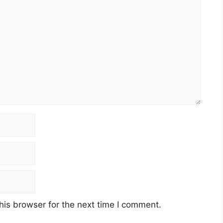
his browser for the next time I comment.