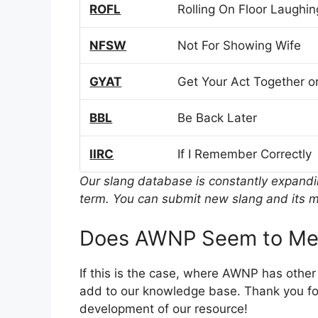
ROFL
Rolling On Floor Laughin
NFSW
Not For Showing Wife
GYAT
Get Your Act Together or
BBL
Be Back Later
IIRC
If I Remember Correctly
Our slang database is constantly expand
term. You can submit new slang and its m
Does AWNP Seem to Mea
If this is the case, where AWNP has othe
add to our knowledge base. Thank you for
development of our resource!