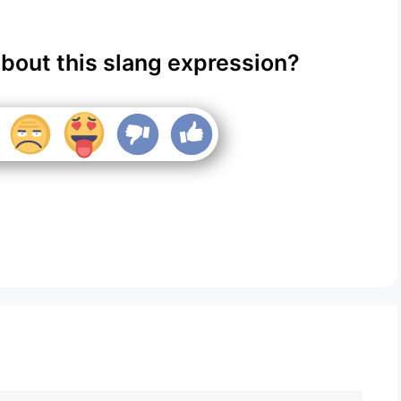
about this slang expression?