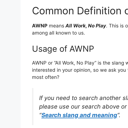
Common Definition
AWNP
means
All Work, No Play
. This is
among all known to us.
Usage of AWNP
AWNP or “All Work, No Play” is the slang
interested in your opinion, so we ask you 
most often?
If you need to search another s
please use our search above or 
“
Search slang and meaning
“.