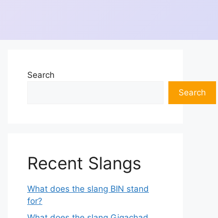
Search
Search
Recent Slangs
What does the slang BIN stand
for?
What does the slang Gigachad