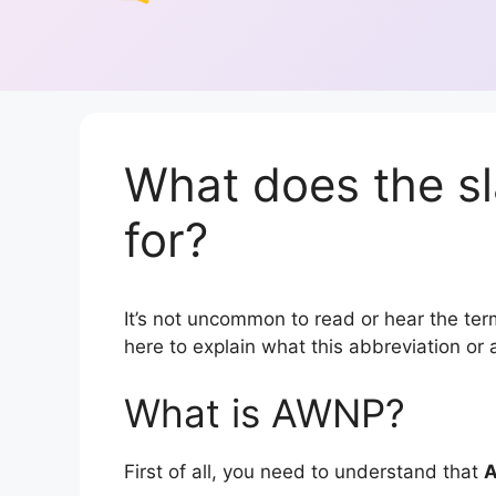
What does the s
for?
It’s not uncommon to read or hear the term
here to explain what this abbreviation o
What is AWNP?
First of all, you need to understand that