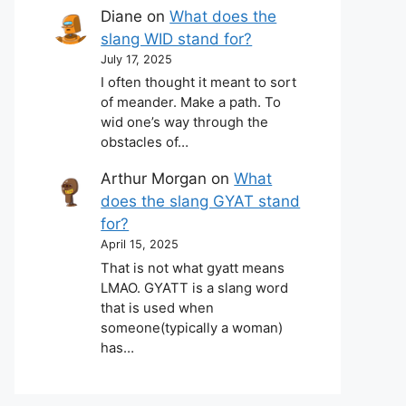
Diane
on
What does the
slang WID stand for?
July 17, 2025
I often thought it meant to sort
of meander. Make a path. To
wid one’s way through the
obstacles of…
Arthur Morgan
on
What
does the slang GYAT stand
for?
April 15, 2025
That is not what gyatt means
LMAO. GYATT is a slang word
that is used when
someone(typically a woman)
has…