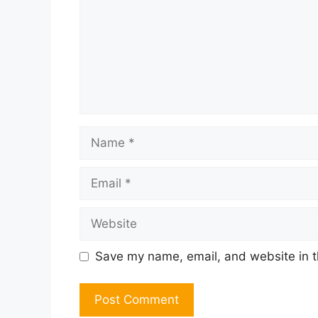
Name
Email
Website
Save my name, email, and website in t