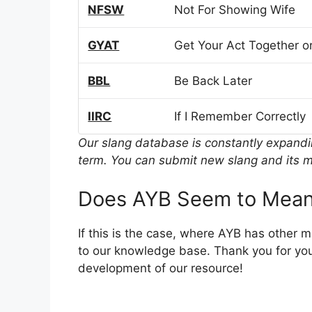
NFSW
Not For Showing Wife
GYAT
Get Your Act Together or
BBL
Be Back Later
IIRC
If I Remember Correctly
Our slang database is constantly expand
term. You can submit new slang and its m
Does AYB Seem to Mean
If this is the case, where AYB has other 
to our knowledge base. Thank you for you
development of our resource!