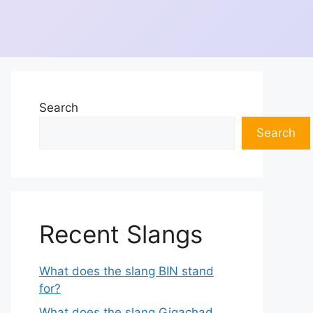
Search
Search
Recent Slangs
What does the slang BIN stand
for?
What does the slang Gigachad