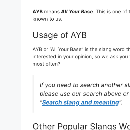
AYB
means
All Your Base
. This is one o
known to us.
Usage of AYB
AYB or “All Your Base” is the slang word 
interested in your opinion, so we ask you 
most often?
If you need to search another s
please use our search above or 
“
Search slang and meaning
“.
Other Popular Slangs W