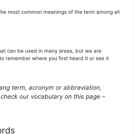
f the most common meanings of the term among all
that can be used in many areas, but we are
to remember where you first heard it or see it
lang term, acronym or abbreviation,
check our vocabulary on this page –
ords