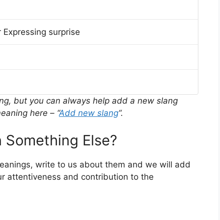
 Expressing surprise
ing, but you can always help add a new slang
eaning here – “
Add new slang
“.
 Something Else?
meanings, write to us about them and we will add
r attentiveness and contribution to the