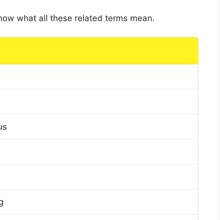
 know what all these related terms mean.
us
g