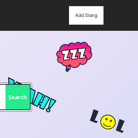
Add Slang
Search