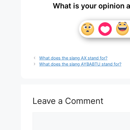
What is your opinion 
What does the slang AX stand for?
What does the slang AYBABTU stand for?
Leave a Comment
Comment