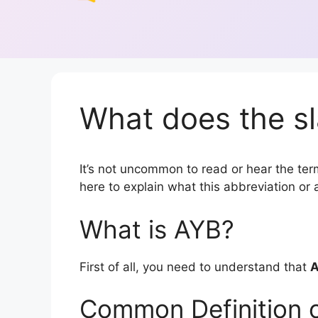
What does the sl
It’s not uncommon to read or hear the term
here to explain what this abbreviation o
What is AYB?
First of all, you need to understand that
Common Definition 