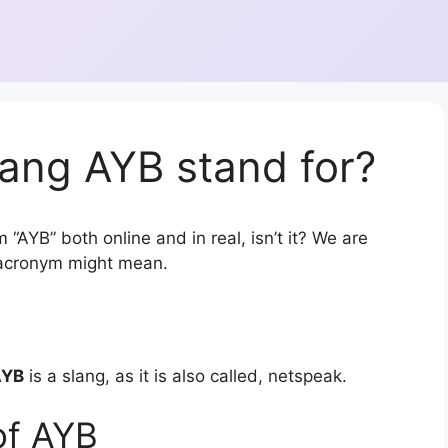
ang AYB stand for?
 “AYB” both online and in real, isn’t it? We are
r acronym might mean.
AYB
is a slang, as it is also called, netspeak.
of AYB