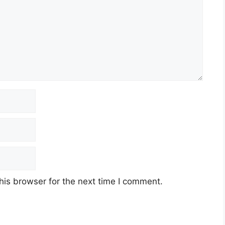
his browser for the next time I comment.