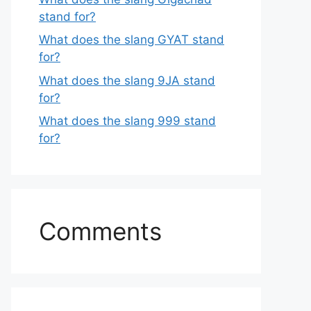
stand for?
What does the slang GYAT stand
for?
What does the slang 9JA stand
for?
What does the slang 999 stand
for?
Comments