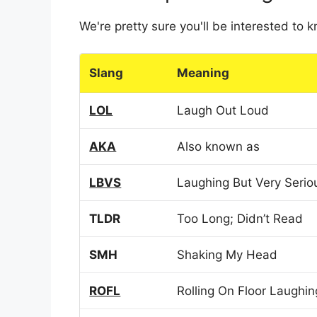
We're pretty sure you'll be interested to
Slang
Meaning
LOL
Laugh Out Loud
AKA
Also known as
LBVS
Laughing But Very Serio
TLDR
Too Long; Didn’t Read
SMH
Shaking My Head
ROFL
Rolling On Floor Laughin