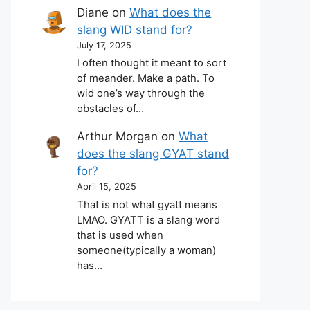
Diane
on
What does the
slang WID stand for?
July 17, 2025
I often thought it meant to sort
of meander. Make a path. To
wid one’s way through the
obstacles of…
Arthur Morgan
on
What
does the slang GYAT stand
for?
April 15, 2025
That is not what gyatt means
LMAO. GYATT is a slang word
that is used when
someone(typically a woman)
has…