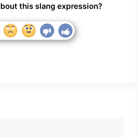
about this slang expression?