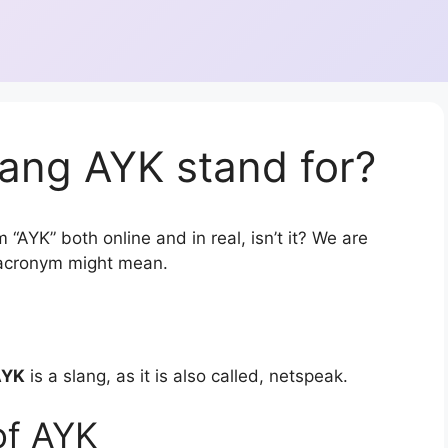
ang AYK stand for?
 “AYK” both online and in real, isn’t it? We are
r acronym might mean.
AYK
is a slang, as it is also called, netspeak.
of AYK