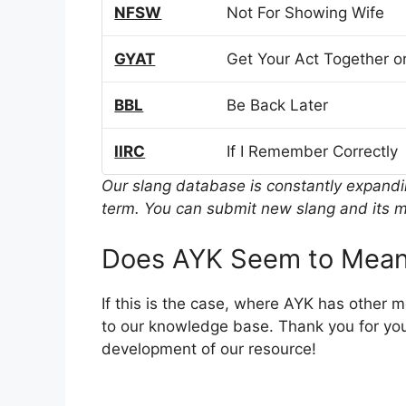
NFSW
Not For Showing Wife
GYAT
Get Your Act Together or
BBL
Be Back Later
IIRC
If I Remember Correctly
Our slang database is constantly expand
term. You can submit new slang and its m
Does AYK Seem to Mean
If this is the case, where AYK has other 
to our knowledge base. Thank you for you
development of our resource!