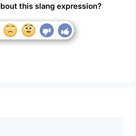
about this slang expression?