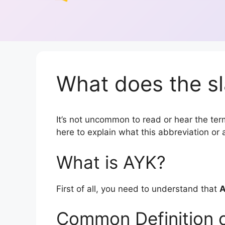
What does the sl
It’s not uncommon to read or hear the term
here to explain what this abbreviation o
What is AYK?
First of all, you need to understand that
Common Definition 