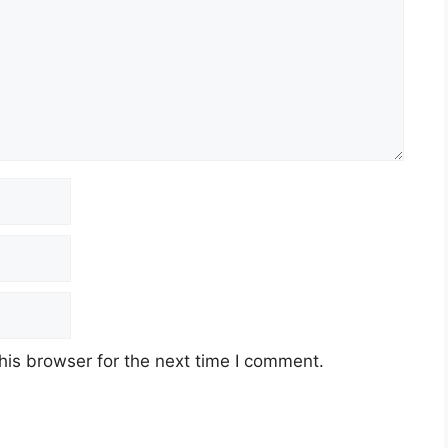
his browser for the next time I comment.