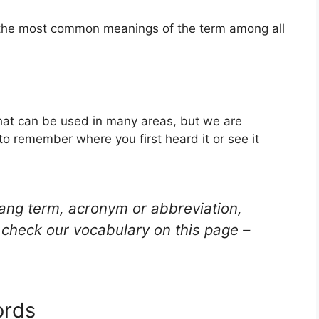
f the most common meanings of the term among all
hat can be used in many areas, but we are
to remember where you first heard it or see it
lang term, acronym or abbreviation,
check our vocabulary on this page –
ords