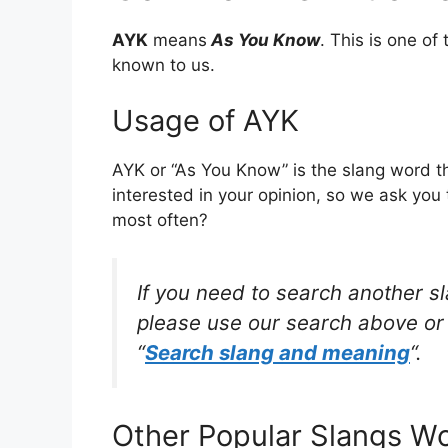
AYK
means
As You Know
. This is one o
known to us.
Usage of AYK
AYK or “As You Know” is the slang word t
interested in your opinion, so we ask you 
most often?
If you need to search another s
please use our search above or 
“
Search slang and meaning
“.
Other Popular Slangs W