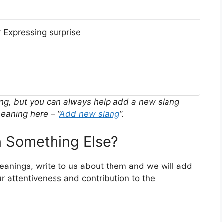
 Expressing surprise
ing, but you can always help add a new slang
eaning here – “
Add new slang
“.
 Something Else?
meanings, write to us about them and we will add
r attentiveness and contribution to the