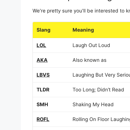
We're pretty sure you'll be interested to
Slang
Meaning
LOL
Laugh Out Loud
AKA
Also known as
LBVS
Laughing But Very Serio
TLDR
Too Long; Didn’t Read
SMH
Shaking My Head
ROFL
Rolling On Floor Laughin