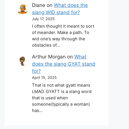
Diane
on
What does the
slang WID stand for?
July 17, 2025
I often thought it meant to sort
of meander. Make a path. To
wid one’s way through the
obstacles of…
Arthur Morgan
on
What
does the slang GYAT stand
for?
April 15, 2025
That is not what gyatt means
LMAO. GYATT is a slang word
that is used when
someone(typically a woman)
has…