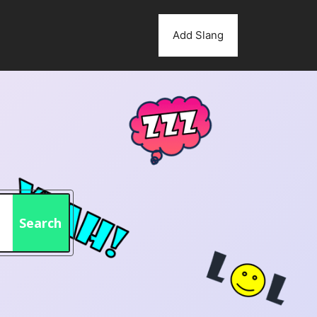
Add Slang
Search