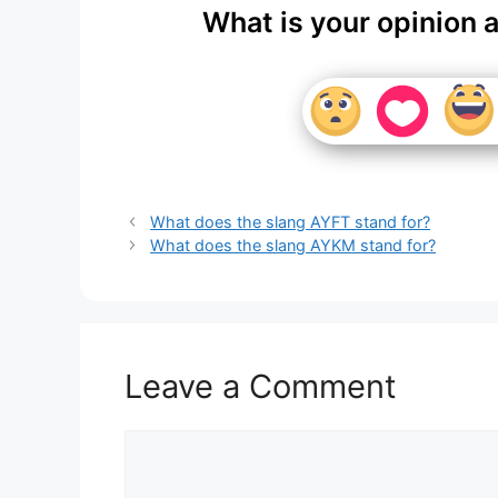
What is your opinion 
What does the slang AYFT stand for?
What does the slang AYKM stand for?
Leave a Comment
Comment