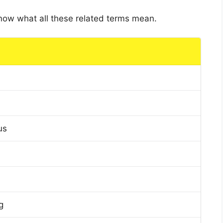
 know what all these related terms mean.
us
g