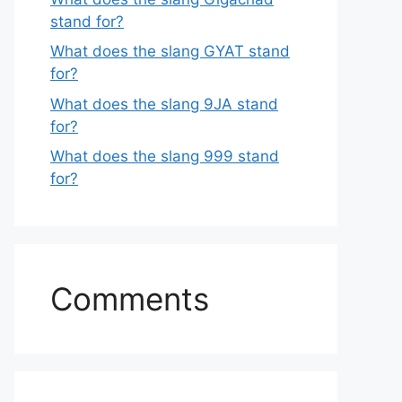
stand for?
What does the slang GYAT stand
for?
What does the slang 9JA stand
for?
What does the slang 999 stand
for?
Comments