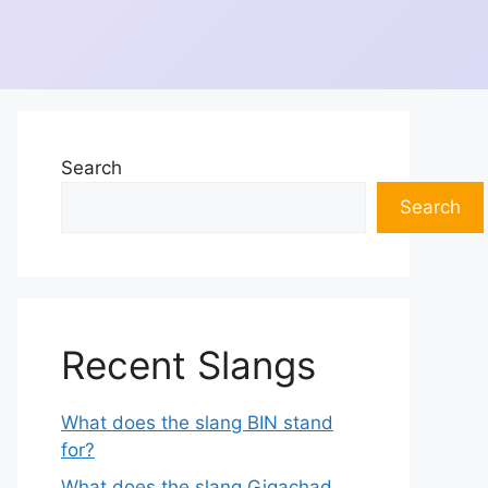
Search
Search
Recent Slangs
What does the slang BIN stand
for?
What does the slang Gigachad