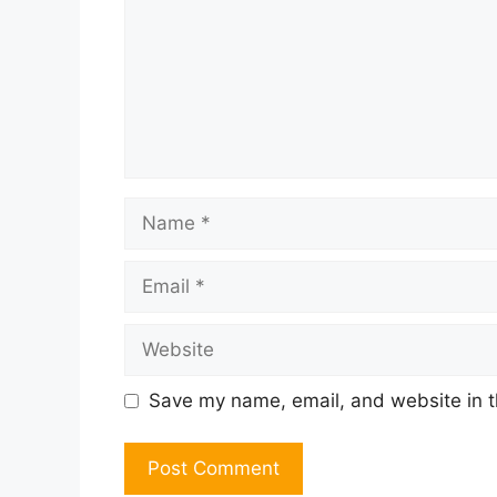
Name
Email
Website
Save my name, email, and website in t