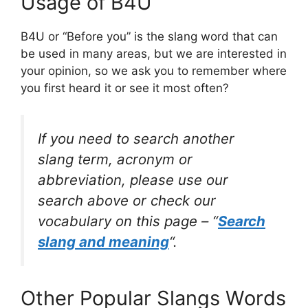
Usage of B4U
B4U or “Before you” is the slang word that can
be used in many areas, but we are interested in
your opinion, so we ask you to remember where
you first heard it or see it most often?
If you need to search another
slang term, acronym or
abbreviation, please use our
search above or check our
vocabulary on this page – “
Search
slang and meaning
“.
Other Popular Slangs Words