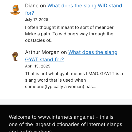
Diane
on
What does the slang WID stand
for?
July 17, 2025
I often thought it meant to sort of meander.
Make a path. To wid one’s way through the
obstacles of…
Arthur Morgan
on
What does the slang
GYAT stand for?
April 15, 2025
That is not what gyatt means LMAO. GYATT is a
slang word that is used when
someone(typically a woman) has…
Welcome to www.internetslangs.net - this is
one of the largest dictionaries of Internet slangs
and abbreviations.