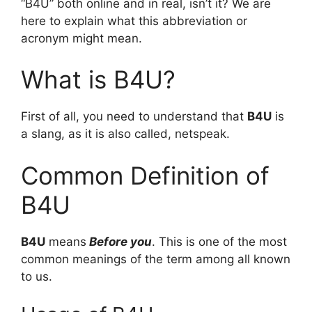
“B4U” both online and in real, isn’t it? We are
here to explain what this abbreviation or
acronym might mean.
What is B4U?
First of all, you need to understand that
B4U
is
a slang, as it is also called, netspeak.
Common Definition of
B4U
B4U
means
Before you
. This is one of the most
common meanings of the term among all known
to us.