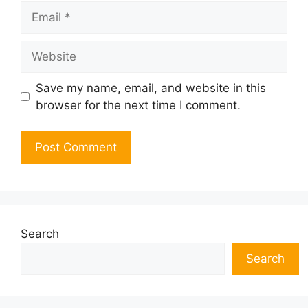
Email
Website
Save my name, email, and website in this
browser for the next time I comment.
Search
Search