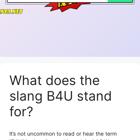
What does the
slang B4U stand
for?
It’s not uncommon to read or hear the term