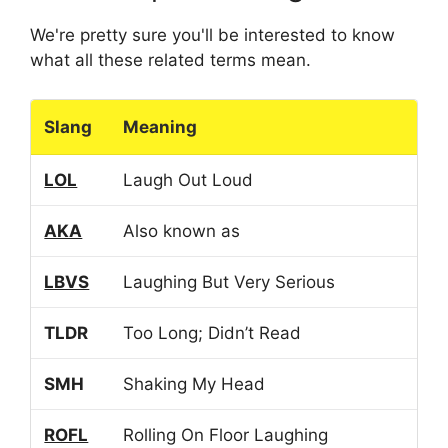
We're pretty sure you'll be interested to know
what all these related terms mean.
Slang
Meaning
LOL
Laugh Out Loud
AKA
Also known as
LBVS
Laughing But Very Serious
TLDR
Too Long; Didn’t Read
SMH
Shaking My Head
ROFL
Rolling On Floor Laughing