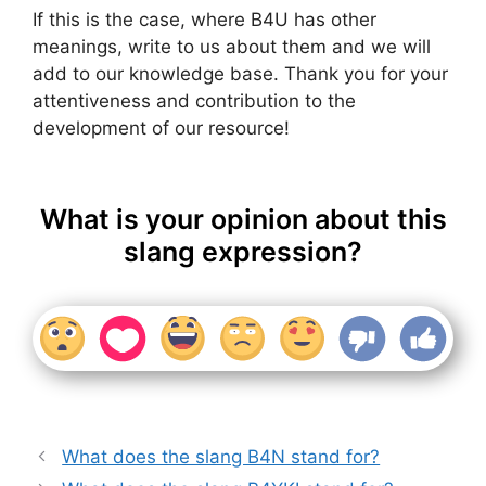
If this is the case, where B4U has other
meanings, write to us about them and we will
add to our knowledge base. Thank you for your
attentiveness and contribution to the
development of our resource!
What is your opinion about this
slang expression?
What does the slang B4N stand for?