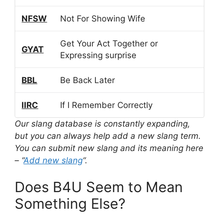
NFSW
Not For Showing Wife
Get Your Act Together or
GYAT
Expressing surprise
BBL
Be Back Later
IIRC
If I Remember Correctly
Our slang database is constantly expanding,
but you can always help add a new slang term.
You can submit new slang and its meaning here
– “
Add new slang
“.
Does B4U Seem to Mean
Something Else?