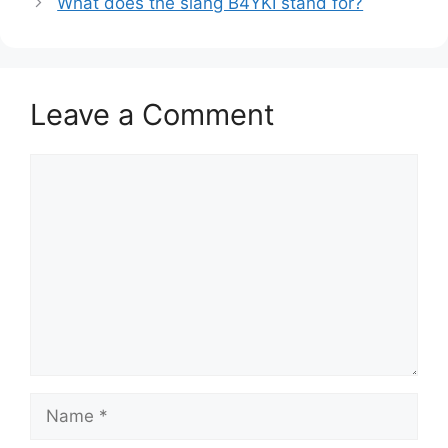
What does the slang B4YKI stand for?
Leave a Comment
Comment
Name