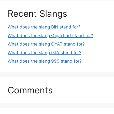
Recent Slangs
What does the slang BIN stand for?
What does the slang Gigachad stand for?
What does the slang GYAT stand for?
What does the slang 9JA stand for?
What does the slang 999 stand for?
Comments