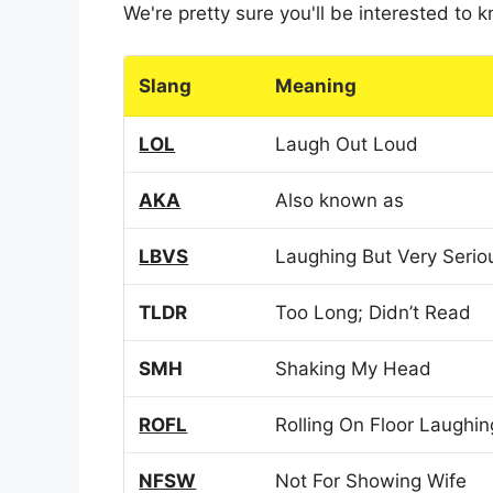
We're pretty sure you'll be interested to
Slang
Meaning
LOL
Laugh Out Loud
AKA
Also known as
LBVS
Laughing But Very Serio
TLDR
Too Long; Didn’t Read
SMH
Shaking My Head
ROFL
Rolling On Floor Laughin
NFSW
Not For Showing Wife