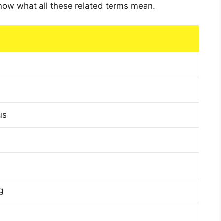
 know what all these related terms mean.
us
g