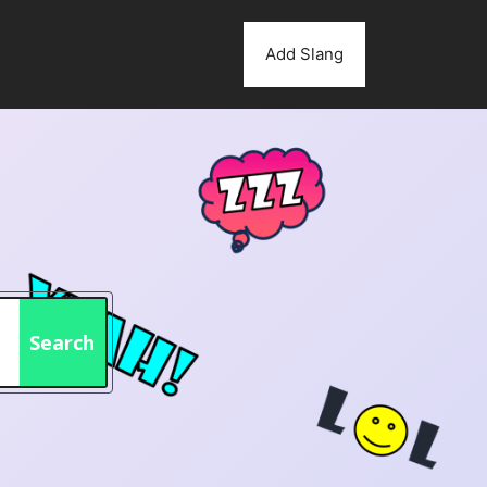
Add Slang
Search