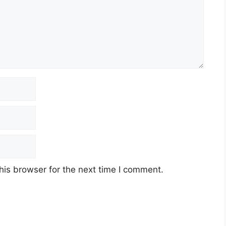
his browser for the next time I comment.