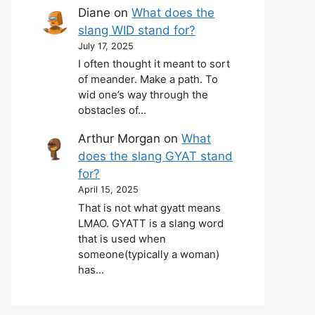
Diane
on
What does the
slang WID stand for?
July 17, 2025
I often thought it meant to sort
of meander. Make a path. To
wid one’s way through the
obstacles of…
Arthur Morgan
on
What
does the slang GYAT stand
for?
April 15, 2025
That is not what gyatt means
LMAO. GYATT is a slang word
that is used when
someone(typically a woman)
has…