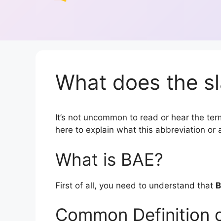
What does the sl
It’s not uncommon to read or hear the term
here to explain what this abbreviation o
What is BAE?
First of all, you need to understand that
Common Definition 