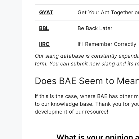
GYAT
Get Your Act Together or
BBL
Be Back Later
IIRC
If I Remember Correctly
Our slang database is constantly expand
term. You can submit new slang and its m
Does BAE Seem to Mean
If this is the case, where BAE has other 
to our knowledge base. Thank you for you
development of our resource!
What is your opinion 