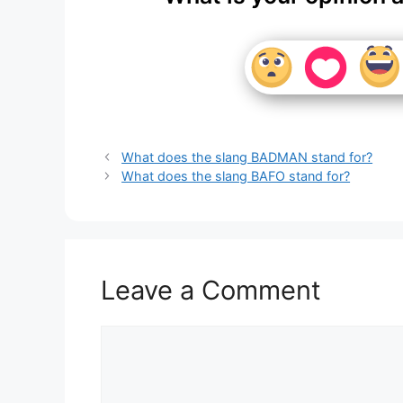
What does the slang BADMAN stand for?
What does the slang BAFO stand for?
Leave a Comment
Comment