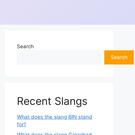
Search
Search
Recent Slangs
What does the slang BIN stand
for?
What does the slang Gigachad