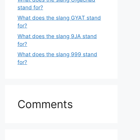
stand for?
What does the slang GYAT stand
for?
What does the slang 9JA stand
for?
What does the slang 999 stand
for?
Comments