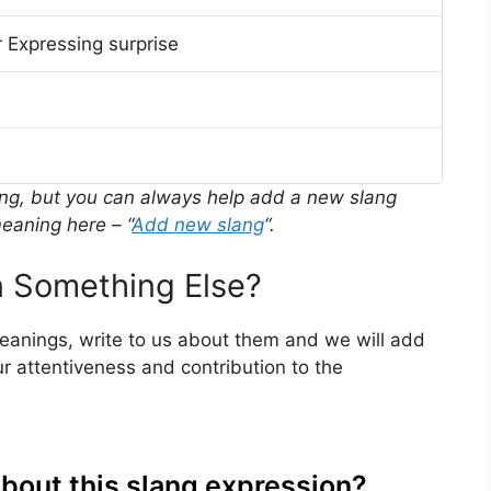
 Expressing surprise
ing, but you can always help add a new slang
eaning here – “
Add new slang
“.
 Something Else?
meanings, write to us about them and we will add
r attentiveness and contribution to the
about this slang expression?