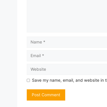
Name
Email
Website
Save my name, email, and website in t