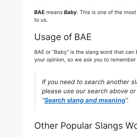
BAE
means
Baby
. This is one of the mo
to us.
Usage of BAE
BAE or “Baby” is the slang word that can 
your opinion, so we ask you to remember w
If you need to search another s
please use our search above or 
“
Search slang and meaning
“.
Other Popular Slangs W