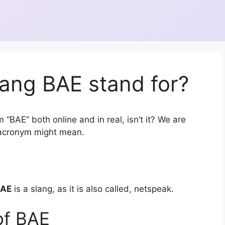
ang BAE stand for?
 “BAE” both online and in real, isn’t it? We are
r acronym might mean.
BAE
is a slang, as it is also called, netspeak.
of BAE