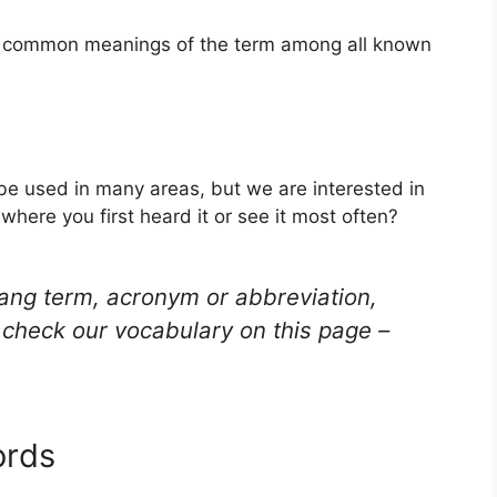
st common meanings of the term among all known
be used in many areas, but we are interested in
here you first heard it or see it most often?
lang term, acronym or abbreviation,
check our vocabulary on this page –
ords