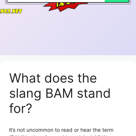
What does the
slang BAM stand
for?
It’s not uncommon to read or hear the term