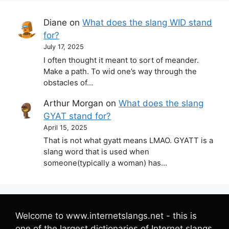
Diane
on
What does the slang WID stand
for?
July 17, 2025
I often thought it meant to sort of meander.
Make a path. To wid one’s way through the
obstacles of…
Arthur Morgan
on
What does the slang
GYAT stand for?
April 15, 2025
That is not what gyatt means LMAO. GYATT is a
slang word that is used when
someone(typically a woman) has…
Welcome to www.internetslangs.net - this is
one of the largest dictionaries of Internet slangs