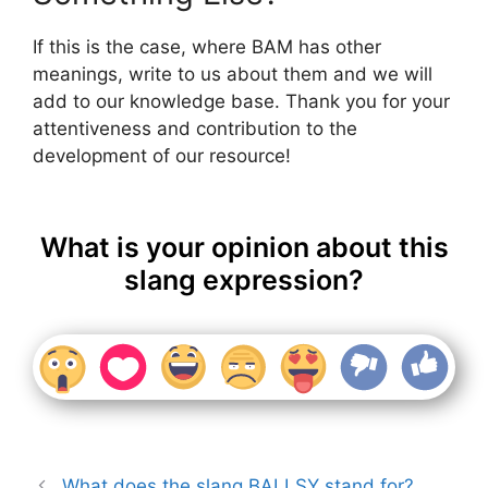
If this is the case, where BAM has other
meanings, write to us about them and we will
add to our knowledge base. Thank you for your
attentiveness and contribution to the
development of our resource!
What is your opinion about this
slang expression?
What does the slang BALLSY stand for?