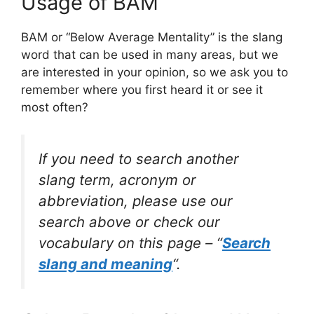
Usage of BAM
BAM or “Below Average Mentality” is the slang
word that can be used in many areas, but we
are interested in your opinion, so we ask you to
remember where you first heard it or see it
most often?
If you need to search another
slang term, acronym or
abbreviation, please use our
search above or check our
vocabulary on this page – “
Search
slang and meaning
“.