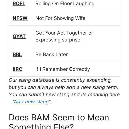
ROFL
Rolling On Floor Laughing
NFSW
Not For Showing Wife
Get Your Act Together or
GYAT
Expressing surprise
BBL
Be Back Later
IIRC
If I Remember Correctly
Our slang database is constantly expanding,
but you can always help add a new slang term.
You can submit new slang and its meaning here
– “
Add new slang
“.
Does BAM Seem to Mean
Something Else?