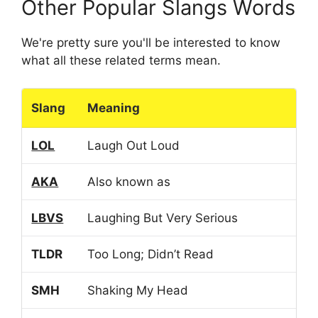
Other Popular Slangs Words
We're pretty sure you'll be interested to know
what all these related terms mean.
Slang
Meaning
LOL
Laugh Out Loud
AKA
Also known as
LBVS
Laughing But Very Serious
TLDR
Too Long; Didn’t Read
SMH
Shaking My Head