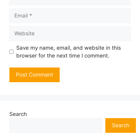
Email
Website
Save my name, email, and website in this
browser for the next time I comment.
Search
Search