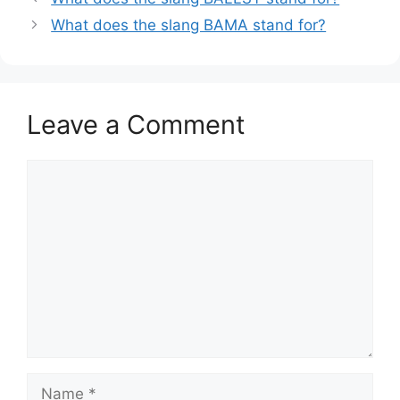
What does the slang BAMA stand for?
Leave a Comment
Comment
Name