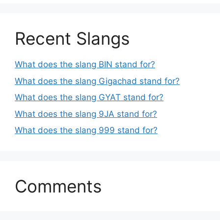
Recent Slangs
What does the slang BIN stand for?
What does the slang Gigachad stand for?
What does the slang GYAT stand for?
What does the slang 9JA stand for?
What does the slang 999 stand for?
Comments