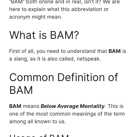
“BAM” both online and in real, isn’t it? We are
here to explain what this abbreviation or
acronym might mean.
What is BAM?
First of all, you need to understand that
BAM
is
a slang, as it is also called, netspeak.
Common Definition of
BAM
BAM
means
Below Average Mentality
. This is
one of the most common meanings of the term
among all known to us.