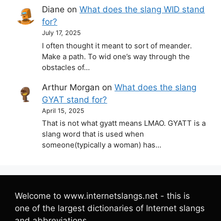
Diane
on
What does the slang WID stand
for?
July 17, 2025
I often thought it meant to sort of meander.
Make a path. To wid one’s way through the
obstacles of…
Arthur Morgan
on
What does the slang
GYAT stand for?
April 15, 2025
That is not what gyatt means LMAO. GYATT is a
slang word that is used when
someone(typically a woman) has…
Welcome to www.internetslangs.net - this is
one of the largest dictionaries of Internet slangs
and abbreviations.