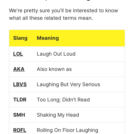
We're pretty sure you'll be interested to know
what all these related terms mean.
Slang
Meaning
LOL
Laugh Out Loud
AKA
Also known as
LBVS
Laughing But Very Serious
TLDR
Too Long; Didn’t Read
SMH
Shaking My Head
ROFL
Rolling On Floor Laughing