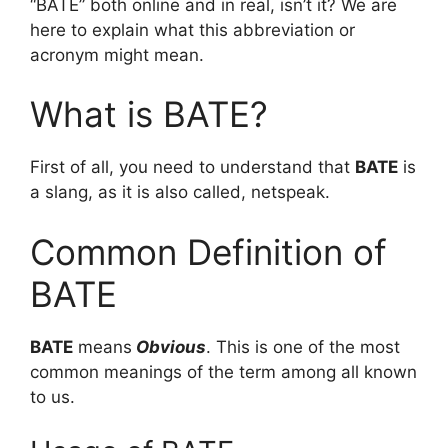
“BATE” both online and in real, isn’t it? We are
here to explain what this abbreviation or
acronym might mean.
What is BATE?
First of all, you need to understand that
BATE
is
a slang, as it is also called, netspeak.
Common Definition of
BATE
BATE
means
Obvious
. This is one of the most
common meanings of the term among all known
to us.