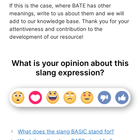
If this is the case, where BATE has other
meanings, write to us about them and we will
add to our knowledge base. Thank you for your
attentiveness and contribution to the
development of our resource!
What is your opinion about this
slang expression?
What does the slang BASIC stand for?