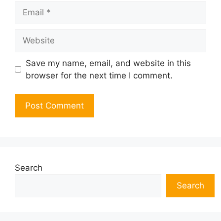
Email
Website
Save my name, email, and website in this
browser for the next time I comment.
Search
Search