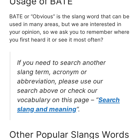
Usage of BATE
BATE or “Obvious” is the slang word that can be
used in many areas, but we are interested in
your opinion, so we ask you to remember where
you first heard it or see it most often?
If you need to search another
slang term, acronym or
abbreviation, please use our
search above or check our
vocabulary on this page – “
Search
slang and meaning
“.
Other Popular Slangs Words