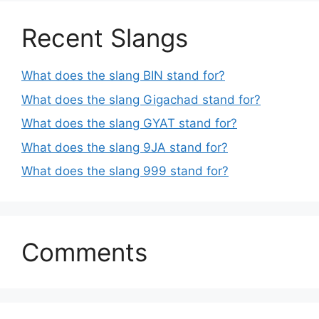
Recent Slangs
What does the slang BIN stand for?
What does the slang Gigachad stand for?
What does the slang GYAT stand for?
What does the slang 9JA stand for?
What does the slang 999 stand for?
Comments