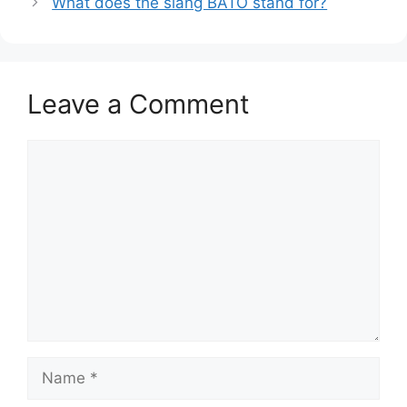
What does the slang BATO stand for?
Leave a Comment
Comment
Name