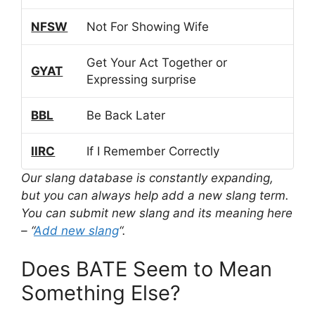
NFSW
Not For Showing Wife
Get Your Act Together or
GYAT
Expressing surprise
BBL
Be Back Later
IIRC
If I Remember Correctly
Our slang database is constantly expanding,
but you can always help add a new slang term.
You can submit new slang and its meaning here
– “
Add new slang
“.
Does BATE Seem to Mean
Something Else?