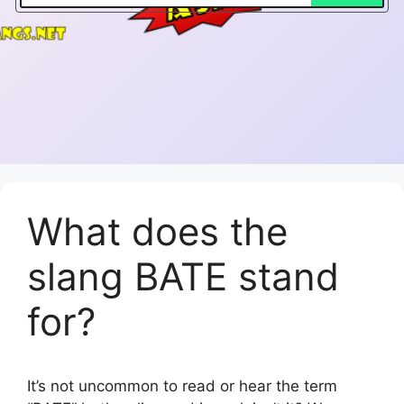
What does the
slang BATE stand
for?
It’s not uncommon to read or hear the term