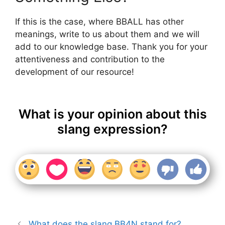
If this is the case, where BBALL has other
meanings, write to us about them and we will
add to our knowledge base. Thank you for your
attentiveness and contribution to the
development of our resource!
What is your opinion about this
slang expression?
What does the slang BB4N stand for?