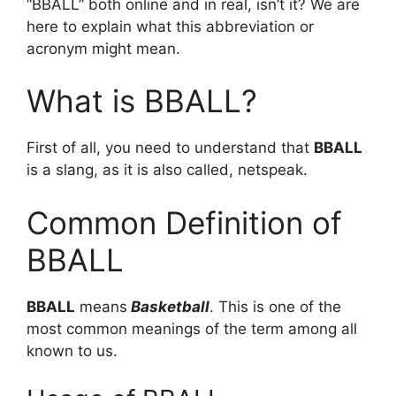
“BBALL” both online and in real, isn’t it? We are
here to explain what this abbreviation or
acronym might mean.
What is BBALL?
First of all, you need to understand that
BBALL
is a slang, as it is also called, netspeak.
Common Definition of
BBALL
BBALL
means
Basketball
. This is one of the
most common meanings of the term among all
known to us.