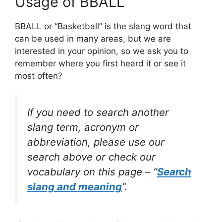
Usage of BBALL
BBALL or “Basketball” is the slang word that
can be used in many areas, but we are
interested in your opinion, so we ask you to
remember where you first heard it or see it
most often?
If you need to search another
slang term, acronym or
abbreviation, please use our
search above or check our
vocabulary on this page – “
Search
slang and meaning
“.