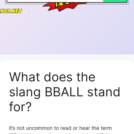
What does the
slang BBALL stand
for?
It’s not uncommon to read or hear the term