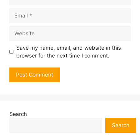
Email
Website
Save my name, email, and website in this
browser for the next time I comment.
Search
Search