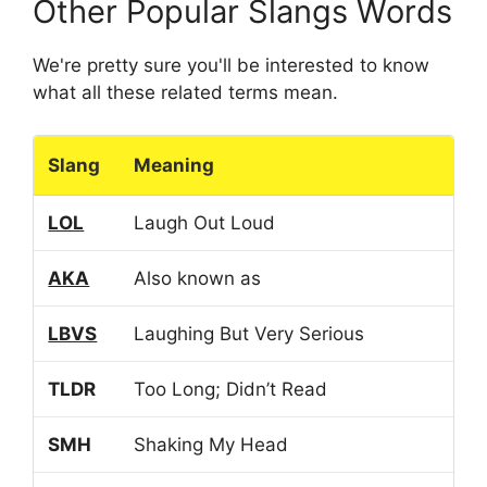
Other Popular Slangs Words
We're pretty sure you'll be interested to know
what all these related terms mean.
Slang
Meaning
LOL
Laugh Out Loud
AKA
Also known as
LBVS
Laughing But Very Serious
TLDR
Too Long; Didn’t Read
SMH
Shaking My Head