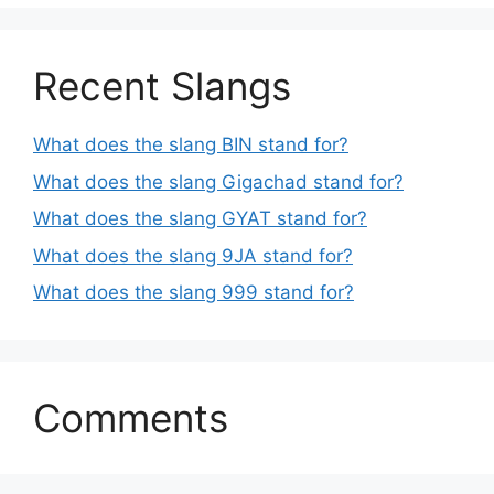
Recent Slangs
What does the slang BIN stand for?
What does the slang Gigachad stand for?
What does the slang GYAT stand for?
What does the slang 9JA stand for?
What does the slang 999 stand for?
Comments