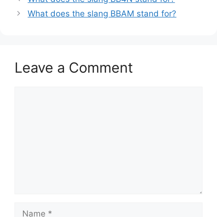
What does the slang BBAM stand for?
Leave a Comment
Comment
Name