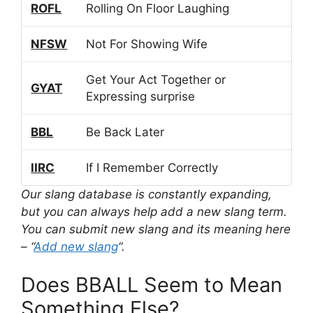
ROFL
Rolling On Floor Laughing
NFSW
Not For Showing Wife
Get Your Act Together or
GYAT
Expressing surprise
BBL
Be Back Later
IIRC
If I Remember Correctly
Our slang database is constantly expanding,
but you can always help add a new slang term.
You can submit new slang and its meaning here
– “
Add new slang
“.
Does BBALL Seem to Mean
Something Else?