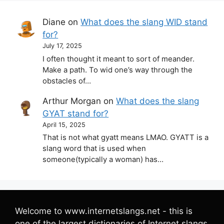
Diane
on
What does the slang WID stand
for?
July 17, 2025
I often thought it meant to sort of meander.
Make a path. To wid one’s way through the
obstacles of…
Arthur Morgan
on
What does the slang
GYAT stand for?
April 15, 2025
That is not what gyatt means LMAO. GYATT is a
slang word that is used when
someone(typically a woman) has…
Welcome to www.internetslangs.net - this is
one of the largest dictionaries of Internet slangs