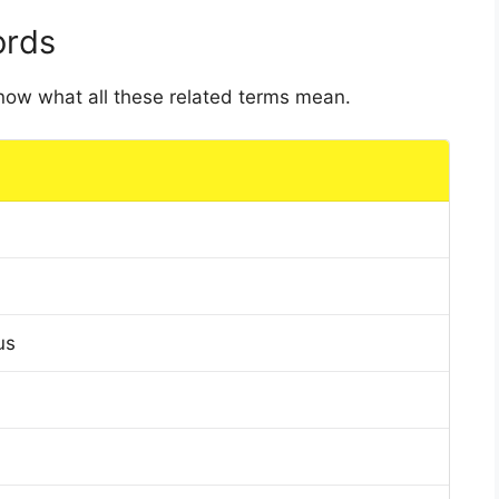
ords
 know what all these related terms mean.
us