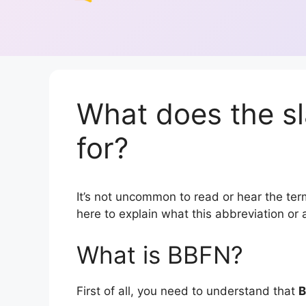
What does the s
for?
It’s not uncommon to read or hear the term
here to explain what this abbreviation o
What is BBFN?
First of all, you need to understand that