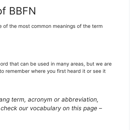
of BBFN
one of the most common meanings of the term
ord that can be used in many areas, but we are
to remember where you first heard it or see it
lang term, acronym or abbreviation,
check our vocabulary on this page –