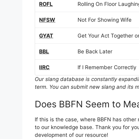
ROFL
Rolling On Floor Laughin
NFSW
Not For Showing Wife
GYAT
Get Your Act Together or
BBL
Be Back Later
IIRC
If I Remember Correctly
Our slang database is constantly expand
term. You can submit new slang and its m
Does BBFN Seem to Mea
If this is the case, where BBFN has other
to our knowledge base. Thank you for you
development of our resource!