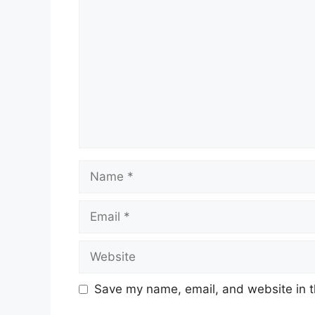
Name
Email
Website
Save my name, email, and website in t