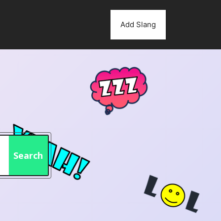
Add Slang
Search