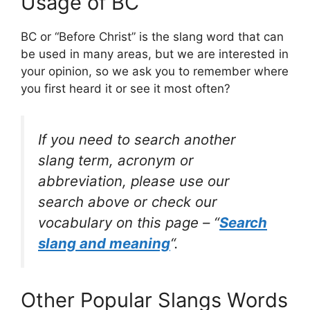
Usage of BC
BC or “Before Christ” is the slang word that can
be used in many areas, but we are interested in
your opinion, so we ask you to remember where
you first heard it or see it most often?
If you need to search another
slang term, acronym or
abbreviation, please use our
search above or check our
vocabulary on this page – “
Search
slang and meaning
“.
Other Popular Slangs Words