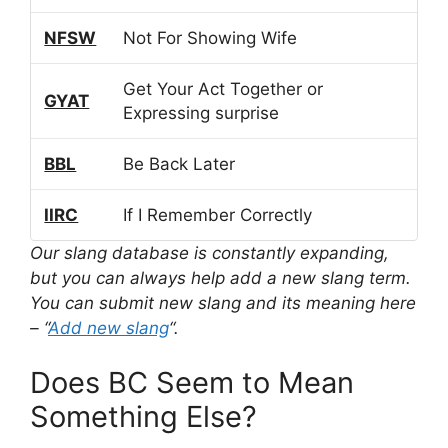
NFSW
Not For Showing Wife
Get Your Act Together or
GYAT
Expressing surprise
BBL
Be Back Later
IIRC
If I Remember Correctly
Our slang database is constantly expanding,
but you can always help add a new slang term.
You can submit new slang and its meaning here
– “
Add new slang
“.
Does BC Seem to Mean
Something Else?