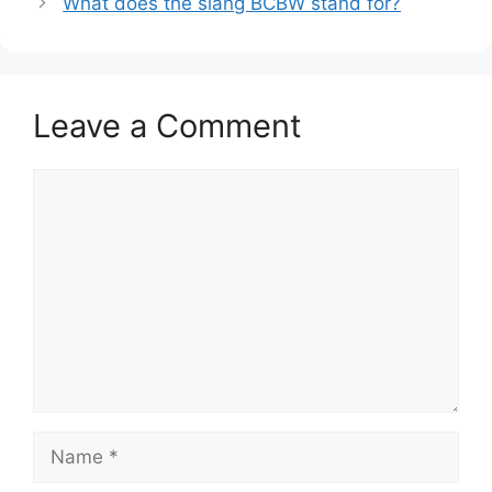
What does the slang BCBW stand for?
Leave a Comment
Comment
Name