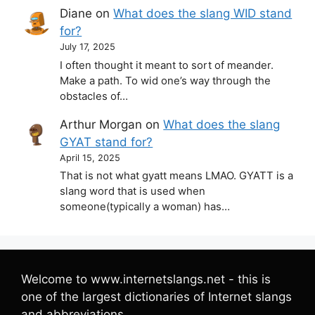
Diane
on
What does the slang WID stand
for?
July 17, 2025
I often thought it meant to sort of meander.
Make a path. To wid one’s way through the
obstacles of…
Arthur Morgan
on
What does the slang
GYAT stand for?
April 15, 2025
That is not what gyatt means LMAO. GYATT is a
slang word that is used when
someone(typically a woman) has…
Welcome to www.internetslangs.net - this is
one of the largest dictionaries of Internet slangs
and abbreviations.