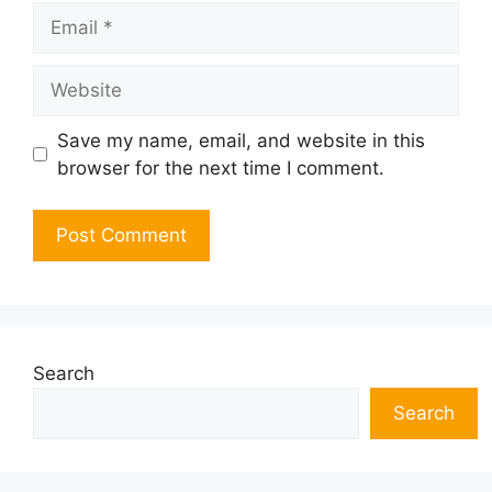
Email
Website
Save my name, email, and website in this
browser for the next time I comment.
Search
Search