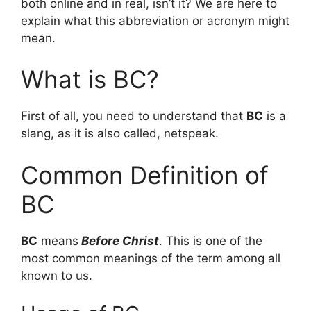
both online and in real, isn’t it? We are here to
explain what this abbreviation or acronym might
mean.
What is BC?
First of all, you need to understand that
BC
is a
slang, as it is also called, netspeak.
Common Definition of
BC
BC
means
Before Christ
. This is one of the
most common meanings of the term among all
known to us.