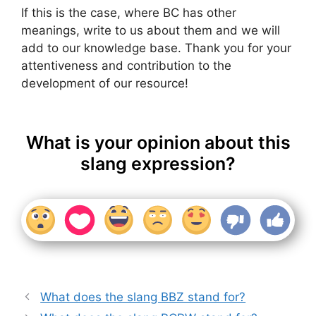
If this is the case, where BC has other
meanings, write to us about them and we will
add to our knowledge base. Thank you for your
attentiveness and contribution to the
development of our resource!
What is your opinion about this
slang expression?
What does the slang BBZ stand for?