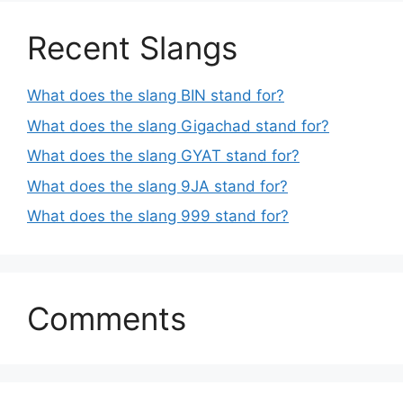
Recent Slangs
What does the slang BIN stand for?
What does the slang Gigachad stand for?
What does the slang GYAT stand for?
What does the slang 9JA stand for?
What does the slang 999 stand for?
Comments