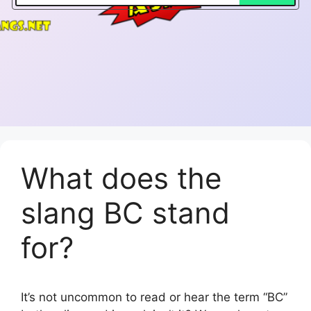
What does the
slang BC stand
for?
It’s not uncommon to read or hear the term “BC”