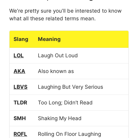
We're pretty sure you'll be interested to know
what all these related terms mean.
Slang
Meaning
LOL
Laugh Out Loud
AKA
Also known as
LBVS
Laughing But Very Serious
TLDR
Too Long; Didn’t Read
SMH
Shaking My Head
ROFL
Rolling On Floor Laughing