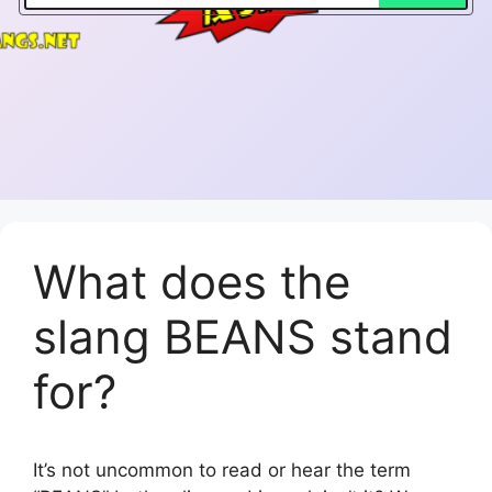
What does the
slang BEANS stand
for?
It’s not uncommon to read or hear the term