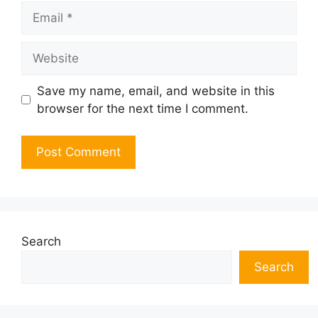
Email
Website
Save my name, email, and website in this
browser for the next time I comment.
Search
Search