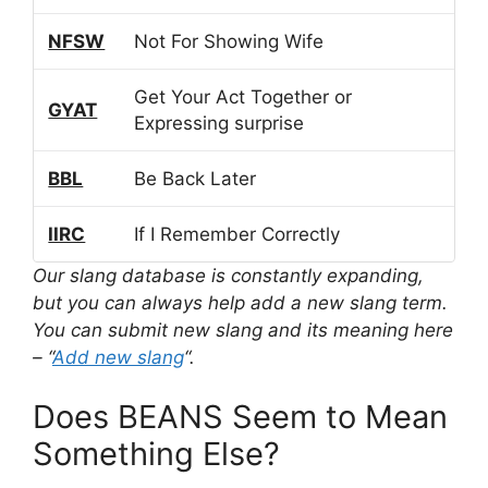
NFSW
Not For Showing Wife
Get Your Act Together or
GYAT
Expressing surprise
BBL
Be Back Later
IIRC
If I Remember Correctly
Our slang database is constantly expanding,
but you can always help add a new slang term.
You can submit new slang and its meaning here
– “
Add new slang
“.
Does BEANS Seem to Mean
Something Else?