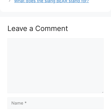
What does the slang BEAR stand for?
Leave a Comment
Comment
Name