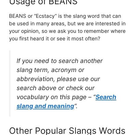
Usage of BEANS
BEANS or “Ecstacy” is the slang word that can
be used in many areas, but we are interested in
your opinion, so we ask you to remember where
you first heard it or see it most often?
If you need to search another
slang term, acronym or
abbreviation, please use our
search above or check our
vocabulary on this page – “
Search
slang and meaning
“.
Other Popular Slangs Words