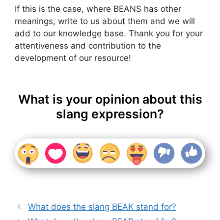
If this is the case, where BEANS has other
meanings, write to us about them and we will
add to our knowledge base. Thank you for your
attentiveness and contribution to the
development of our resource!
What is your opinion about this
slang expression?
What does the slang BEAK stand for?