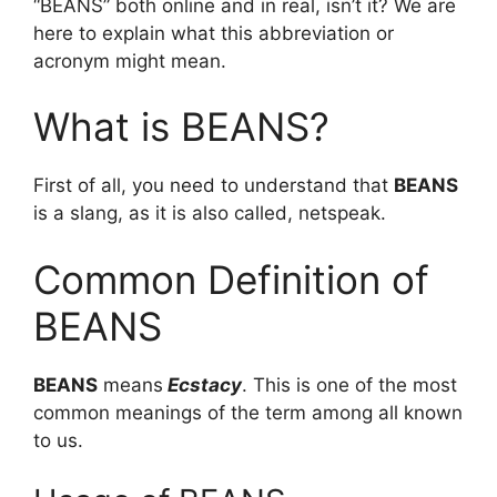
“BEANS” both online and in real, isn’t it? We are
here to explain what this abbreviation or
acronym might mean.
What is BEANS?
First of all, you need to understand that
BEANS
is a slang, as it is also called, netspeak.
Common Definition of
BEANS
BEANS
means
Ecstacy
. This is one of the most
common meanings of the term among all known
to us.