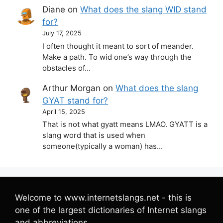
Diane
on
What does the slang WID stand
for?
July 17, 2025
I often thought it meant to sort of meander.
Make a path. To wid one’s way through the
obstacles of…
Arthur Morgan
on
What does the slang
GYAT stand for?
April 15, 2025
That is not what gyatt means LMAO. GYATT is a
slang word that is used when
someone(typically a woman) has…
Welcome to www.internetslangs.net - this is
one of the largest dictionaries of Internet slangs
and abbreviations.