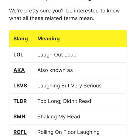
We're pretty sure you'll be interested to know
what all these related terms mean.
Slang
Meaning
LOL
Laugh Out Loud
AKA
Also known as
LBVS
Laughing But Very Serious
TLDR
Too Long; Didn’t Read
SMH
Shaking My Head
ROFL
Rolling On Floor Laughing