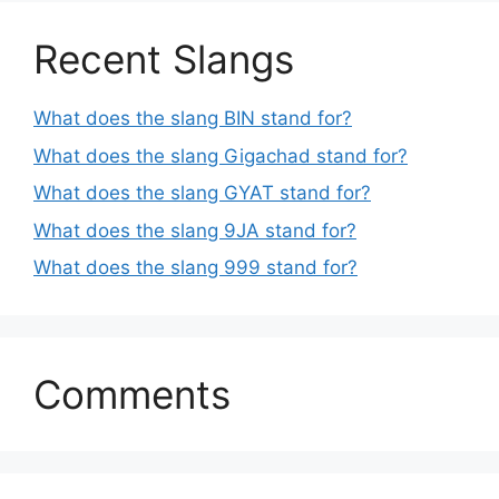
Recent Slangs
What does the slang BIN stand for?
What does the slang Gigachad stand for?
What does the slang GYAT stand for?
What does the slang 9JA stand for?
What does the slang 999 stand for?
Comments