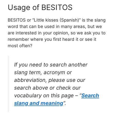
Usage of BESITOS
BESITOS or “Little kisses (Spanish)” is the slang
word that can be used in many areas, but we
are interested in your opinion, so we ask you to
remember where you first heard it or see it
most often?
If you need to search another
slang term, acronym or
abbreviation, please use our
search above or check our
vocabulary on this page – “
Search
slang and meaning
“.