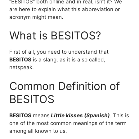
“BESITOS” both online and in real, isn’t it? We
are here to explain what this abbreviation or
acronym might mean.
What is BESITOS?
First of all, you need to understand that
BESITOS
is a slang, as it is also called,
netspeak.
Common Definition of
BESITOS
BESITOS
means
Little kisses (Spanish)
. This is
one of the most common meanings of the term
among all known to us.