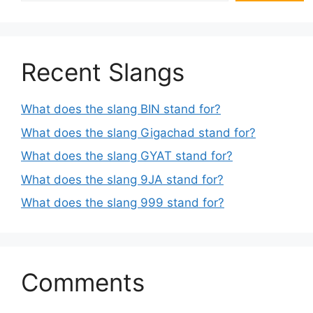
Recent Slangs
What does the slang BIN stand for?
What does the slang Gigachad stand for?
What does the slang GYAT stand for?
What does the slang 9JA stand for?
What does the slang 999 stand for?
Comments