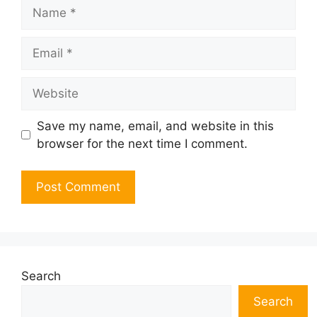
Name
Email
Website
Save my name, email, and website in this
browser for the next time I comment.
Search
Search