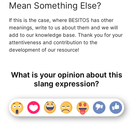
Mean Something Else?
If this is the case, where BESITOS has other
meanings, write to us about them and we will
add to our knowledge base. Thank you for your
attentiveness and contribution to the
development of our resource!
What is your opinion about this
slang expression?