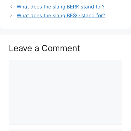
What does the slang BERK stand for?
What does the slang BESO stand for?
Leave a Comment
Comment