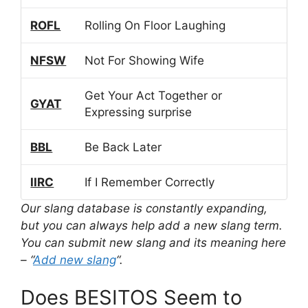
ROFL
Rolling On Floor Laughing
NFSW
Not For Showing Wife
Get Your Act Together or
GYAT
Expressing surprise
BBL
Be Back Later
IIRC
If I Remember Correctly
Our slang database is constantly expanding,
but you can always help add a new slang term.
You can submit new slang and its meaning here
– “
Add new slang
“.
Does BESITOS Seem to