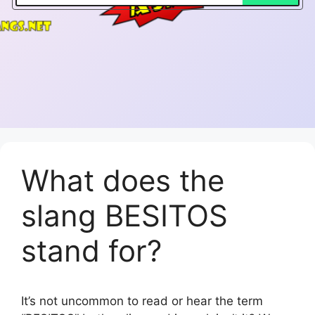
What does the
slang BESITOS
stand for?
It’s not uncommon to read or hear the term