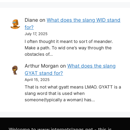
Diane
on
What does the slang WID stand
for?
July 17, 2025
I often thought it meant to sort of meander.
Make a path. To wid one’s way through the
obstacles of…
Arthur Morgan
on
What does the slang
GYAT stand for?
April 15, 2025
That is not what gyatt means LMAO. GYATT is a
slang word that is used when
someone(typically a woman) has…
Welcome to www.internetslangs.net - this is