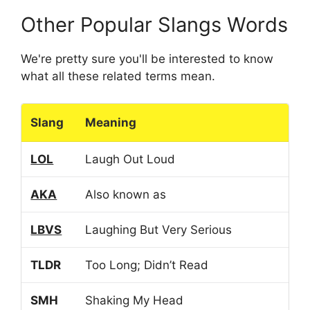
Other Popular Slangs Words
We're pretty sure you'll be interested to know
what all these related terms mean.
Slang
Meaning
LOL
Laugh Out Loud
AKA
Also known as
LBVS
Laughing But Very Serious
TLDR
Too Long; Didn’t Read
SMH
Shaking My Head