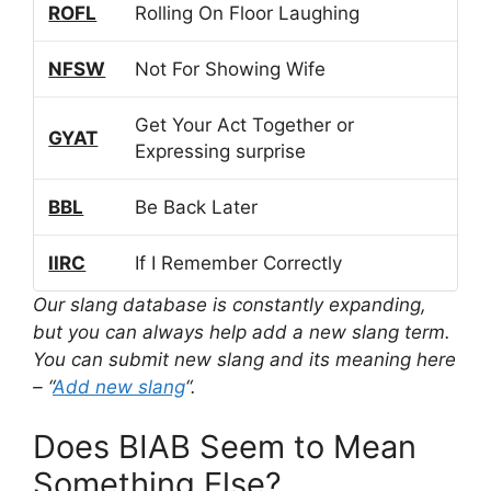
ROFL
Rolling On Floor Laughing
NFSW
Not For Showing Wife
Get Your Act Together or
GYAT
Expressing surprise
BBL
Be Back Later
IIRC
If I Remember Correctly
Our slang database is constantly expanding,
but you can always help add a new slang term.
You can submit new slang and its meaning here
– “
Add new slang
“.
Does BIAB Seem to Mean
Something Else?