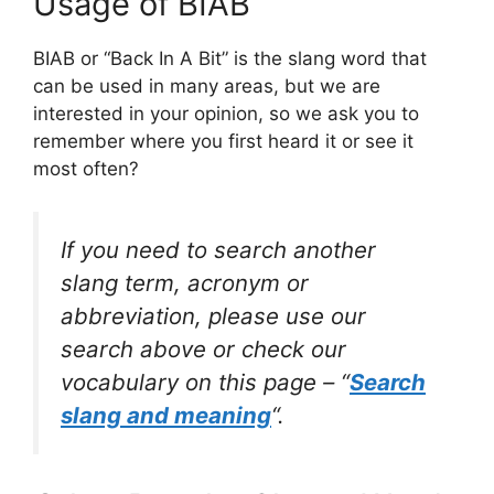
Usage of BIAB
BIAB or “Back In A Bit” is the slang word that
can be used in many areas, but we are
interested in your opinion, so we ask you to
remember where you first heard it or see it
most often?
If you need to search another
slang term, acronym or
abbreviation, please use our
search above or check our
vocabulary on this page – “
Search
slang and meaning
“.