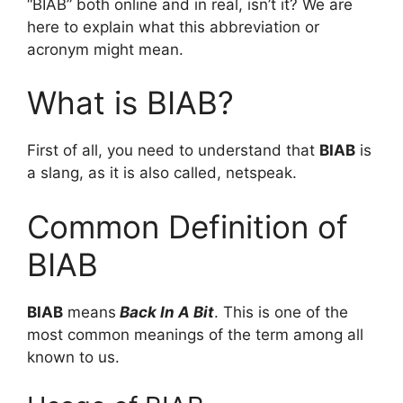
“BIAB” both online and in real, isn’t it? We are
here to explain what this abbreviation or
acronym might mean.
What is BIAB?
First of all, you need to understand that
BIAB
is
a slang, as it is also called, netspeak.
Common Definition of
BIAB
BIAB
means
Back In A Bit
. This is one of the
most common meanings of the term among all
known to us.