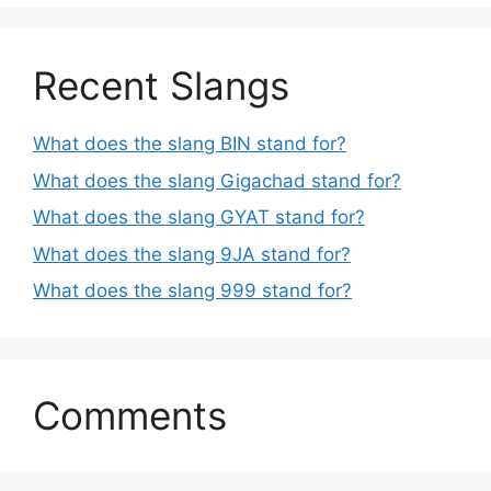
Recent Slangs
What does the slang BIN stand for?
What does the slang Gigachad stand for?
What does the slang GYAT stand for?
What does the slang 9JA stand for?
What does the slang 999 stand for?
Comments