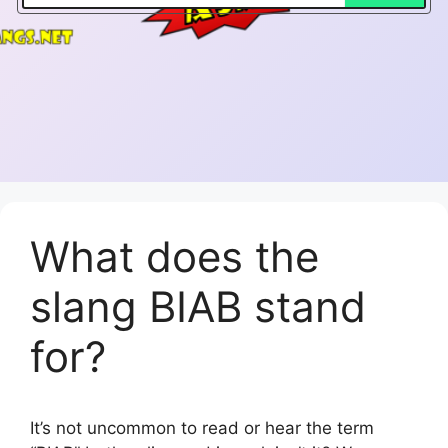
What does the
slang BIAB stand
for?
It’s not uncommon to read or hear the term