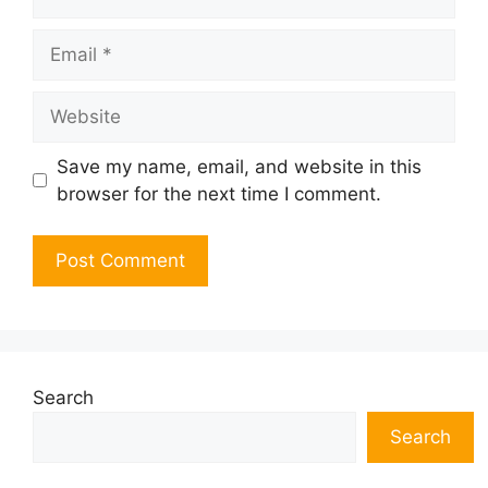
Email
Website
Save my name, email, and website in this
browser for the next time I comment.
Search
Search