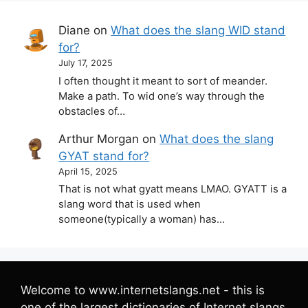
Diane
on
What does the slang WID stand
for?
July 17, 2025
I often thought it meant to sort of meander.
Make a path. To wid one’s way through the
obstacles of…
Arthur Morgan
on
What does the slang
GYAT stand for?
April 15, 2025
That is not what gyatt means LMAO. GYATT is a
slang word that is used when
someone(typically a woman) has…
Welcome to www.internetslangs.net - this is
one of the largest dictionaries of Internet slangs