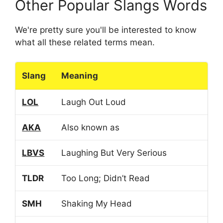
Other Popular Slangs Words
We're pretty sure you'll be interested to know
what all these related terms mean.
Slang
Meaning
LOL
Laugh Out Loud
AKA
Also known as
LBVS
Laughing But Very Serious
TLDR
Too Long; Didn’t Read
SMH
Shaking My Head