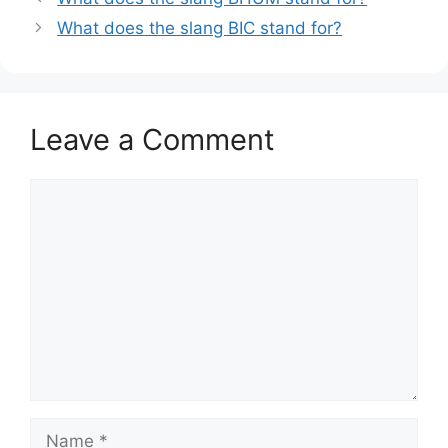
What does the slang BIC stand for?
Leave a Comment
Comment
Name