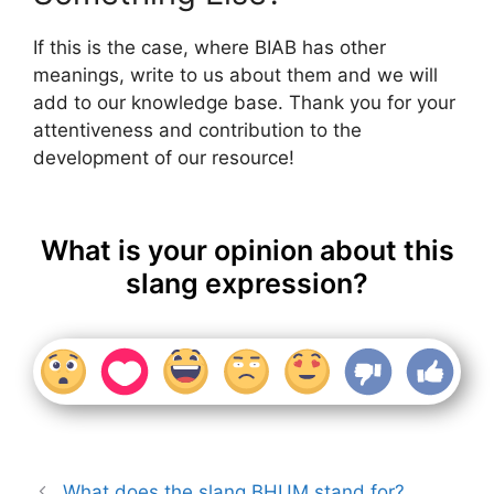
If this is the case, where BIAB has other
meanings, write to us about them and we will
add to our knowledge base. Thank you for your
attentiveness and contribution to the
development of our resource!
What is your opinion about this
slang expression?
What does the slang BHUM stand for?