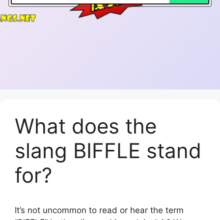
What does the
slang BIFFLE stand
for?
It’s not uncommon to read or hear the term