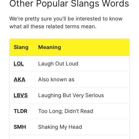
Other Popular Slangs Words
We're pretty sure you'll be interested to know
what all these related terms mean.
Slang
Meaning
LOL
Laugh Out Loud
AKA
Also known as
LBVS
Laughing But Very Serious
TLDR
Too Long; Didn’t Read
SMH
Shaking My Head