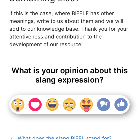
If this is the case, where BIFFLE has other
meanings, write to us about them and we will
add to our knowledge base. Thank you for your
attentiveness and contribution to the
development of our resource!
What is your opinion about this
slang expression?
What does the slang BIFFL stand for?