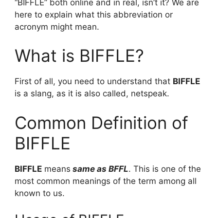
“BIFFLE” both online and in real, isn’t it? We are
here to explain what this abbreviation or
acronym might mean.
What is BIFFLE?
First of all, you need to understand that
BIFFLE
is a slang, as it is also called, netspeak.
Common Definition of
BIFFLE
BIFFLE
means
same as BFFL
. This is one of the
most common meanings of the term among all
known to us.