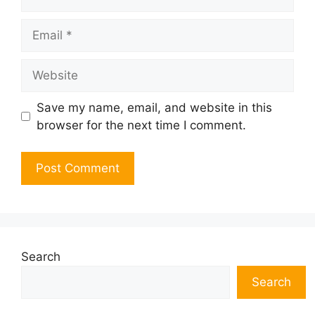
Email
Website
Save my name, email, and website in this
browser for the next time I comment.
Search
Search