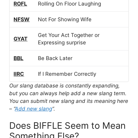
ROFL
Rolling On Floor Laughing
NFSW
Not For Showing Wife
Get Your Act Together or
GYAT
Expressing surprise
BBL
Be Back Later
IIRC
If I Remember Correctly
Our slang database is constantly expanding,
but you can always help add a new slang term.
You can submit new slang and its meaning here
– “
Add new slang
“.
Does BIFFLE Seem to Mean
Something Else?