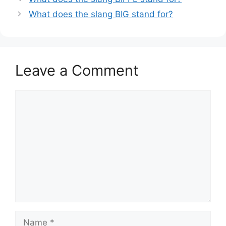
What does the slang BIG stand for?
Leave a Comment
Comment
Name