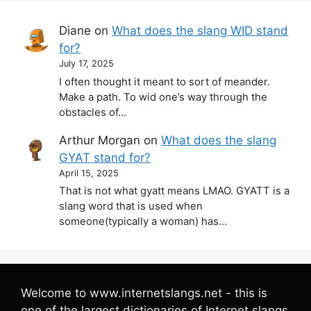
Diane
on
What does the slang WID stand
for?
July 17, 2025
I often thought it meant to sort of meander.
Make a path. To wid one’s way through the
obstacles of…
Arthur Morgan
on
What does the slang
GYAT stand for?
April 15, 2025
That is not what gyatt means LMAO. GYATT is a
slang word that is used when
someone(typically a woman) has…
Welcome to www.internetslangs.net - this is
one of the largest dictionaries of Internet slangs