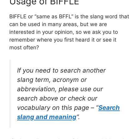
Usage of BIFFLE
BIFFLE or “same as BFFL” is the slang word that
can be used in many areas, but we are
interested in your opinion, so we ask you to
remember where you first heard it or see it
most often?
If you need to search another
slang term, acronym or
abbreviation, please use our
search above or check our
vocabulary on this page – “
Search
slang and meaning
“.