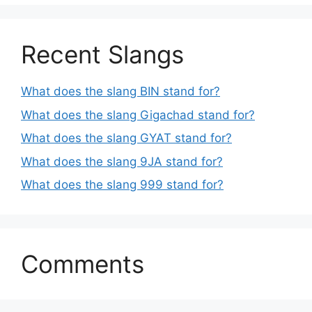
Recent Slangs
What does the slang BIN stand for?
What does the slang Gigachad stand for?
What does the slang GYAT stand for?
What does the slang 9JA stand for?
What does the slang 999 stand for?
Comments