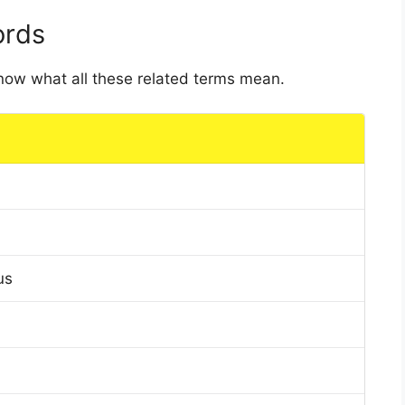
ords
 know what all these related terms mean.
us