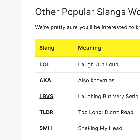
Other Popular Slangs W
We're pretty sure you'll be interested to
Slang
Meaning
LOL
Laugh Out Loud
AKA
Also known as
LBVS
Laughing But Very Serio
TLDR
Too Long; Didn’t Read
SMH
Shaking My Head