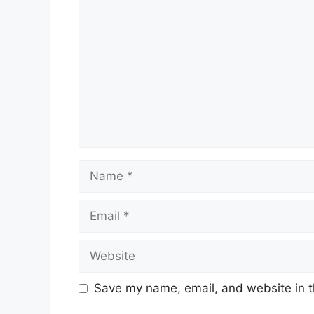
Name
Email
Website
Save my name, email, and website in t