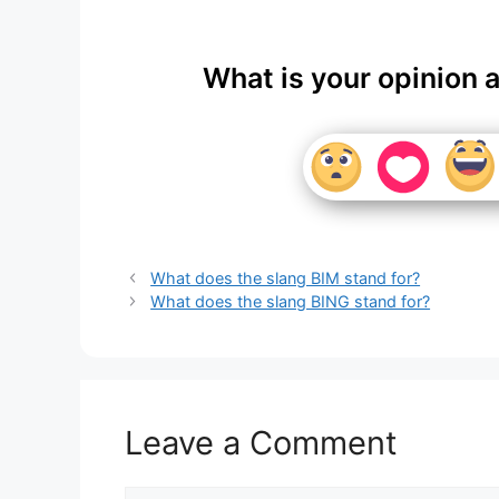
What is your opinion 
What does the slang BIM stand for?
What does the slang BING stand for?
Leave a Comment
Comment