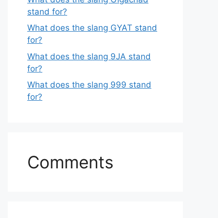
stand for?
What does the slang GYAT stand
for?
What does the slang 9JA stand
for?
What does the slang 999 stand
for?
Comments