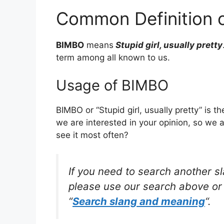
Common Definition 
BIMBO
means
Stupid girl, usually pretty
term among all known to us.
Usage of BIMBO
BIMBO or “Stupid girl, usually pretty” is 
we are interested in your opinion, so we 
see it most often?
If you need to search another s
please use our search above or 
“
Search slang and meaning
“.