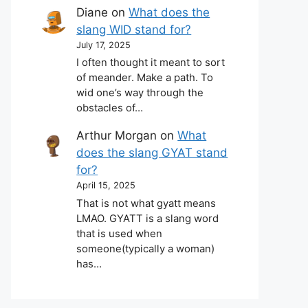
Diane
on
What does the
slang WID stand for?
July 17, 2025
I often thought it meant to sort
of meander. Make a path. To
wid one’s way through the
obstacles of…
Arthur Morgan
on
What
does the slang GYAT stand
for?
April 15, 2025
That is not what gyatt means
LMAO. GYATT is a slang word
that is used when
someone(typically a woman)
has…