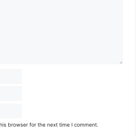
his browser for the next time I comment.