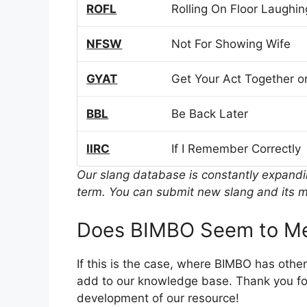
ROFL
Rolling On Floor Laughin
NFSW
Not For Showing Wife
GYAT
Get Your Act Together or
BBL
Be Back Later
IIRC
If I Remember Correctly
Our slang database is constantly expand
term. You can submit new slang and its m
Does BIMBO Seem to Me
If this is the case, where BIMBO has othe
add to our knowledge base. Thank you for
development of our resource!