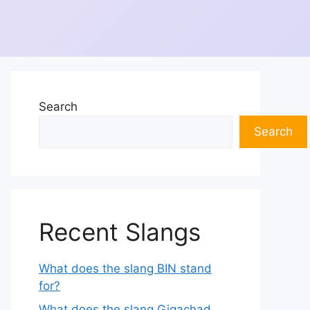
Search
Search
Recent Slangs
What does the slang BIN stand
for?
What does the slang Gigachad