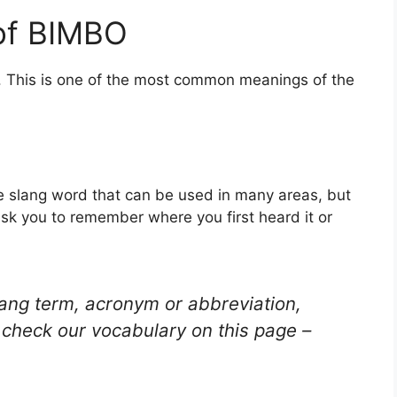
of BIMBO
. This is one of the most common meanings of the
the slang word that can be used in many areas, but
ask you to remember where you first heard it or
lang term, acronym or abbreviation,
check our vocabulary on this page –