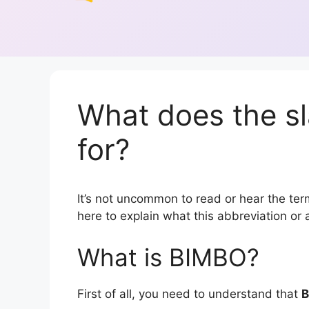
What does the s
for?
It’s not uncommon to read or hear the term
here to explain what this abbreviation o
What is BIMBO?
First of all, you need to understand that