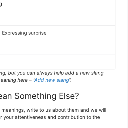
g
 Expressing surprise
ing, but you can always help add a new slang
eaning here – “
Add new slang
“.
an Something Else?
r meanings, write to us about them and we will
 your attentiveness and contribution to the