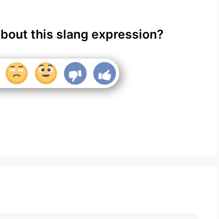
about this slang expression?