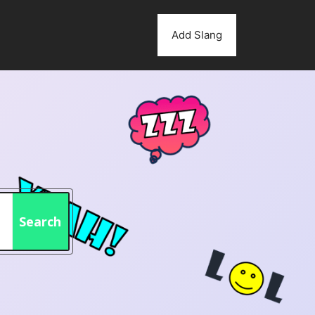
Add Slang
Search