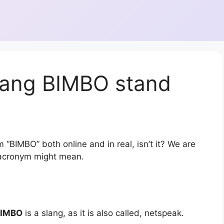
lang BIMBO stand
 “BIMBO” both online and in real, isn’t it? We are
r acronym might mean.
BIMBO
is a slang, as it is also called, netspeak.