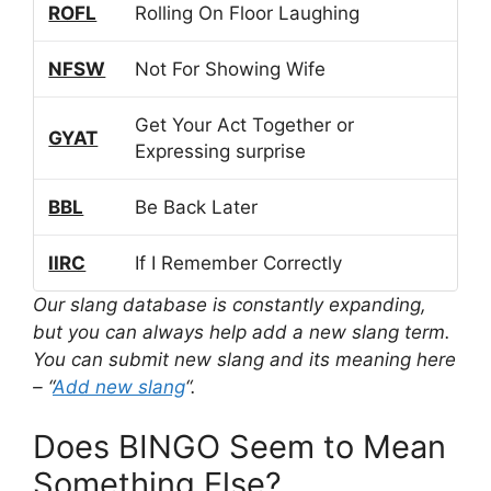
ROFL
Rolling On Floor Laughing
NFSW
Not For Showing Wife
Get Your Act Together or
GYAT
Expressing surprise
BBL
Be Back Later
IIRC
If I Remember Correctly
Our slang database is constantly expanding,
but you can always help add a new slang term.
You can submit new slang and its meaning here
– “
Add new slang
“.
Does BINGO Seem to Mean
Something Else?