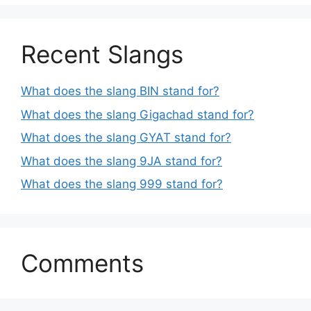
Recent Slangs
What does the slang BIN stand for?
What does the slang Gigachad stand for?
What does the slang GYAT stand for?
What does the slang 9JA stand for?
What does the slang 999 stand for?
Comments