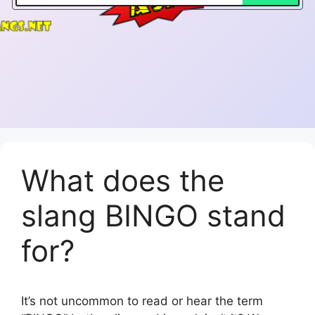
What does the
slang BINGO stand
for?
It’s not uncommon to read or hear the term