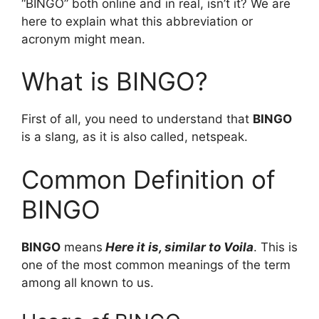
“BINGO” both online and in real, isn’t it? We are
here to explain what this abbreviation or
acronym might mean.
What is BINGO?
First of all, you need to understand that
BINGO
is a slang, as it is also called, netspeak.
Common Definition of
BINGO
BINGO
means
Here it is, similar to Voila
. This is
one of the most common meanings of the term
among all known to us.