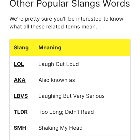
Other Popular Slangs Words
We're pretty sure you'll be interested to know
what all these related terms mean.
Slang
Meaning
LOL
Laugh Out Loud
AKA
Also known as
LBVS
Laughing But Very Serious
TLDR
Too Long; Didn’t Read
SMH
Shaking My Head