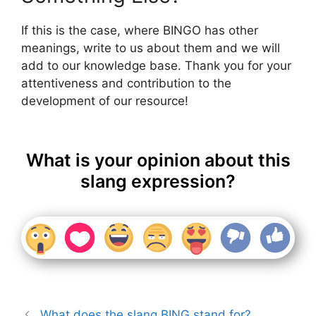
If this is the case, where BINGO has other
meanings, write to us about them and we will
add to our knowledge base. Thank you for your
attentiveness and contribution to the
development of our resource!
What is your opinion about this
slang expression?
What does the slang BING stand for?