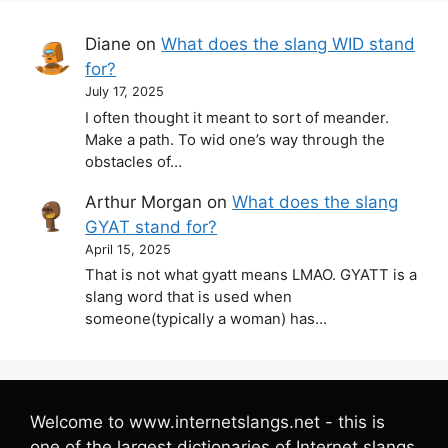
Diane
on
What does the slang WID stand
for?
July 17, 2025
I often thought it meant to sort of meander.
Make a path. To wid one’s way through the
obstacles of…
Arthur Morgan
on
What does the slang
GYAT stand for?
April 15, 2025
That is not what gyatt means LMAO. GYATT is a
slang word that is used when
someone(typically a woman) has…
Welcome to www.internetslangs.net - this is
one of the largest dictionaries of Internet slangs