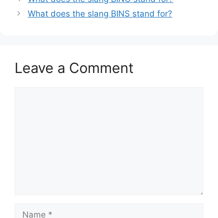
What does the slang BINS stand for?
Leave a Comment
Comment
Name