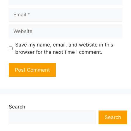
Email
Website
Save my name, email, and website in this
browser for the next time I comment.
Search
Search