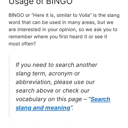
Usage of BINGO
BINGO or “Here it is, similar to Voila” is the slang
word that can be used in many areas, but we
are interested in your opinion, so we ask you to
remember where you first heard it or see it
most often?
If you need to search another
slang term, acronym or
abbreviation, please use our
search above or check our
vocabulary on this page – “
Search
slang and meaning
“.