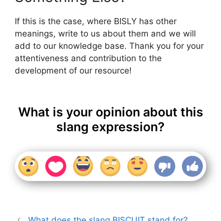
If this is the case, where BISLY has other
meanings, write to us about them and we will
add to our knowledge base. Thank you for your
attentiveness and contribution to the
development of our resource!
What is your opinion about this
slang expression?
What does the slang BISCUIT stand for?