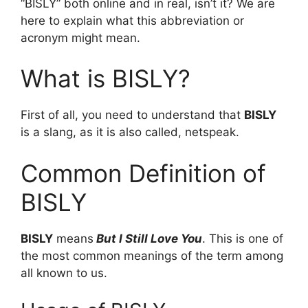
“BISLY” both online and in real, isn’t it? We are
here to explain what this abbreviation or
acronym might mean.
What is BISLY?
First of all, you need to understand that
BISLY
is a slang, as it is also called, netspeak.
Common Definition of
BISLY
BISLY
means
But I Still Love You
. This is one of
the most common meanings of the term among
all known to us.