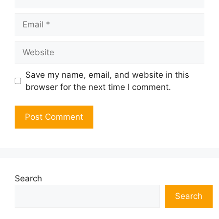
Email
Website
Save my name, email, and website in this
browser for the next time I comment.
Search
Search