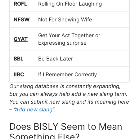
ROFL
Rolling On Floor Laughing
NFSW
Not For Showing Wife
Get Your Act Together or
GYAT
Expressing surprise
BBL
Be Back Later
IIRC
If I Remember Correctly
Our slang database is constantly expanding,
but you can always help add a new slang term.
You can submit new slang and its meaning here
– “
Add new slang
“.
Does BISLY Seem to Mean
Something Else?