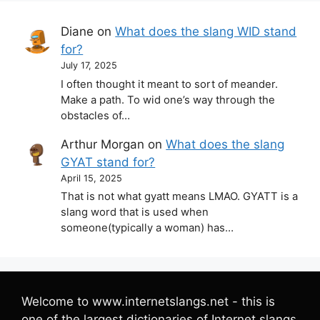
Diane
on
What does the slang WID stand
for?
July 17, 2025
I often thought it meant to sort of meander.
Make a path. To wid one’s way through the
obstacles of…
Arthur Morgan
on
What does the slang
GYAT stand for?
April 15, 2025
That is not what gyatt means LMAO. GYATT is a
slang word that is used when
someone(typically a woman) has…
Welcome to www.internetslangs.net - this is
one of the largest dictionaries of Internet slangs