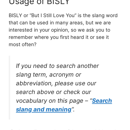
Usage of BISLY
BISLY or “But I Still Love You” is the slang word
that can be used in many areas, but we are
interested in your opinion, so we ask you to
remember where you first heard it or see it
most often?
If you need to search another
slang term, acronym or
abbreviation, please use our
search above or check our
vocabulary on this page – “
Search
slang and meaning
“.