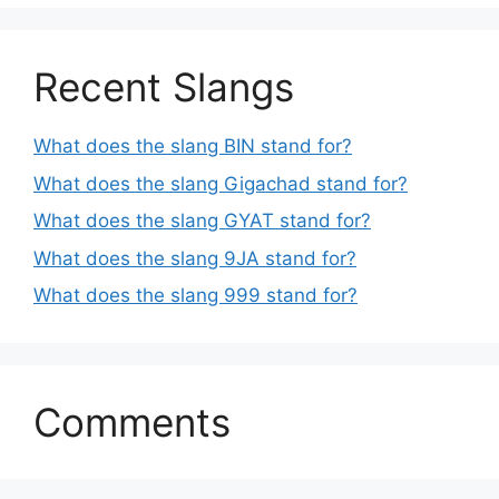
Recent Slangs
What does the slang BIN stand for?
What does the slang Gigachad stand for?
What does the slang GYAT stand for?
What does the slang 9JA stand for?
What does the slang 999 stand for?
Comments