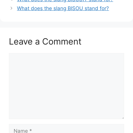
What does the slang BISOU stand for?
Leave a Comment
Comment
Name