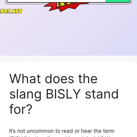
What does the
slang BISLY stand
for?
It’s not uncommon to read or hear the term