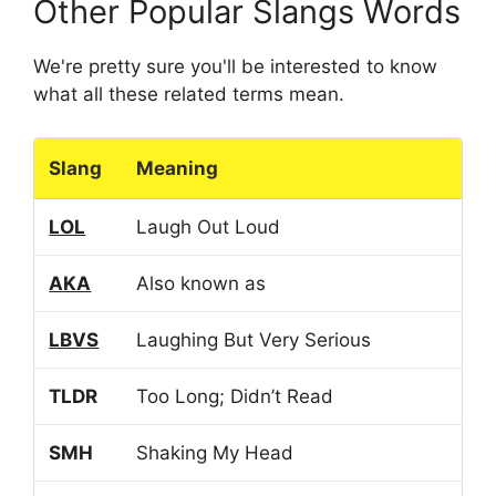
Other Popular Slangs Words
We're pretty sure you'll be interested to know
what all these related terms mean.
Slang
Meaning
LOL
Laugh Out Loud
AKA
Also known as
LBVS
Laughing But Very Serious
TLDR
Too Long; Didn’t Read
SMH
Shaking My Head