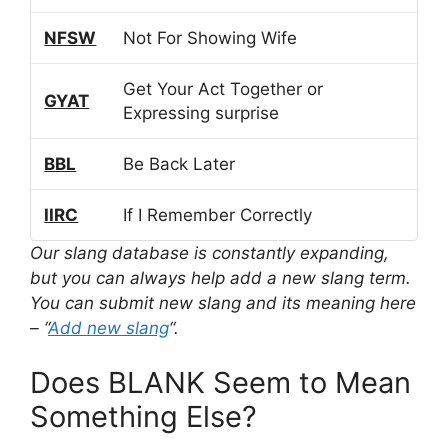
NFSW
Not For Showing Wife
Get Your Act Together or
GYAT
Expressing surprise
BBL
Be Back Later
IIRC
If I Remember Correctly
Our slang database is constantly expanding,
but you can always help add a new slang term.
You can submit new slang and its meaning here
– “
Add new slang
“.
Does BLANK Seem to Mean
Something Else?