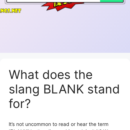
What does the
slang BLANK stand
for?
It’s not uncommon to read or hear the term