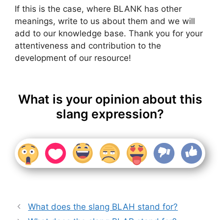
If this is the case, where BLANK has other
meanings, write to us about them and we will
add to our knowledge base. Thank you for your
attentiveness and contribution to the
development of our resource!
What is your opinion about this
slang expression?
What does the slang BLAH stand for?