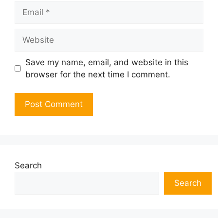
Email
Website
Save my name, email, and website in this
browser for the next time I comment.
Search
Search