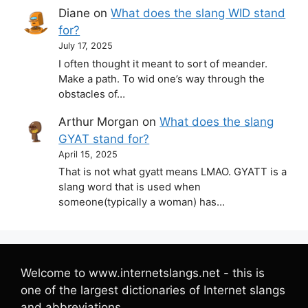
Diane
on
What does the slang WID stand
for?
July 17, 2025
I often thought it meant to sort of meander.
Make a path. To wid one’s way through the
obstacles of…
Arthur Morgan
on
What does the slang
GYAT stand for?
April 15, 2025
That is not what gyatt means LMAO. GYATT is a
slang word that is used when
someone(typically a woman) has…
Welcome to www.internetslangs.net - this is
one of the largest dictionaries of Internet slangs
and abbreviations.