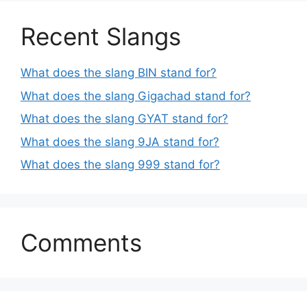
Recent Slangs
What does the slang BIN stand for?
What does the slang Gigachad stand for?
What does the slang GYAT stand for?
What does the slang 9JA stand for?
What does the slang 999 stand for?
Comments