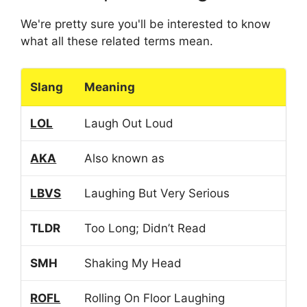
We're pretty sure you'll be interested to know
what all these related terms mean.
Slang
Meaning
LOL
Laugh Out Loud
AKA
Also known as
LBVS
Laughing But Very Serious
TLDR
Too Long; Didn’t Read
SMH
Shaking My Head
ROFL
Rolling On Floor Laughing