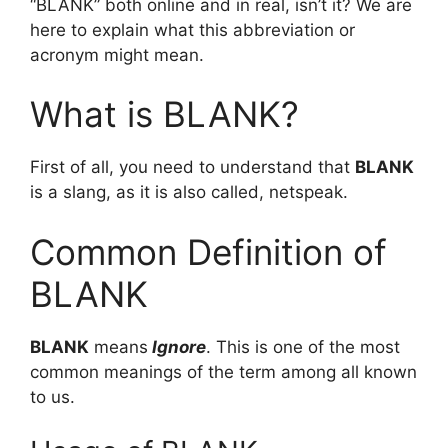
“BLANK” both online and in real, isn’t it? We are
here to explain what this abbreviation or
acronym might mean.
What is BLANK?
First of all, you need to understand that
BLANK
is a slang, as it is also called, netspeak.
Common Definition of
BLANK
BLANK
means
Ignore
. This is one of the most
common meanings of the term among all known
to us.