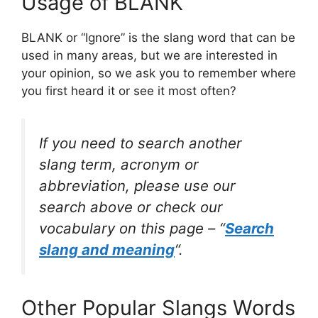
Usage of BLANK
BLANK or “Ignore” is the slang word that can be
used in many areas, but we are interested in
your opinion, so we ask you to remember where
you first heard it or see it most often?
If you need to search another
slang term, acronym or
abbreviation, please use our
search above or check our
vocabulary on this page – “
Search
slang and meaning
“.
Other Popular Slangs Words