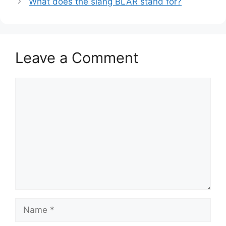
What does the slang BLAR stand for?
Leave a Comment
Comment
Name