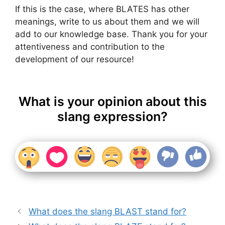
If this is the case, where BLATES has other
meanings, write to us about them and we will
add to our knowledge base. Thank you for your
attentiveness and contribution to the
development of our resource!
What is your opinion about this
slang expression?
What does the slang BLAST stand for?