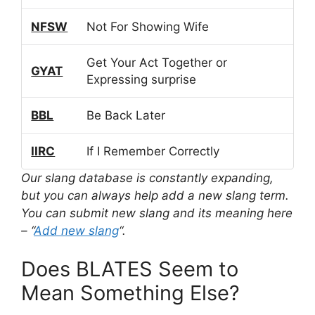
NFSW
Not For Showing Wife
Get Your Act Together or
GYAT
Expressing surprise
BBL
Be Back Later
IIRC
If I Remember Correctly
Our slang database is constantly expanding,
but you can always help add a new slang term.
You can submit new slang and its meaning here
– “
Add new slang
“.
Does BLATES Seem to
Mean Something Else?