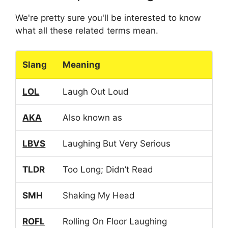
We're pretty sure you'll be interested to know
what all these related terms mean.
Slang
Meaning
LOL
Laugh Out Loud
AKA
Also known as
LBVS
Laughing But Very Serious
TLDR
Too Long; Didn’t Read
SMH
Shaking My Head
ROFL
Rolling On Floor Laughing