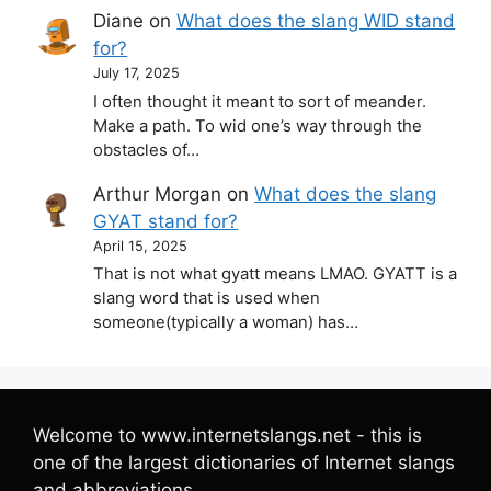
Diane
on
What does the slang WID stand
for?
July 17, 2025
I often thought it meant to sort of meander.
Make a path. To wid one’s way through the
obstacles of…
Arthur Morgan
on
What does the slang
GYAT stand for?
April 15, 2025
That is not what gyatt means LMAO. GYATT is a
slang word that is used when
someone(typically a woman) has…
Welcome to www.internetslangs.net - this is
one of the largest dictionaries of Internet slangs
and abbreviations.