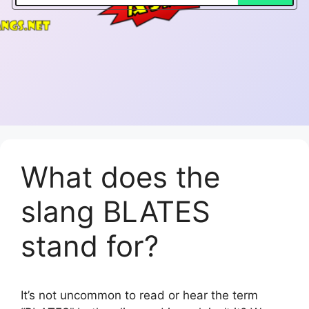
What does the
slang BLATES
stand for?
It’s not uncommon to read or hear the term