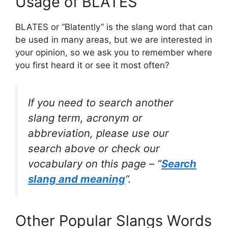
Usage of BLATES
BLATES or “Blatently” is the slang word that can
be used in many areas, but we are interested in
your opinion, so we ask you to remember where
you first heard it or see it most often?
If you need to search another
slang term, acronym or
abbreviation, please use our
search above or check our
vocabulary on this page – “
Search
slang and meaning
“.
Other Popular Slangs Words