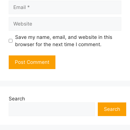
Email
Website
Save my name, email, and website in this
browser for the next time I comment.
Search
Search