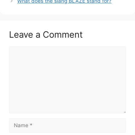
What does the slang BLAZE stand for?
Leave a Comment
Comment
Name