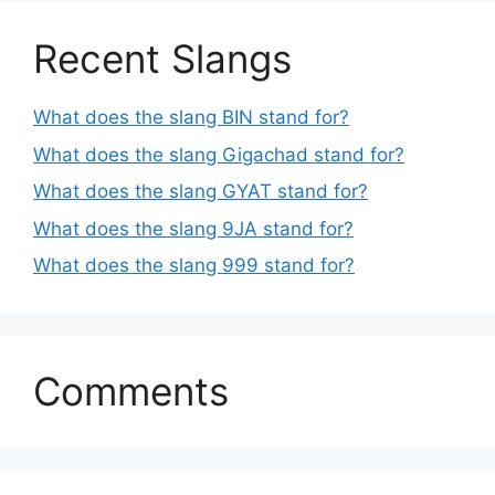
Recent Slangs
What does the slang BIN stand for?
What does the slang Gigachad stand for?
What does the slang GYAT stand for?
What does the slang 9JA stand for?
What does the slang 999 stand for?
Comments