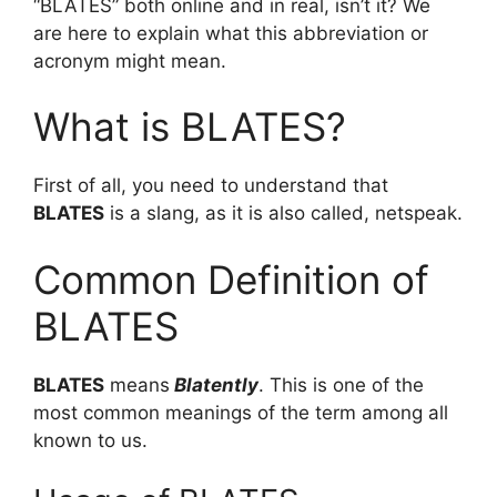
“BLATES” both online and in real, isn’t it? We
are here to explain what this abbreviation or
acronym might mean.
What is BLATES?
First of all, you need to understand that
BLATES
is a slang, as it is also called, netspeak.
Common Definition of
BLATES
BLATES
means
Blatently
. This is one of the
most common meanings of the term among all
known to us.