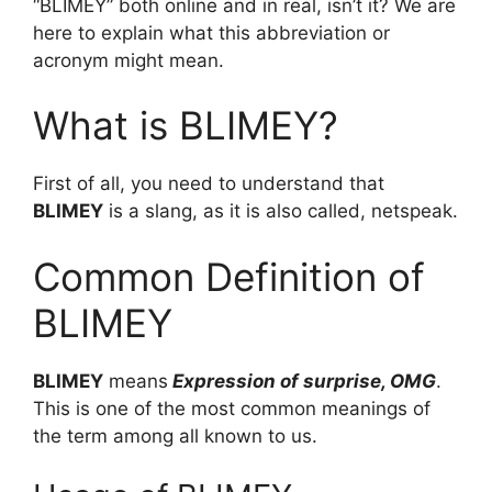
“BLIMEY” both online and in real, isn’t it? We are
here to explain what this abbreviation or
acronym might mean.
What is BLIMEY?
First of all, you need to understand that
BLIMEY
is a slang, as it is also called, netspeak.
Common Definition of
BLIMEY
BLIMEY
means
Expression of surprise, OMG
.
This is one of the most common meanings of
the term among all known to us.