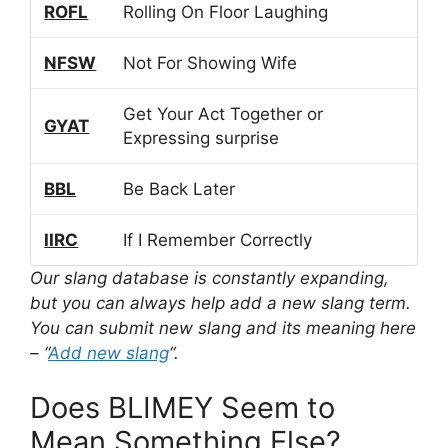
ROFL
Rolling On Floor Laughing
NFSW
Not For Showing Wife
Get Your Act Together or
GYAT
Expressing surprise
BBL
Be Back Later
IIRC
If I Remember Correctly
Our slang database is constantly expanding,
but you can always help add a new slang term.
You can submit new slang and its meaning here
– “
Add new slang
“.
Does BLIMEY Seem to
Mean Something Else?