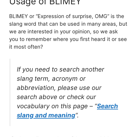
Usage of BLIMEY
BLIMEY or “Expression of surprise, OMG” is the
slang word that can be used in many areas, but
we are interested in your opinion, so we ask
you to remember where you first heard it or see
it most often?
If you need to search another
slang term, acronym or
abbreviation, please use our
search above or check our
vocabulary on this page – “
Search
slang and meaning
“.