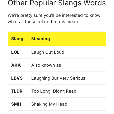
Other Popular Slangs Words
We're pretty sure you'll be interested to know
what all these related terms mean.
Slang
Meaning
LOL
Laugh Out Loud
AKA
Also known as
LBVS
Laughing But Very Serious
TLDR
Too Long; Didn’t Read
SMH
Shaking My Head