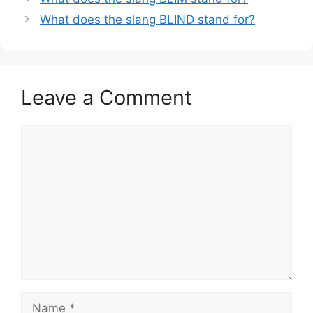
What does the slang BLIND stand for?
Leave a Comment
Comment
Name