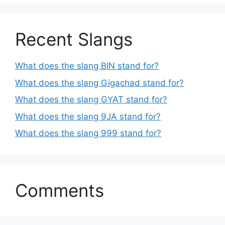
Recent Slangs
What does the slang BIN stand for?
What does the slang Gigachad stand for?
What does the slang GYAT stand for?
What does the slang 9JA stand for?
What does the slang 999 stand for?
Comments