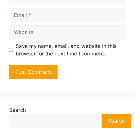
Email
Website
Save my name, email, and website in this
browser for the next time I comment.
Search
Search