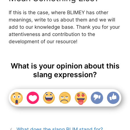
If this is the case, where BLIMEY has other
meanings, write to us about them and we will
add to our knowledge base. Thank you for your
attentiveness and contribution to the
development of our resource!
What is your opinion about this
slang expression?
What does the slang BLIM stand for?