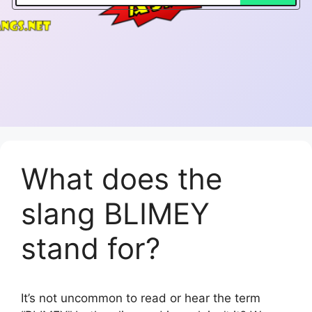
What does the
slang BLIMEY
stand for?
It’s not uncommon to read or hear the term