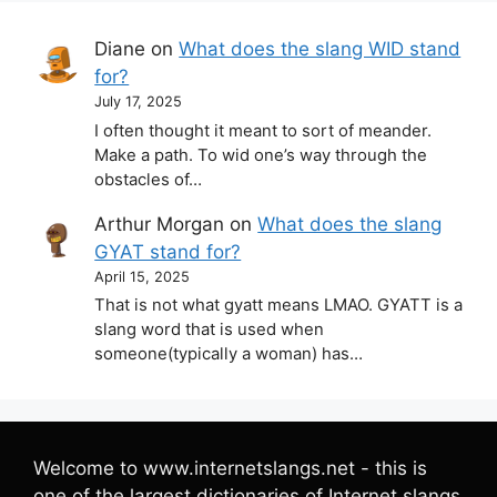
Diane
on
What does the slang WID stand
for?
July 17, 2025
I often thought it meant to sort of meander.
Make a path. To wid one’s way through the
obstacles of…
Arthur Morgan
on
What does the slang
GYAT stand for?
April 15, 2025
That is not what gyatt means LMAO. GYATT is a
slang word that is used when
someone(typically a woman) has…
Welcome to www.internetslangs.net - this is
one of the largest dictionaries of Internet slangs